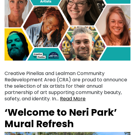
Creative Pinellas and Lealman Community
Redevelopment Area (CRA) are proud to announce
the selection of six artists for their annual
partnership of art supporting community beauty,
safety, and identity. In…
Read More
‘Welcome to Neri Park’
Mural Refresh