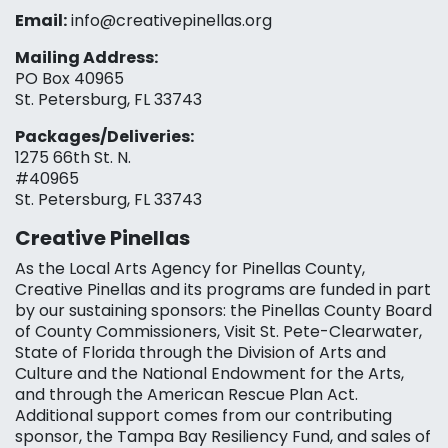
Email:
info@creativepinellas.org
Mailing Address:
PO Box 40965
St. Petersburg, FL 33743
Packages/Deliveries:
1275 66th St. N.
#40965
St. Petersburg, FL 33743
Creative Pinellas
As the Local Arts Agency for Pinellas County,
Creative Pinellas and its programs are funded in part
by our sustaining sponsors: the Pinellas County Board
of County Commissioners, Visit St. Pete-Clearwater,
State of Florida through the Division of Arts and
Culture and the National Endowment for the Arts,
and through the American Rescue Plan Act.
Additional support comes from our contributing
sponsor, the Tampa Bay Resiliency Fund, and sales of