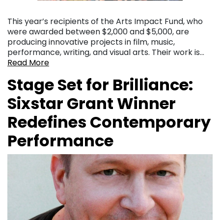
This year’s recipients of the Arts Impact Fund, who
were awarded between $2,000 and $5,000, are
producing innovative projects in film, music,
performance, writing, and visual arts. Their work is…
Read More
Stage Set for Brilliance:
Sixstar Grant Winner
Redefines Contemporary
Performance