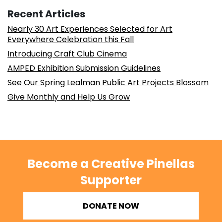
Recent Articles
Nearly 30 Art Experiences Selected for Art
Everywhere Celebration this Fall
Introducing Craft Club Cinema
AMPED Exhibition Submission Guidelines
See Our Spring Lealman Public Art Projects Blossom
Give Monthly and Help Us Grow
Become a Creative Pinellas
Supporter
DONATE NOW