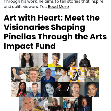
Through his work, he aims to tell stories that inspire
and uplift viewers. To…
Read More
Art with Heart: Meet the
Visionaries Shaping
Pinellas Through the Arts
Impact Fund