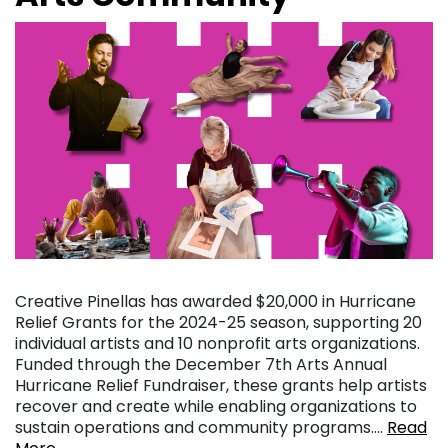
Creative Pinellas has awarded $20,000 in Hurricane
Relief Grants for the 2024-25 season, supporting 20
individual artists and 10 nonprofit arts organizations.
Funded through the December 7th Arts Annual
Hurricane Relief Fundraiser, these grants help artists
recover and create while enabling organizations to
sustain operations and community programs….
Read