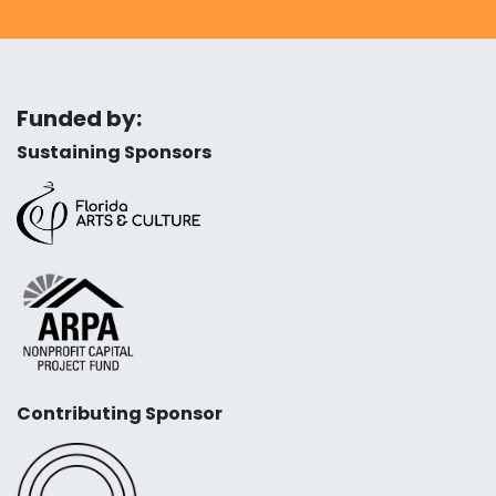
Funded by:
Sustaining Sponsors
Contributing Sponsor