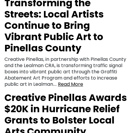
Transforming the
Streets: Local Artists
Continue to Bring
Vibrant Public Art to
Pinellas County
Creative Pinellas, in partnership with Pinellas County
and the Lealman CRA, is transforming traffic signal
boxes into vibrant public art through the Graffiti
Abatement Art Program and efforts to increase
public art in Lealman….
Read More
Creative Pinellas Awards
$20K in Hurricane Relief
Grants to Bolster Local
Arts Community