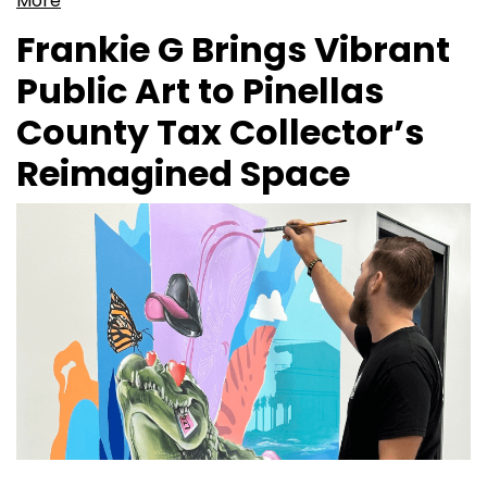
More
Frankie G Brings Vibrant
Public Art to Pinellas
County Tax Collector’s
Reimagined Space