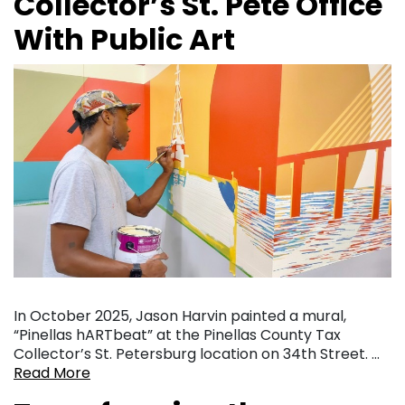
Collector’s St. Pete Office
With Public Art
In October 2025, Jason Harvin painted a mural,
“Pinellas hARTbeat” at the Pinellas County Tax
Collector’s St. Petersburg location on 34th Street. …
Read More