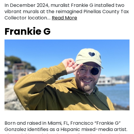
In December 2024, muralist Frankie G installed two
vibrant murals at the reimagined Pinellas County Tax
Collector location….
Read More
Frankie G
Born and raised in Miami, FL, Francisco “Frankie G”
Gonzalez identifies as a Hispanic mixed-media artist.