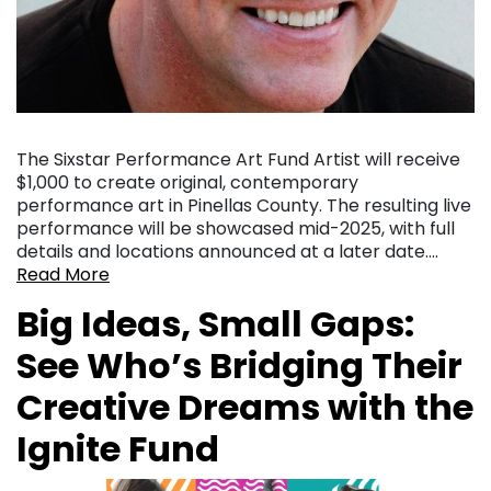
The Sixstar Performance Art Fund Artist will receive
$1,000 to create original, contemporary
performance art in Pinellas County. The resulting live
performance will be showcased mid-2025, with full
details and locations announced at a later date….
Read More
Big Ideas, Small Gaps:
See Who’s Bridging Their
Creative Dreams with the
Ignite Fund