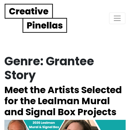
Main Navigation
Genre:
Grantee
Story
Meet the Artists Selected
for the Lealman Mural
and Signal Box Projects