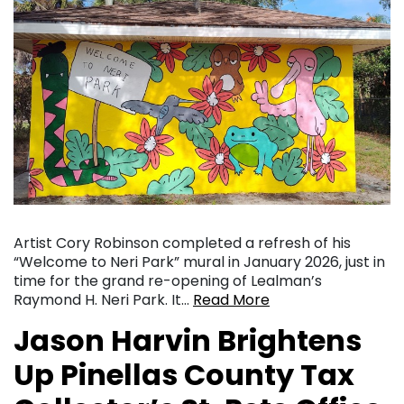
Artist Cory Robinson completed a refresh of his
“Welcome to Neri Park” mural in January 2026, just in
time for the grand re-opening of Lealman’s
Raymond H. Neri Park. It…
Read More
Jason Harvin Brightens
Up Pinellas County Tax