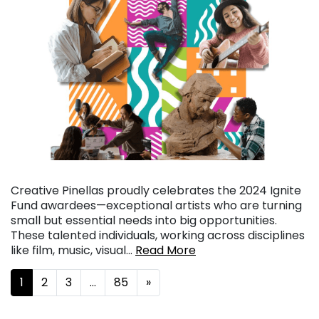
Creative Pinellas proudly celebrates the 2024 Ignite
Fund awardees—exceptional artists who are turning
small but essential needs into big opportunities.
These talented individuals, working across disciplines
like film, music, visual…
Read More
Posts navigation
1
2
3
…
85
»