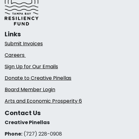
Links
Submit Invoices
Careers
Sign Up for Our Emails
Donate to Creative Pinellas
Board Member Login
Arts and Economic Prosperity 6
Contact Us
Creative Pinellas
Phone:
(727) 228-0908‬