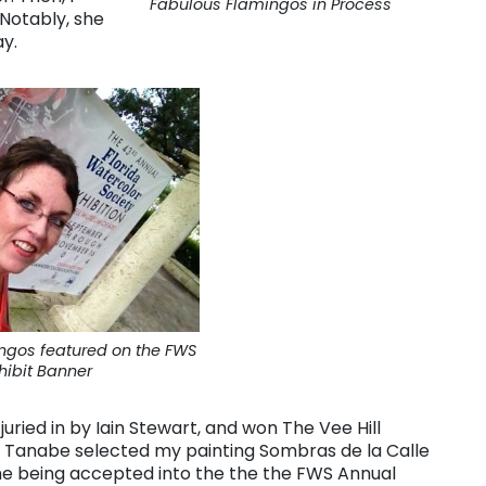
Fabulous Flamingos in Process
 Notably, she
ay.
ngos featured on the FWS
hibit Banner
uried in by Iain Stewart, and won The Vee Hill
iko Tanabe selected my painting Sombras de la Calle
time being accepted into the the the FWS Annual