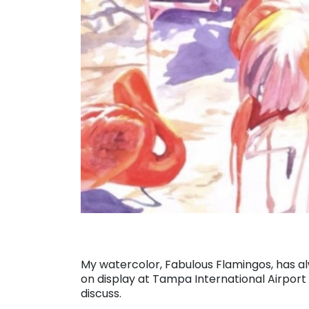
My watercolor, Fabulous Flamingos, has alw
on display at Tampa International Airport as
discuss.