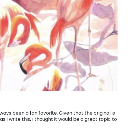
ays been a fan favorite. Given that the original is
 I write this, I thought it would be a great topic to