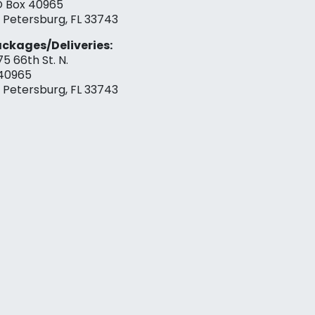
 Box 40965
. Petersburg, FL 33743
ckages/Deliveries:
75 66th St. N.
40965
. Petersburg, FL 33743