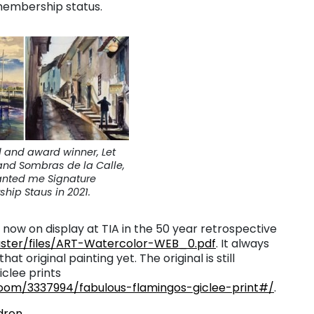
 membership status.
d and award winner, Let
nd Sombras de la Calle,
anted me Signature
ip Staus in 2021.
now on display at TIA in the 50 year retrospective
ster/files/ART-Watercolor-WEB_0.pdf
. It always
 original painting yet. The original is still
iclee prints
oom/3337994/fabulous-flamingos-giclee-print#/
.
dren