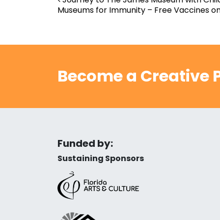
Post navigation
Museums for Immunity – Free Vaccines on
Become a Creative P
Funded by:
Sustaining Sponsors