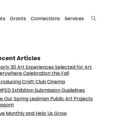
nts
Grants
Connections
Services
ecent Articles
arly 30 Art Experiences Selected for Art
erywhere Celebration this Fall
troducing Craft Club Cinema
PED Exhibition Submission Guidelines
e Our Spring Lealman Public Art Projects
ossom
ve Monthly and Help Us Grow