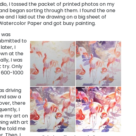
udio, I tossed the packet of printed photos on my
 and began sorting through them. I found the one
e and I laid out the drawing on a big sheet of
Watercolor Paper and got busy painting.
e was
ubmitted to
ater, I
own at the
lly, I was
 try. Only
f 600-1000
as driving
and saw a
over, there
ently, I
ve my art on
ming with art
She told me
. Then, I