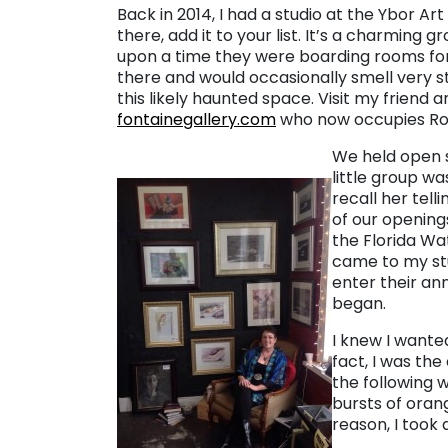
Back in 2014, I had a studio at the Ybor Ar
there, add it to your list. It’s a charmin
upon a time they were boarding rooms for th
there and would occasionally smell very 
this likely haunted space. Visit my friend a
fontainegallery.com
who now occupies Roo
We held open s
little group w
recall her tel
of our openin
the Florida Wa
came to my stu
enter their ann
began.
I knew I wante
fact, I was th
the following 
bursts of orang
reason, I took