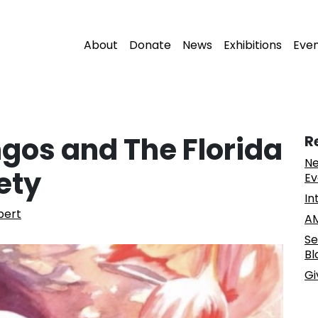
About
Donate
News
Exhibitions
Eve
gos and The Florida
R
Ne
ety
Ev
In
pert
AM
Se
Bl
Gi