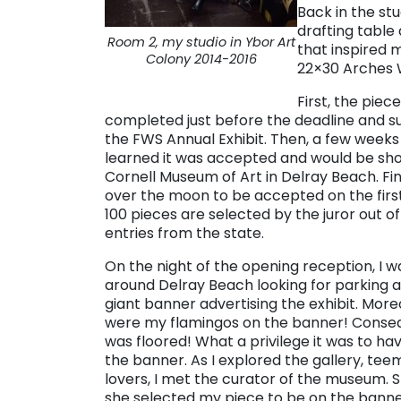
Back in the st
drafting table
Room 2, my studio in Ybor Art
that inspired m
Colony 2014-2016
22×30 Arches 
First, the piec
completed just before the deadline and s
the FWS Annual Exhibit. Then, a few weeks l
learned it was accepted and would be sh
Cornell Museum of Art in Delray Beach. Fina
over the moon to be accepted on the first
100 pieces are selected by the juror out o
entries from the state.
On the night of the opening reception, I w
around Delray Beach looking for parking 
giant banner advertising the exhibit. More
were my flamingos on the banner! Consequ
was floored! What a privilege it was to ha
the banner. As I explored the gallery, tee
lovers, I met the curator of the museum. 
she selected my piece to be on the banner