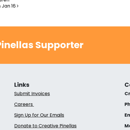
 Jan 16
inellas Supporter
Links
C
Submit Invoices
Cr
Careers
Ph
Sign Up for Our Emails
Em
Donate to Creative Pinellas
Ma