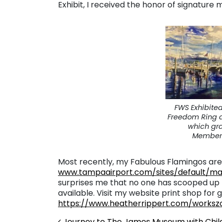
Exhibit, I received the honor of signature
FWS Exhibite
Freedom Ring a
which gr
Membersh
Most recently, my Fabulous Flamingos are 
www.tampaairport.com/sites/default/ma
surprises me that no one has scooped up that
available. Visit my website print shop for g
https://www.heatherrippert.com/worksz
Journey to The James Museum with Chil