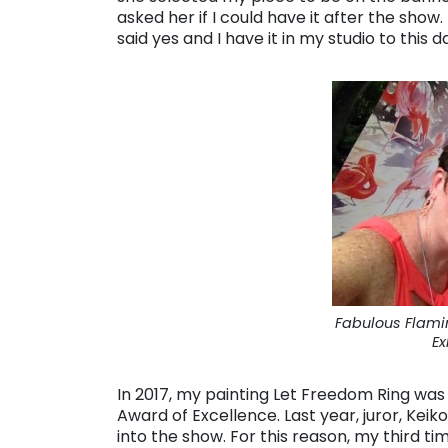
asked her if I could have it after the show.
said yes and I have it in my studio to this d
Fabulous Flami
Ex
In 2017, my painting Let Freedom Ring was j
Award of Excellence. Last year, juror, Ke
into the show. For this reason, my third 