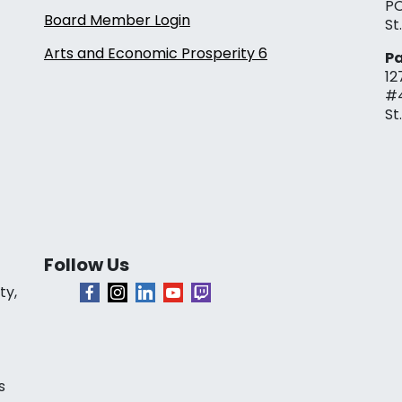
PO
Board Member Login
St
Arts and Economic Prosperity 6
Pa
12
#
St
Follow Us
ty,
s