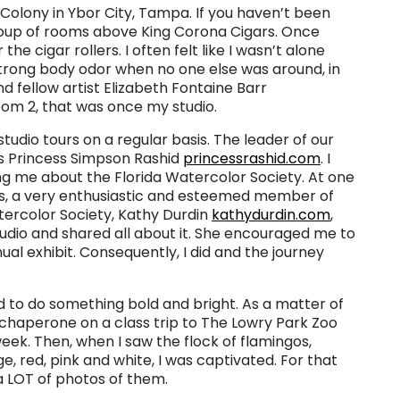
t Colony in Ybor City, Tampa. If you haven’t been
g group of rooms above King Corona Cigars. Once
e cigar rollers. I often felt like I wasn’t alone
strong body odor when no one else was around, in
nd fellow artist Elizabeth Fontaine Barr
m 2, that was once my studio.
tudio tours on a regular basis. The leader of our
as Princess Simpson Rashid
princessrashid.com
. I
ling me about the Florida Watercolor Society. At one
gs, a very enthusiastic and esteemed member of
tercolor Society, Kathy Durdin
kathydurdin.com
,
dio and shared all about it. She encouraged me to
ual exhibit. Consequently, I did and the journey
d to do something bold and bright. As a matter of
e chaperone on a class trip to The Lowry Park Zoo
week. Then, when I saw the flock of flamingos,
e, red, pink and white, I was captivated. For that
 a LOT of photos of them.