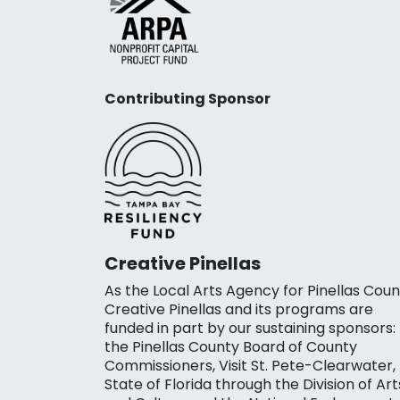
Contributing Sponsor
Creative Pinellas
As the Local Arts Agency for Pinellas Coun
Creative Pinellas and its programs are
funded in part by our sustaining sponsors:
the Pinellas County Board of County
Commissioners, Visit St. Pete-Clearwater,
State of Florida through the Division of Art