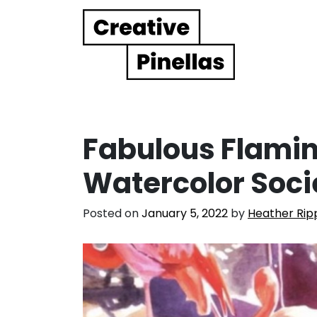
Main Navigation
Fabulous Flamin
Watercolor Soci
Posted on
January 5, 2022
by
Heather Rip