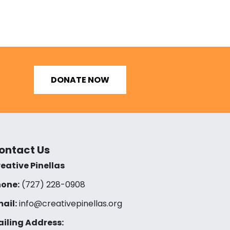
DONATE NOW
ontact Us
eative Pinellas
one:
(727) 228-0908‬
ail:
info@creativepinellas.org
iling Address: