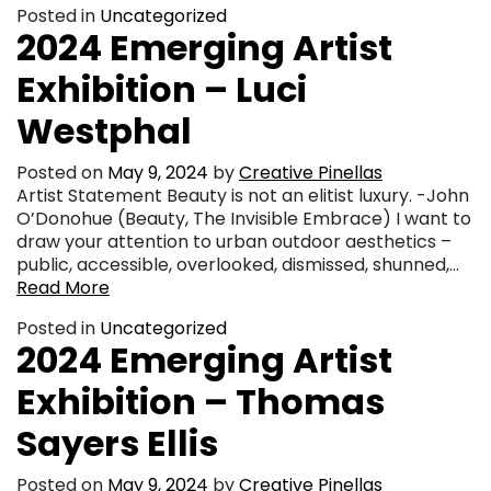
Posted in
Uncategorized
2024 Emerging Artist
Exhibition – Luci
Westphal
Posted on
May 9, 2024
by
Creative Pinellas
Artist Statement Beauty is not an elitist luxury. -John
O’Donohue (Beauty, The Invisible Embrace) I want to
draw your attention to urban outdoor aesthetics –
public, accessible, overlooked, dismissed, shunned,…
Read More
Posted in
Uncategorized
2024 Emerging Artist
Exhibition – Thomas
Sayers Ellis
Posted on
May 9, 2024
by
Creative Pinellas