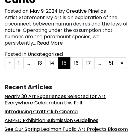
Posted on
May 9, 2024
by
Creative Pinellas
Artist Statement My art is an exploration of the
disconnect between human desires and the laws of
nature. Operating under the assumption that
humans are the paramount species, we
persistently…
Read More
Posted in
Uncategorized
Posts navigation
«
1
…
13
14
15
16
17
…
51
»
Recent Articles
Nearly 30 Art Experiences Selected for Art
Everywhere Celebration this Fall
Introducing Craft Club Cinema
AMPED Exhibition Submission Guidelines
See Our Spring Lealman Public Art Projects Blossom