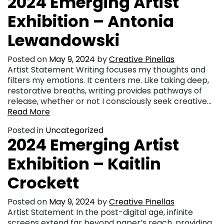
2024 Emerging Artist
Exhibition – Antonia
Lewandowski
Posted on
May 9, 2024
by
Creative Pinellas
Artist Statement Writing focuses my thoughts and
filters my emotions. It centers me. Like taking deep,
restorative breaths, writing provides pathways of
release, whether or not I consciously seek creative…
Read More
Posted in
Uncategorized
2024 Emerging Artist
Exhibition – Kaitlin
Crockett
Posted on
May 9, 2024
by
Creative Pinellas
Artist Statement In the post-digital age, infinite
screens extend far beyond paper’s reach, providing