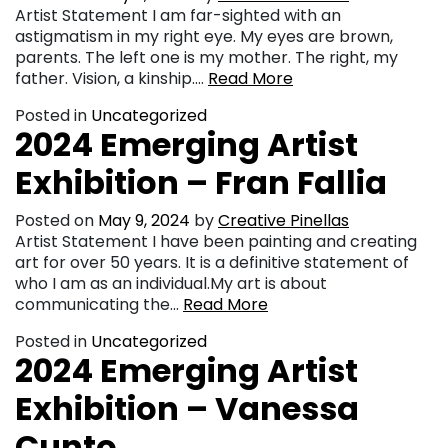
Artist Statement I am far-sighted with an
astigmatism in my right eye. My eyes are brown,
parents. The left one is my mother. The right, my
father. Vision, a kinship….
Read More
Posted in
Uncategorized
2024 Emerging Artist
Exhibition – Fran Fallia
Posted on
May 9, 2024
by
Creative Pinellas
Artist Statement I have been painting and creating
art for over 50 years. It is a definitive statement of
who I am as an individual.My art is about
communicating the…
Read More
Posted in
Uncategorized
2024 Emerging Artist
Exhibition – Vanessa
Cunto