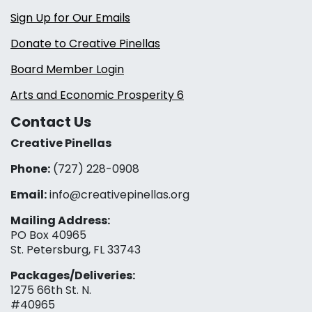
Sign Up for Our Emails
Donate to Creative Pinellas
Board Member Login
Arts and Economic Prosperity 6
Contact Us
Creative Pinellas
Phone:
(727) 228-0908‬
Email:
info@creativepinellas.org
Mailing Address:
PO Box 40965
St. Petersburg, FL 33743
Packages/Deliveries:
1275 66th St. N.
#40965