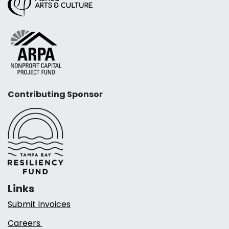
Contributing Sponsor
Links
Submit Invoices
Careers