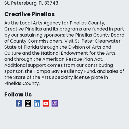
St. Petersburg, FL 33743
Creative Pinellas
As the Local Arts Agency for Pinellas County,
Creative Pinellas and its programs are funded in part
by our sustaining sponsors: the Pinellas County Board
of County Commissioners, Visit St. Pete-Clearwater,
State of Florida through the Division of Arts and
Culture and the National Endowment for the Arts,
and through the American Rescue Plan Act.
Additional support comes from our contributing
sponsor, the Tampa Bay Resiliency Fund, and sales of
the State of the Arts specialty license plate in
Pinellas County.
Follow Us