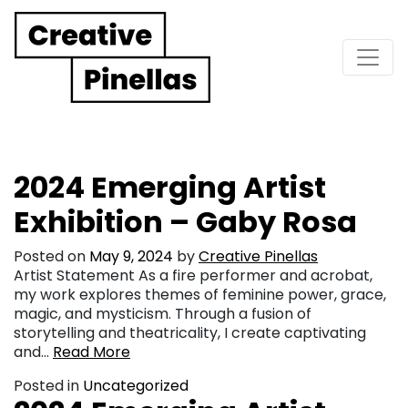
Main Navigation
2024 Emerging Artist
Exhibition – Gaby Rosa
Posted on
May 9, 2024
by
Creative Pinellas
Artist Statement As a fire performer and acrobat,
my work explores themes of feminine power, grace,
magic, and mysticism. Through a fusion of
storytelling and theatricality, I create captivating
and…
Read More
Posted in
Uncategorized