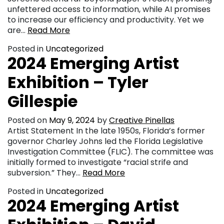
unfettered access to information, while AI promises
to increase our efficiency and productivity. Yet we
are…
Read More
Posted in
Uncategorized
2024 Emerging Artist
Exhibition – Tyler
Gillespie
Posted on
May 9, 2024
by
Creative Pinellas
Artist Statement In the late 1950s, Florida’s former
governor Charley Johns led the Florida Legislative
Investigation Committee (FLIC). The committee was
initially formed to investigate “racial strife and
subversion.” They…
Read More
Posted in
Uncategorized
2024 Emerging Artist