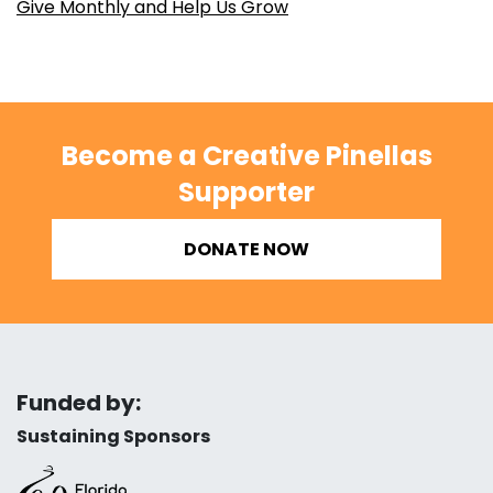
Give Monthly and Help Us Grow
Become a Creative Pinellas
Supporter
DONATE NOW
Funded by:
Sustaining Sponsors