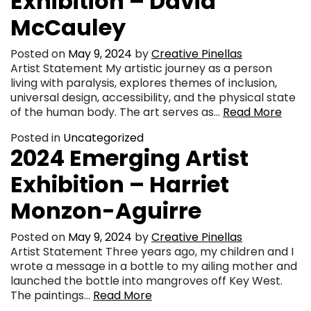
Exhibition – David
McCauley
Posted on
May 9, 2024
by
Creative Pinellas
Artist Statement My artistic journey as a person
living with paralysis, explores themes of inclusion,
universal design, accessibility, and the physical state
of the human body. The art serves as…
Read More
Posted in
Uncategorized
2024 Emerging Artist
Exhibition – Harriet
Monzon-Aguirre
Posted on
May 9, 2024
by
Creative Pinellas
Artist Statement Three years ago, my children and I
wrote a message in a bottle to my ailing mother and
launched the bottle into mangroves off Key West.
The paintings…
Read More