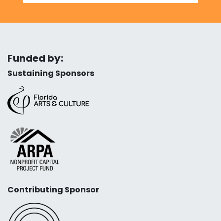
Funded by:
Sustaining Sponsors
Contributing Sponsor