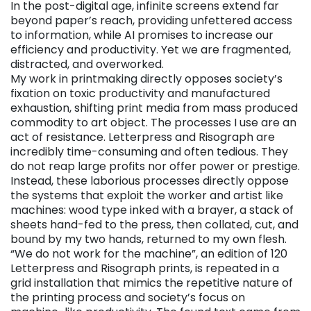
In the post-digital age, infinite screens extend far
beyond paper’s reach, providing unfettered access
to information, while AI promises to increase our
efficiency and productivity. Yet we are fragmented,
distracted, and overworked.
My work in printmaking directly opposes society’s
fixation on toxic productivity and manufactured
exhaustion, shifting print media from mass produced
commodity to art object. The processes I use are an
act of resistance. Letterpress and Risograph are
incredibly time-consuming and often tedious. They
do not reap large profits nor offer power or prestige.
Instead, these laborious processes directly oppose
the systems that exploit the worker and artist like
machines: wood type inked with a brayer, a stack of
sheets hand-fed to the press, then collated, cut, and
bound by my two hands, returned to my own flesh.
“We do not work for the machine”, an edition of 120
Letterpress and Risograph prints, is repeated in a
grid installation that mimics the repetitive nature of
the printing process and society’s focus on