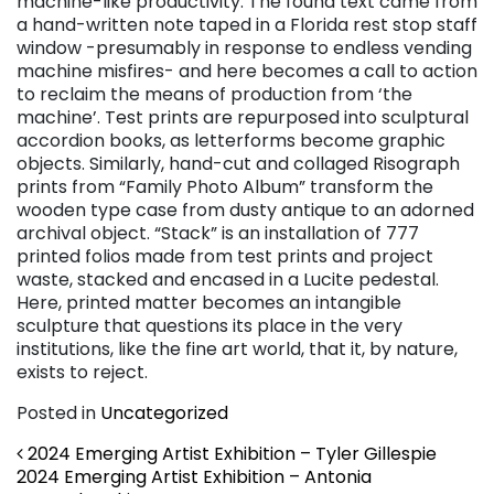
machine-like productivity. The found text came from
a hand-written note taped in a Florida rest stop staff
window -presumably in response to endless vending
machine misfires- and here becomes a call to action
to reclaim the means of production from ‘the
machine’. Test prints are repurposed into sculptural
accordion books, as letterforms become graphic
objects. Similarly, hand-cut and collaged Risograph
prints from “Family Photo Album” transform the
wooden type case from dusty antique to an adorned
archival object. “Stack” is an installation of 777
printed folios made from test prints and project
waste, stacked and encased in a Lucite pedestal.
Here, printed matter becomes an intangible
sculpture that questions its place in the very
institutions, like the fine art world, that it, by nature,
exists to reject.
Posted in
Uncategorized
Post navigation
2024 Emerging Artist Exhibition – Tyler Gillespie
2024 Emerging Artist Exhibition – Antonia