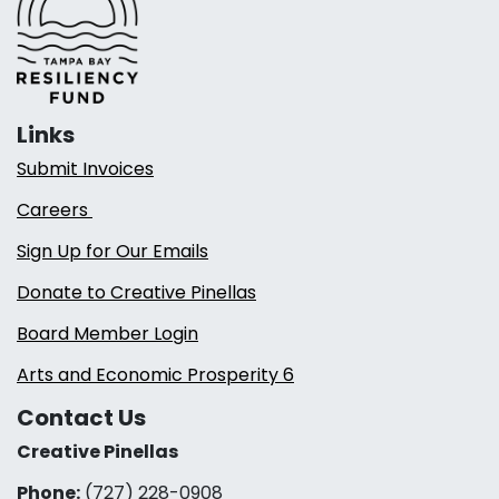
Links
Submit Invoices
Careers
Sign Up for Our Emails
Donate to Creative Pinellas
Board Member Login
Arts and Economic Prosperity 6
Contact Us
Creative Pinellas
Phone:
(727) 228-0908‬