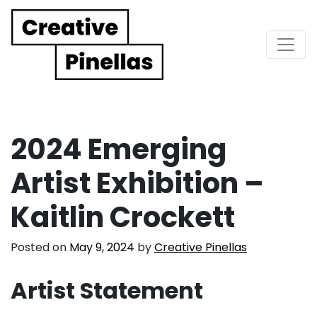
Main Navigation
2024 Emerging
Artist Exhibition –
Kaitlin Crockett
Posted on
May 9, 2024
by
Creative Pinellas
Artist Statement