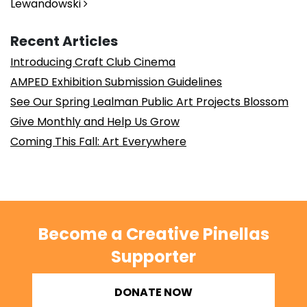
Lewandowski
Recent Articles
Introducing Craft Club Cinema
AMPED Exhibition Submission Guidelines
See Our Spring Lealman Public Art Projects Blossom
Give Monthly and Help Us Grow
Coming This Fall: Art Everywhere
Become a Creative Pinellas
Supporter
DONATE NOW