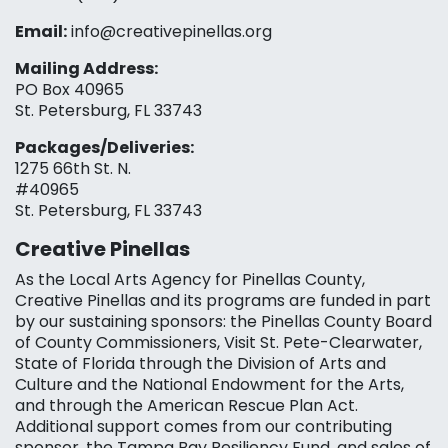
Email:
info@creativepinellas.org
Mailing Address:
PO Box 40965
St. Petersburg, FL 33743
Packages/Deliveries:
1275 66th St. N.
#40965
St. Petersburg, FL 33743
Creative Pinellas
As the Local Arts Agency for Pinellas County,
Creative Pinellas and its programs are funded in part
by our sustaining sponsors: the Pinellas County Board
of County Commissioners, Visit St. Pete-Clearwater,
State of Florida through the Division of Arts and
Culture and the National Endowment for the Arts,
and through the American Rescue Plan Act.
Additional support comes from our contributing
sponsor, the Tampa Bay Resiliency Fund, and sales of