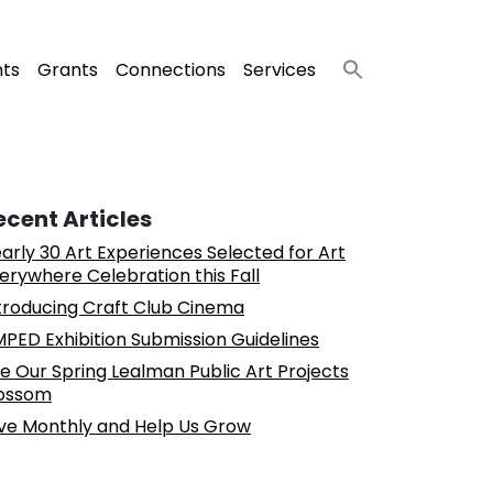
nts
Grants
Connections
Services
ecent Articles
arly 30 Art Experiences Selected for Art
erywhere Celebration this Fall
troducing Craft Club Cinema
PED Exhibition Submission Guidelines
e Our Spring Lealman Public Art Projects
ossom
ve Monthly and Help Us Grow