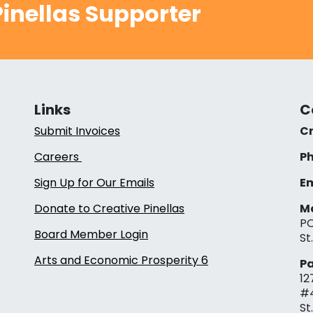
inellas Supporter
Links
C
Submit Invoices
Cr
Careers
Ph
Sign Up for Our Emails
Em
Donate to Creative Pinellas
Ma
PO
Board Member Login
St
Arts and Economic Prosperity 6
Pa
12
#
St