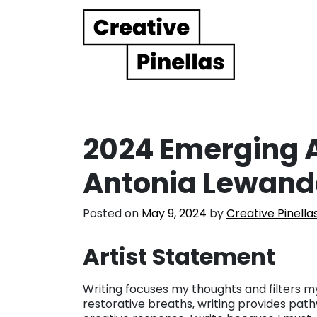
Main Navigation
2024 Emerging Ar
Antonia Lewand
Posted on
May 9, 2024
by
Creative Pinella
Artist Statement
Writing focuses my thoughts and filters my
restorative breaths, writing provides path