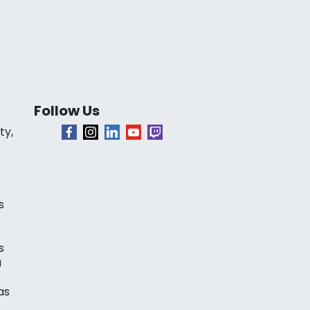
Follow Us
ty,
s
s
a
as