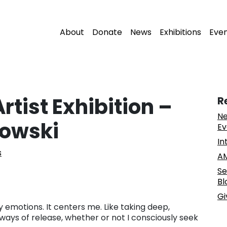
About
Donate
News
Exhibitions
Eve
tist Exhibition –
R
Ne
owski
Ev
In
s
AM
Se
Bl
Gi
 emotions. It centers me. Like taking deep,
ways of release, whether or not I consciously seek