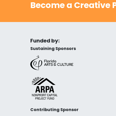
Become a Creative P
Funded by:
Sustaining Sponsors
Contributing Sponsor