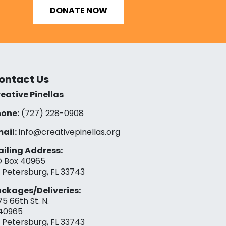
DONATE NOW
ontact Us
eative Pinellas
one:
(727) 228-0908‬
ail:
info@creativepinellas.org
iling Address:
 Box 40965
. Petersburg, FL 33743
ckages/Deliveries:
75 66th St. N.
40965
. Petersburg, FL 33743