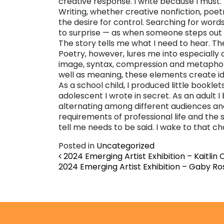
creative response. I write because I must.
Writing, whether creative nonfiction, poe
the desire for control. Searching for wor
to surprise — as when someone steps out on
The story tells me what I need to hear. The
Poetry, however, lures me into especially
image, syntax, compression and metaphor,
well as meaning, these elements create idea
As a school child, I produced little booklets
adolescent I wrote in secret. As an adult 
alternating among different audiences an
requirements of professional life and the
tell me needs to be said. I wake to that c
Posted in
Uncategorized
Post navigation
2024 Emerging Artist Exhibition – Kaitlin
2024 Emerging Artist Exhibition – Gaby R