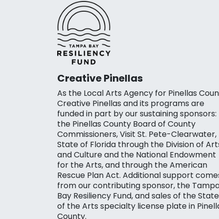
Creative Pinellas
As the Local Arts Agency for Pinellas Coun
Creative Pinellas and its programs are
funded in part by our sustaining sponsors:
the Pinellas County Board of County
Commissioners, Visit St. Pete-Clearwater,
State of Florida through the Division of Art
and Culture and the National Endowment
for the Arts, and through the American
Rescue Plan Act. Additional support come
from our contributing sponsor, the Tamp
Bay Resiliency Fund, and sales of the State
of the Arts specialty license plate in Pinell
County.