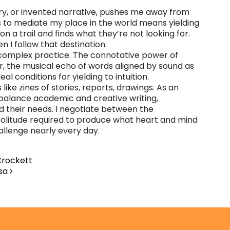
try, or invented narrative, pushes me away from
ds to mediate my place in the world means yielding
 a trail and finds what they’re not looking for.
n I follow that destination.
 complex practice. The connotative power of
 the musical echo of words aligned by sound as
l conditions for yielding to intuition.
 like zines of stories, reports, drawings. As an
I balance academic and creative writing,
d their needs. I negotiate between the
 solitude required to produce what heart and mind
hallenge nearly every day.
 Crockett
osa