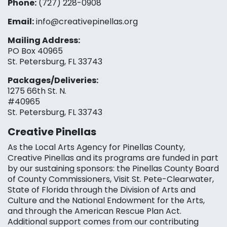
Phone:
(727) 228-0908‬
Email:
info@creativepinellas.org
Mailing Address:
PO Box 40965
St. Petersburg, FL 33743
Packages/Deliveries:
1275 66th St. N.
#40965
St. Petersburg, FL 33743
Creative Pinellas
As the Local Arts Agency for Pinellas County,
Creative Pinellas and its programs are funded in part
by our sustaining sponsors: the Pinellas County Board
of County Commissioners, Visit St. Pete-Clearwater,
State of Florida through the Division of Arts and
Culture and the National Endowment for the Arts,
and through the American Rescue Plan Act.
Additional support comes from our contributing