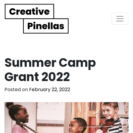
Main Navigation
Summer Camp
Grant 2022
Posted on
February 22, 2022