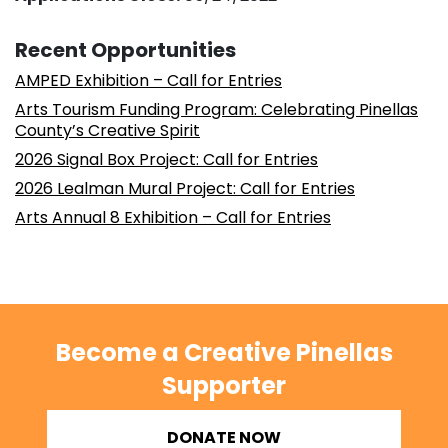
Recent Opportunities
AMPED Exhibition – Call for Entries
Arts Tourism Funding Program: Celebrating Pinellas
County’s Creative Spirit
2026 Signal Box Project: Call for Entries
2026 Lealman Mural Project: Call for Entries
Arts Annual 8 Exhibition – Call for Entries
Become a Creative Pinellas
Supporter
DONATE NOW