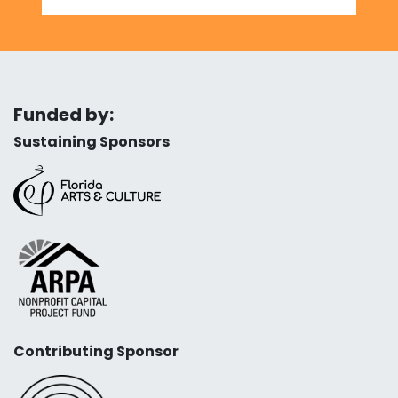
Funded by:
Sustaining Sponsors
Contributing Sponsor