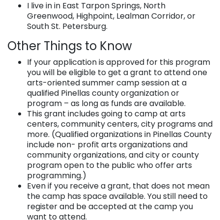
I live in in East Tarpon Springs, North
Greenwood, Highpoint, Lealman Corridor, or
South St. Petersburg.
Other Things to Know
If your application is approved for this program
you will be eligible to get a grant to attend one
arts-oriented summer camp session at a
qualified Pinellas county organization or
program – as long as funds are available.
This grant includes going to camp at arts
centers, community centers, city programs and
more. (Qualified organizations in Pinellas County
include non- profit arts organizations and
community organizations, and city or county
program open to the public who offer arts
programming.)
Even if you receive a grant, that does not mean
the camp has space available. You still need to
register and be accepted at the camp you
want to attend.