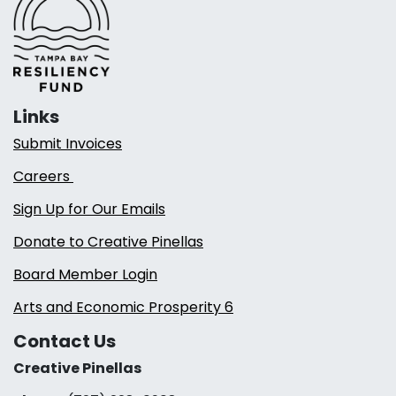
Links
Submit Invoices
Careers
Sign Up for Our Emails
Donate to Creative Pinellas
Board Member Login
Arts and Economic Prosperity 6
Contact Us
Creative Pinellas