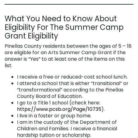
What You Need to Know About
Eligibility For The Summer Camp
Grant Eligibility
Pinellas County residents between the ages of 5 – 18
are eligible for an Arts Summer Camp Grant if the
answer is “Yes” to at least one of the items on this
list.
I receive a free or reduced-cost school lunch.
I attend a school that is either “transitional” or
“transformational” according to the Pinellas
County Board of Education.
I go to a Title 1 school (check here:
https://www.pcsb.org/Page/10735
).
I live in a foster or group home.
I am in the custody of the Department of
Children and Families. I receive a financial
hardship tuition or scholarship.