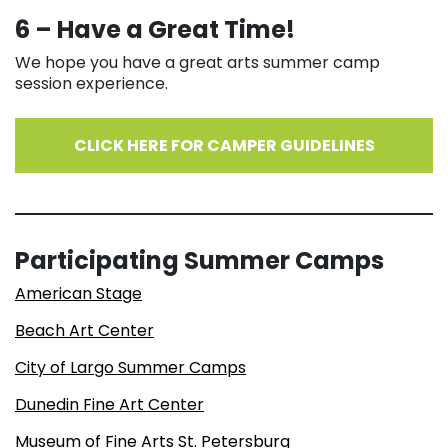
6 – Have a Great Time!
We hope you have a great arts summer camp
session experience.
CLICK HERE FOR CAMPER GUIDELINES
Participating Summer Camps
American Stage
Beach Art Center
City of Largo Summer Camps
Dunedin Fine Art Center
Museum of Fine Arts St. Petersburg