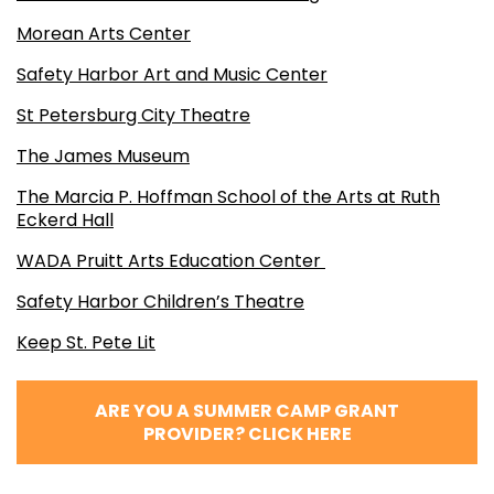
Morean Arts Center
Safety Harbor Art and Music Center
St Petersburg City Theatre
The James Museum
The Marcia P. Hoffman School of the Arts at Ruth
Eckerd Hall
WADA Pruitt Arts Education Center
Safety Harbor Children’s Theatre
Keep St. Pete Lit
ARE YOU A SUMMER CAMP GRANT
PROVIDER? CLICK HERE