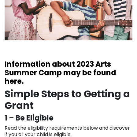
Information about 2023 Arts
Summer Camp may be found
here.
Simple Steps to Getting a
Grant
1 – Be Eligible
Read the eligibility requirements below and discover
if you or your child is eligible.