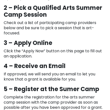
2 – Pick a Qualified Arts Summer
Camp Session
Check out a list of participating camp providers
below and be sure to pick a session that is art-
focused.
3 – Apply Online
Click the “Apply Now” button on this page to fill out
an application.
4 – Receive an Email
If approved, we will send you an email to let you
know that a grant is available for you.
5 – Register at the Sumer Camp
Complete the registration for the arts summer
camp session with the camp provider as soon as
possible after you have been approved for a grant.