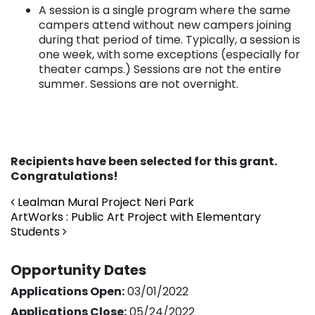
A session is a single program where the same
campers attend without new campers joining
during that period of time. Typically, a session is
one week, with some exceptions (especially for
theater camps.) Sessions are not the entire
summer. Sessions are not overnight.
Recipients have been selected for this grant.
Congratulations!
Post navigation
Lealman Mural Project Neri Park
ArtWorks : Public Art Project with Elementary
Students
Opportunity Dates
Applications Open:
03/01/2022
Applications Close:
05/24/2022