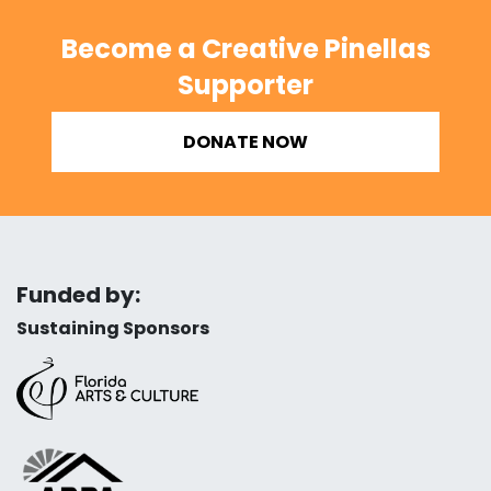
Become a Creative Pinellas
Supporter
DONATE NOW
Funded by:
Sustaining Sponsors