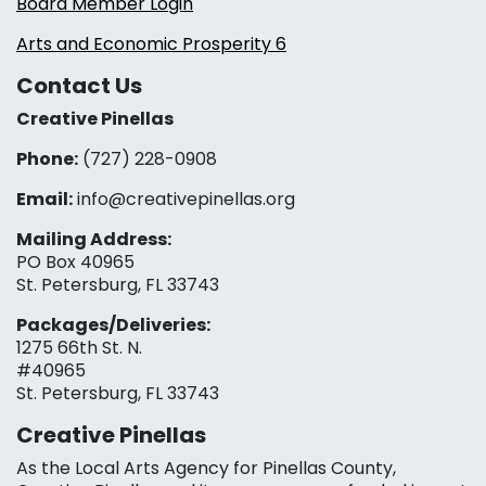
Board Member Login
Arts and Economic Prosperity 6
Contact Us
Creative Pinellas
Phone:
(727) 228-0908‬
Email:
info@creativepinellas.org
Mailing Address:
PO Box 40965
St. Petersburg, FL 33743
Packages/Deliveries:
1275 66th St. N.
#40965
St. Petersburg, FL 33743
Creative Pinellas
As the Local Arts Agency for Pinellas County,