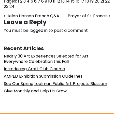
Pages:
1
2
3
4
5
6
7
8
9
10
11
12
13
14
15
16
17
18
19
20
21
22
23
24
Post navigation
Helen Hansen French Q&A
Prayer of St. Francis
Leave a Reply
You must be
logged in
to post a comment.
Recent Articles
Nearly 30 Art Experiences Selected for Art
Everywhere Celebration this Fall
Introducing Craft Club Cinema
AMPED Exhibition Submission Guidelines
See Our Spring Lealman Public Art Projects Blossom
Give Monthly and Help Us Grow