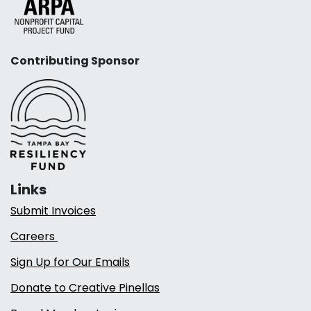
Contributing Sponsor
Links
Submit Invoices
Careers
Sign Up for Our Emails
Donate to Creative Pinellas