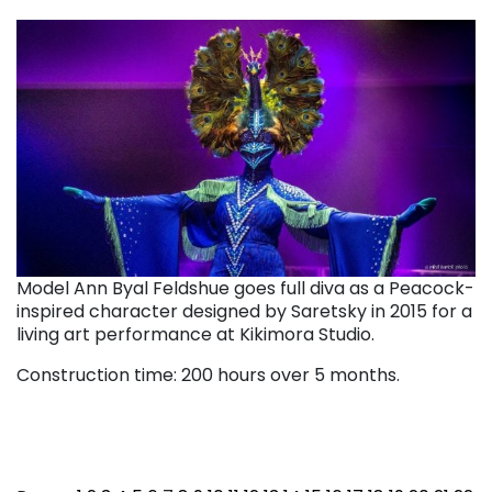
Model Ann Byal Feldshue goes full diva as a Peacock-
inspired character designed by Saretsky in 2015 for a
living art performance at Kikimora Studio.
Construction time: 200 hours over 5 months.