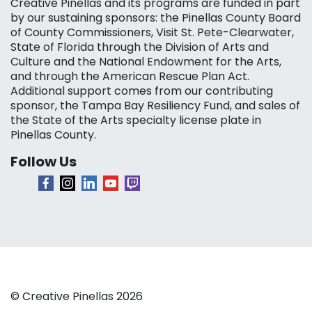
Creative Pinellas and its programs are funded in part
by our sustaining sponsors: the Pinellas County Board
of County Commissioners, Visit St. Pete-Clearwater,
State of Florida through the Division of Arts and
Culture and the National Endowment for the Arts,
and through the American Rescue Plan Act.
Additional support comes from our contributing
sponsor, the Tampa Bay Resiliency Fund, and sales of
the State of the Arts specialty license plate in
Pinellas County.
Follow Us
© Creative Pinellas 2026