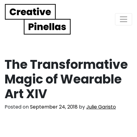
Main Navigation
The Transformative
Magic of Wearable
Art XIV
Posted on
September 24, 2018
by
Julie Garisto