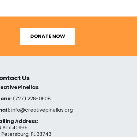
DONATE NOW
ontact Us
eative Pinellas
one:
(727) 228-0908‬
ail:
info@creativepinellas.org
iling Address:
 Box 40965
. Petersburg, FL 33743