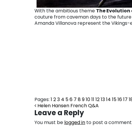
With the ambitious theme
The
Evolution 
couture
from caveman days to the future 
Amanda Villanova represent the Vikings-er
Pages:
1
2
3
4
5
6
7
8
9
10
11
12
13
14
15
16
17
1
Post navigation
Helen Hansen French Q&A
Leave a Reply
You must be
logged in
to post a comment