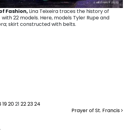
of Fashion,
Lina Teixeira traces the history of
with 22 models. Here, models Tyler Rupe and
a; skirt constructed with belts.
8
19
20
21
22
23
24
Prayer of St. Francis
.