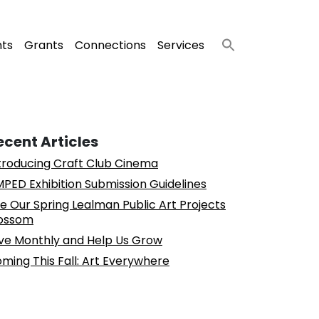
nts
Grants
Connections
Services
ecent Articles
troducing Craft Club Cinema
PED Exhibition Submission Guidelines
e Our Spring Lealman Public Art Projects
ossom
ve Monthly and Help Us Grow
ming This Fall: Art Everywhere