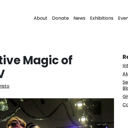
About
Donate
News
Exhibitions
Eve
ive Magic of
R
In
V
AM
Se
risto
Bl
Gi
Co