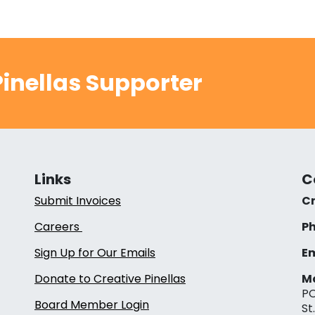
inellas Supporter
Links
C
Submit Invoices
Cr
Careers
Ph
Sign Up for Our Emails
Em
Donate to Creative Pinellas
Ma
PO
Board Member Login
St