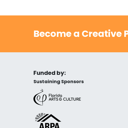
Become a Creative P
Funded by:
Sustaining Sponsors