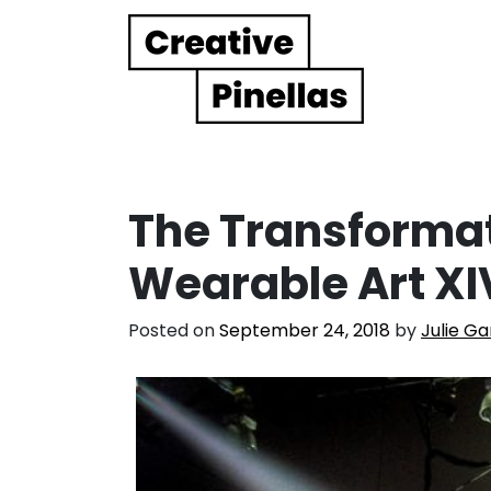
Main Navigation
The Transformat
Wearable Art XI
Posted on
September 24, 2018
by
Julie Ga