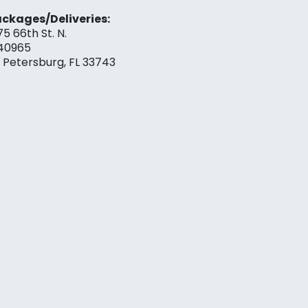
ckages/Deliveries:
75 66th St. N.
40965
. Petersburg, FL 33743