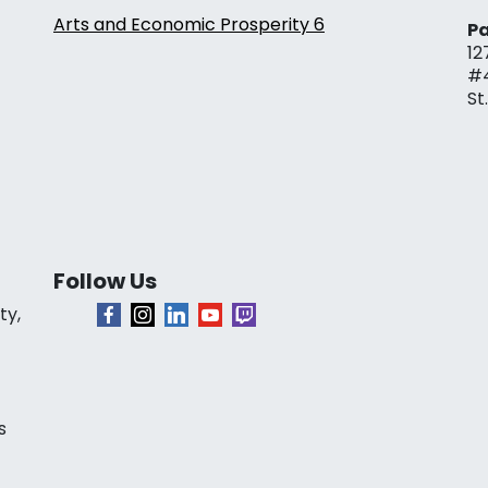
Arts and Economic Prosperity 6
Pa
12
#
St
Follow Us
ty,
s