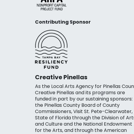
Contributing Sponsor
Creative Pinellas
As the Local Arts Agency for Pinellas Coun
Creative Pinellas and its programs are
funded in part by our sustaining sponsors:
the Pinellas County Board of County
Commissioners, Visit St. Pete-Clearwater,
State of Florida through the Division of Art
and Culture and the National Endowment
for the Arts, and through the American