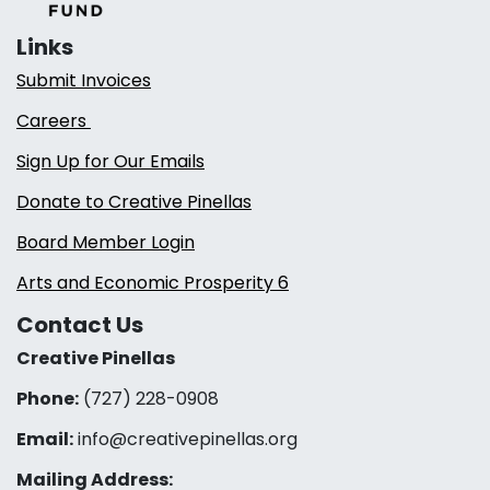
Links
Submit Invoices
Careers
Sign Up for Our Emails
Donate to Creative Pinellas
Board Member Login
Arts and Economic Prosperity 6
Contact Us
Creative Pinellas
Phone:
(727) 228-0908‬
Email:
info@creativepinellas.org
Mailing Address: