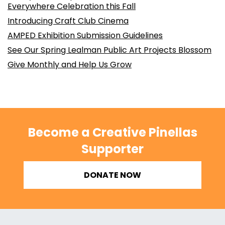
Everywhere Celebration this Fall
Introducing Craft Club Cinema
AMPED Exhibition Submission Guidelines
See Our Spring Lealman Public Art Projects Blossom
Give Monthly and Help Us Grow
Become a Creative Pinellas
Supporter
DONATE NOW