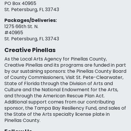
PO Box 40965
St. Petersburg, FL 33743
Packages/Deliveries:
1275 66th St. N.
#40965
St. Petersburg, FL 33743
Creative Pinellas
As the Local Arts Agency for Pinellas County,
Creative Pinellas and its programs are funded in part
by our sustaining sponsors: the Pinellas County Board
of County Commissioners, Visit St. Pete-Clearwater,
State of Florida through the Division of Arts and
Culture and the National Endowment for the Arts,
and through the American Rescue Plan Act.
Additional support comes from our contributing
sponsor, the Tampa Bay Resiliency Fund, and sales of
the State of the Arts specialty license plate in
Pinellas County.