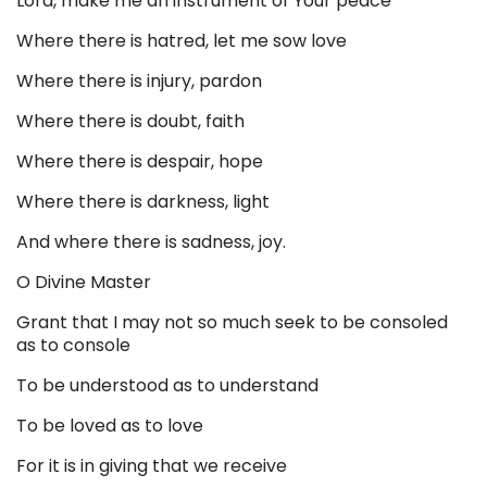
Lord, make me an instrument of Your peace
Where there is hatred, let me sow love
Where there is injury, pardon
Where there is doubt, faith
Where there is despair, hope
Where there is darkness, light
And where there is sadness, joy.
O Divine Master
Grant that I may not so much seek to be consoled
as to console
To be understood as to understand
To be loved as to love
For it is in giving that we receive