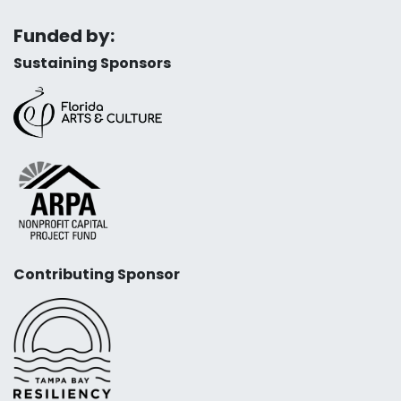
Funded by:
Sustaining Sponsors
Contributing Sponsor