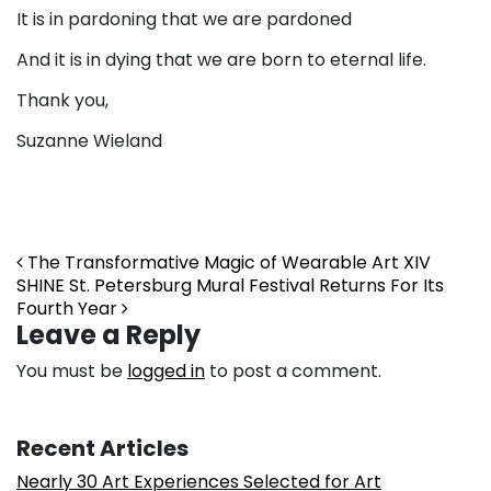
It is in pardoning that we are pardoned
And it is in dying that we are born to eternal life.
Thank you,
Suzanne Wieland
Post navigation
The Transformative Magic of Wearable Art XIV
SHINE St. Petersburg Mural Festival Returns For Its
Fourth Year
Leave a Reply
You must be
logged in
to post a comment.
Recent Articles
Nearly 30 Art Experiences Selected for Art