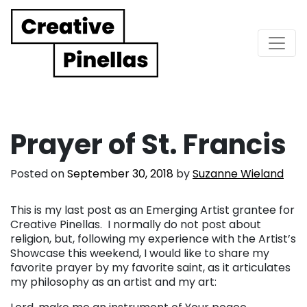
Main Navigation
Prayer of St. Francis
Posted on
September 30, 2018
by
Suzanne Wieland
This is my last post as an Emerging Artist grantee for
Creative Pinellas. I normally do not post about
religion, but, following my experience with the Artist’s
Showcase this weekend, I would like to share my
favorite prayer by my favorite saint, as it articulates
my philosophy as an artist and my art: