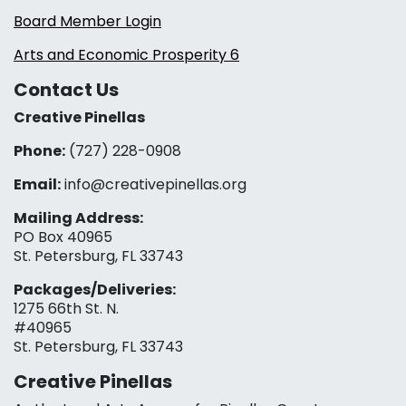
Board Member Login
Arts and Economic Prosperity 6
Contact Us
Creative Pinellas
Phone:
(727) 228-0908‬
Email:
info@creativepinellas.org
Mailing Address:
PO Box 40965
St. Petersburg, FL 33743
Packages/Deliveries:
1275 66th St. N.
#40965
St. Petersburg, FL 33743
Creative Pinellas