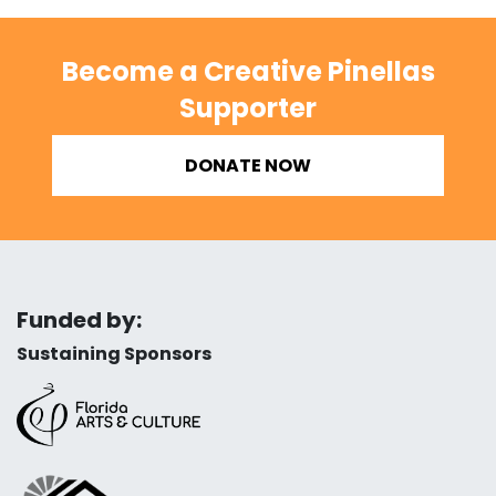
Become a Creative Pinellas
Supporter
DONATE NOW
Funded by:
Sustaining Sponsors