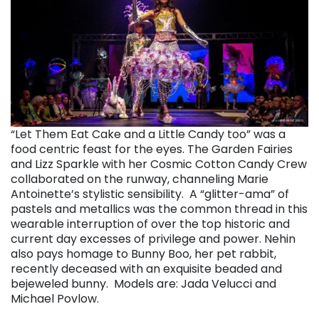
“Let Them Eat Cake and a Little Candy too” was a
food centric feast for the eyes. The Garden Fairies
and Lizz Sparkle with her Cosmic Cotton Candy Crew
collaborated on the runway, channeling Marie
Antoinette’s stylistic sensibility. A “glitter-ama” of
pastels and metallics was the common thread in this
wearable interruption of over the top historic and
current day excesses of privilege and power.
Nehin
also pays homage to Bunny Boo, her pet rabbit,
recently deceased with an exquisite beaded and
bejeweled bunny.
Models are: Jada Velucci and
Michael Povlow.