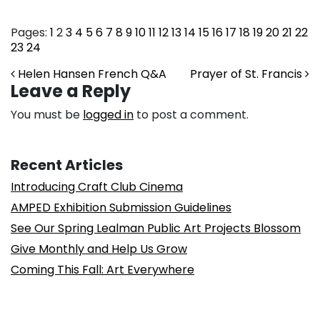
Pages:
1
2
3
4
5
6
7
8
9
10
11
12
13
14
15
16
17
18
19
20
21
22
23
24
Post navigation
Helen Hansen French Q&A
Prayer of St. Francis
Leave a Reply
You must be
logged in
to post a comment.
Recent Articles
Introducing Craft Club Cinema
AMPED Exhibition Submission Guidelines
See Our Spring Lealman Public Art Projects Blossom
Give Monthly and Help Us Grow
Coming This Fall: Art Everywhere