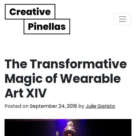
Main Navigation
The Transformative
Magic of Wearable
Art XIV
Posted on
September 24, 2018
by
Julie Garisto