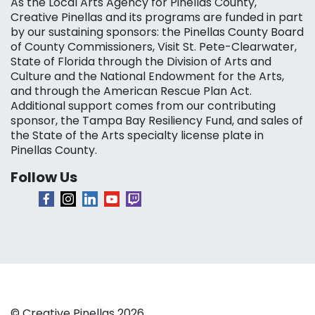
As the Local Arts Agency for Pinellas County,
Creative Pinellas and its programs are funded in part
by our sustaining sponsors: the Pinellas County Board
of County Commissioners, Visit St. Pete-Clearwater,
State of Florida through the Division of Arts and
Culture and the National Endowment for the Arts,
and through the American Rescue Plan Act.
Additional support comes from our contributing
sponsor, the Tampa Bay Resiliency Fund, and sales of
the State of the Arts specialty license plate in
Pinellas County.
Follow Us
© Creative Pinellas 2026