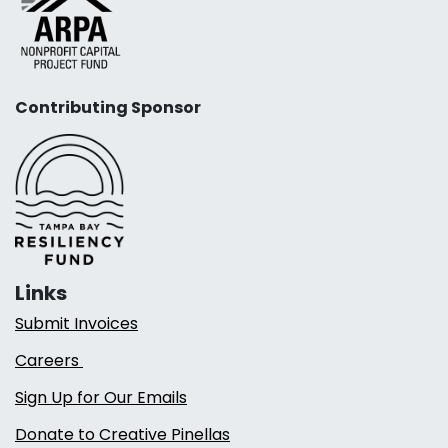
Contributing Sponsor
Links
Submit Invoices
Careers
Sign Up for Our Emails
Donate to Creative Pinellas