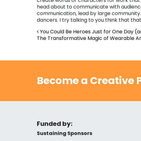
create words or characters for work that 
head about to communicate with audience o
communication, lead by large community. 
dancers. I try talking to you think that tha
Post navigation
You Could Be Heroes Just for One Day (
The Transformative Magic of Wearable Ar
Become a Creative P
Funded by:
Sustaining Sponsors