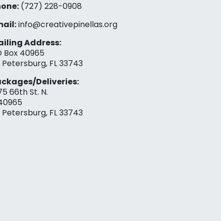
one:
(727) 228-0908‬
ail:
info@creativepinellas.org
iling Address:
 Box 40965
. Petersburg, FL 33743
ckages/Deliveries:
75 66th St. N.
40965
. Petersburg, FL 33743