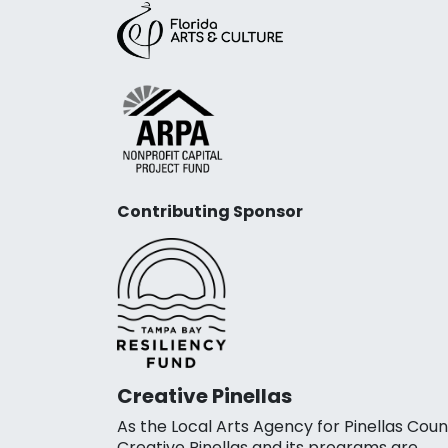
Contributing Sponsor
Creative Pinellas
As the Local Arts Agency for Pinellas Coun
Creative Pinellas and its programs are