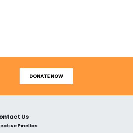
DONATE NOW
ontact Us
eative Pinellas