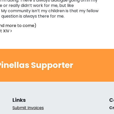
I’m doing. There’s always dialogue going on in my
r really didn’t work for me, but like
My community isn’t my children is that my fellow
t question is always there for me.
and more to come)
t XIV
inellas Supporter
Links
C
Submit Invoices
Cr