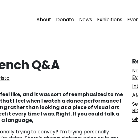
About
Donate
News
Exhibitions
Eve
rench Q&A
R
Ne
Ev
risto
In
 feel like, and it was sort of reemphasized to me
AM
 that I feel when I watch a dance performance I
Se
ng rather than looking at a piece of visual art
Bl
feel it every time I was. Right. If you could talk a
Gi
as a language,
onally trying to convey? I’m trying personally