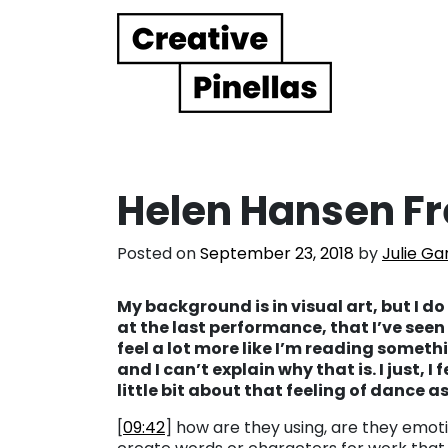
Main Navigation
Helen Hansen F
Posted on
September 23, 2018
by
Julie Ga
My background is in visual art, but I do
at the last performance, that I’ve seen
feel a lot more like I’m reading somethi
and I can’t explain why that is. I just, I 
little bit about that feeling of dance 
[
09:42
] how are they using, are they emoti