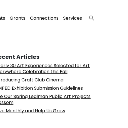
nts
Grants
Connections
Services
ecent Articles
arly 30 Art Experiences Selected for Art
erywhere Celebration this Fall
troducing Craft Club Cinema
PED Exhibition Submission Guidelines
e Our Spring Lealman Public Art Projects
ossom
ve Monthly and Help Us Grow