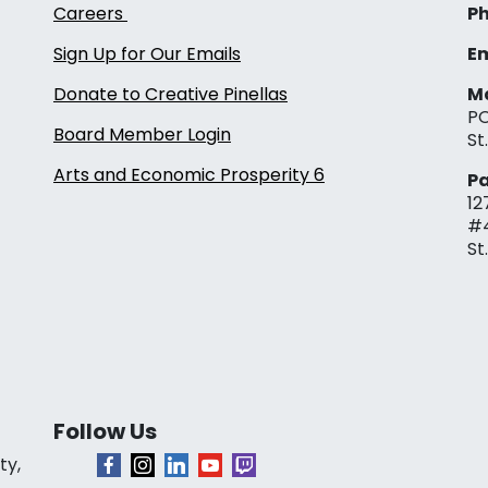
Careers
Ph
Sign Up for Our Emails
Em
Donate to Creative Pinellas
Ma
PO
Board Member Login
St
Arts and Economic Prosperity 6
Pa
12
#
St
Follow Us
ty,