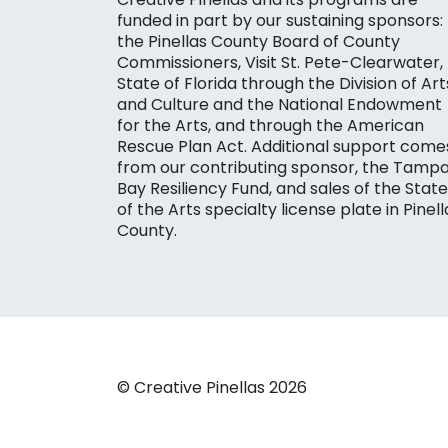
funded in part by our sustaining sponsors:
the Pinellas County Board of County
Commissioners, Visit St. Pete-Clearwater,
State of Florida through the Division of Art
and Culture and the National Endowment
for the Arts, and through the American
Rescue Plan Act. Additional support come
from our contributing sponsor, the Tamp
Bay Resiliency Fund, and sales of the State
of the Arts specialty license plate in Pinell
County.
© Creative Pinellas 2026