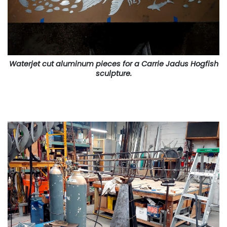
Waterjet cut aluminum pieces for a Carrie Jadus Hogfish
sculpture.