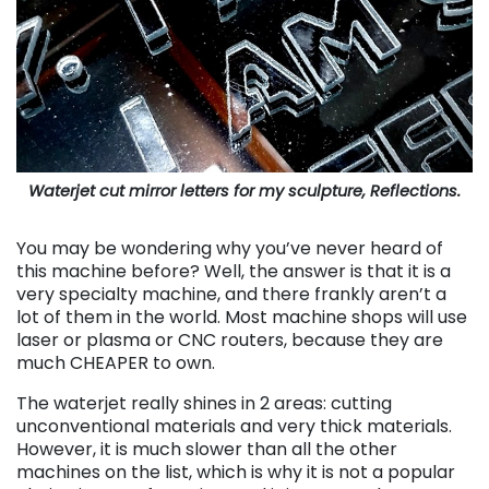
Waterjet cut mirror letters for my sculpture, Reflections.
You may be wondering why you’ve never heard of
this machine before? Well, the answer is that it is a
very specialty machine, and there frankly aren’t a
lot of them in the world. Most machine shops will use
laser or plasma or CNC routers, because they are
much CHEAPER to own.
The waterjet really shines in 2 areas: cutting
unconventional materials and very thick materials.
However, it is much slower than all the other
machines on the list, which is why it is not a popular