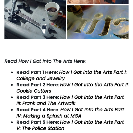
Read How I Got Into The Arts Here:
Read Part 1 Here:
How I Got Into the Arts Part I:
College and Jewelry
Read Part 2 Here:
How I Got Into the Arts Part II:
Cookie Cutters
Read Part 3 Here:
How I Got Into the Arts Part
III: Frank and The Artwalk
Read Part 4 Here:
How I Got Into the Arts Part
IV:
Making a Splash at MGA
Read Part 5 Here:
How I Got Into the Arts Part
V:
The Police Station