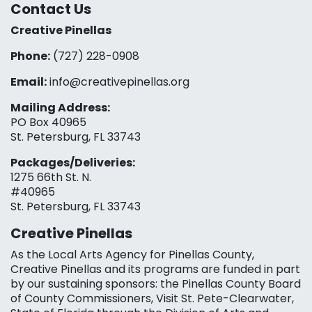
Contact Us
Creative Pinellas
Phone:
(727) 228-0908‬
Email:
info@creativepinellas.org
Mailing Address:
PO Box 40965
St. Petersburg, FL 33743
Packages/Deliveries:
1275 66th St. N.
#40965
St. Petersburg, FL 33743
Creative Pinellas
As the Local Arts Agency for Pinellas County,
Creative Pinellas and its programs are funded in part
by our sustaining sponsors: the Pinellas County Board
of County Commissioners, Visit St. Pete-Clearwater,