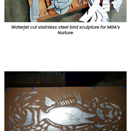
Waterjet cut stainless steel bird sculpture for MGA’s
Nurture.