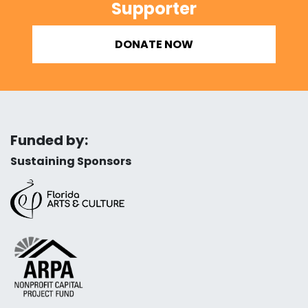
Supporter
DONATE NOW
Funded by:
Sustaining Sponsors