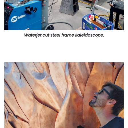
Waterjet cut steel frame kaleidoscope.