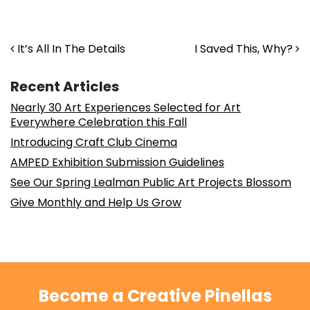
Post navigation
It’s All In The Details
I Saved This, Why?
Recent Articles
Nearly 30 Art Experiences Selected for Art
Everywhere Celebration this Fall
Introducing Craft Club Cinema
AMPED Exhibition Submission Guidelines
See Our Spring Lealman Public Art Projects Blossom
Give Monthly and Help Us Grow
Become a Creative Pinellas