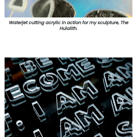
Waterjet cutting acrylic in action for my sculpture, The
Hulalith.