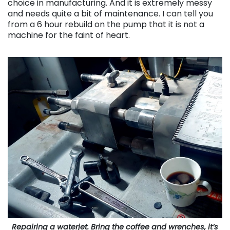
choice in manufacturing. And it is extremely messy
and needs quite a bit of maintenance. I can tell you
from a 6 hour rebuild on the pump that it is not a
machine for the faint of heart.
Repairing a waterjet. Bring the coffee and wrenches, it’s