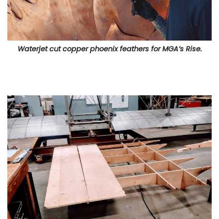
Waterjet cut copper phoenix feathers for MGA’s Rise.