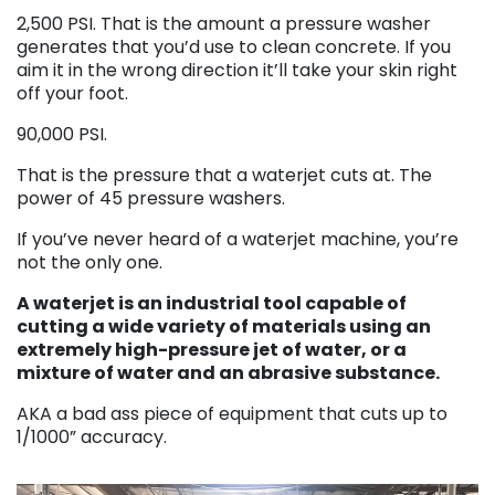
2,500 PSI. That is the amount a pressure washer
generates that you’d use to clean concrete. If you
aim it in the wrong direction it’ll take your skin right
off your foot.
90,000 PSI.
That is the pressure that a waterjet cuts at. The
power of 45 pressure washers.
If you’ve never heard of a waterjet machine, you’re
not the only one.
A waterjet is an industrial tool capable of
cutting a wide variety of materials using an
extremely high-pressure jet of water, or a
mixture of water and an abrasive substance.
AKA a bad ass piece of equipment that cuts up to
1/1000” accuracy.