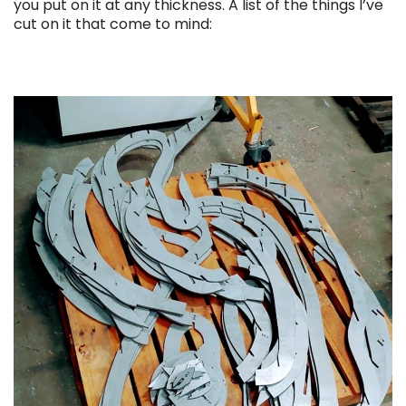
you put on it at any thickness. A list of the things I’ve
cut on it that come to mind: