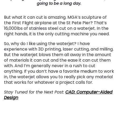
going to be a long day.
But what it can cut is amazing. MGA’s sculpture of
the First Flight airplane at the St Pete Pier? That’s
16,000lbs of stainless steel cut on a waterjet. In the
right hands, it is the only cutting machine you need.
So, why do I like using the waterjet? I have
experience with 3D printing, laser cutting, and milling.
But the waterjet blows them all away in the amount
of materials it can cut and the ease it can cut them
with. And I’m generally never in a rush to cut
anything. If you don’t have a favorite medium to work
in, the waterjet allows you to really pick any material
that works for whatever a project calls for.
Stay Tuned for the Next Post:
CAD: Computer-Aided
Design