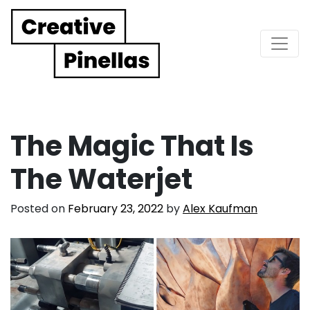
Main Navigation
The Magic That Is
The Waterjet
Posted on
February 23, 2022
by
Alex Kaufman