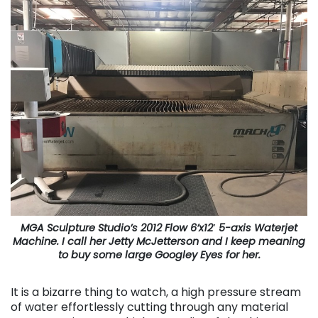
MGA Sculpture Studio’s 2012 Flow 6’x12′ 5-axis Waterjet
Machine. I call her Jetty McJetterson and I keep meaning
to buy some large Googley Eyes for her.
It is a bizarre thing to watch, a high pressure stream
of water effortlessly cutting through any material