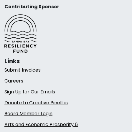
Contributing Sponsor
Links
Submit Invoices
Careers
Sign Up for Our Emails
Donate to Creative Pinellas
Board Member Login
Arts and Economic Prosperity 6