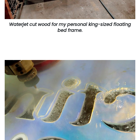
Waterjet cut wood for my personal king-sized floating
bed frame.