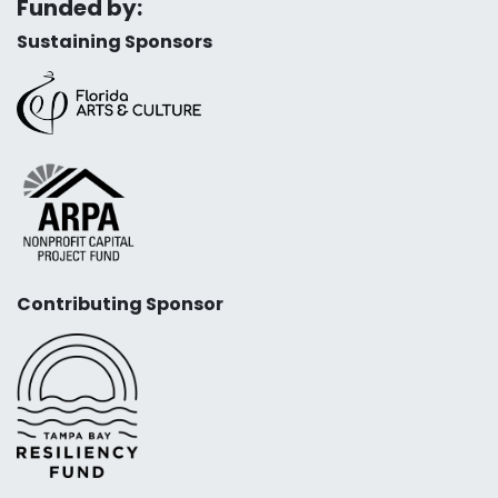
Funded by:
Sustaining Sponsors
Contributing Sponsor