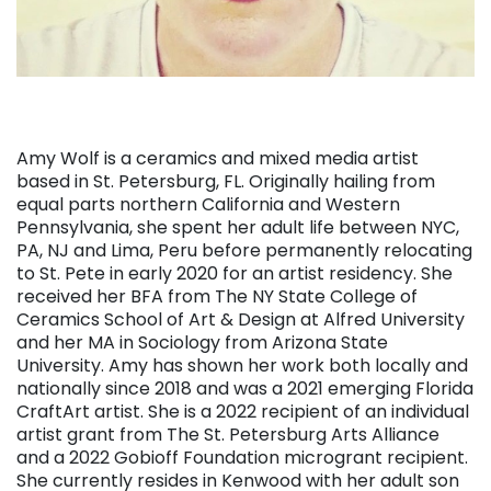
Amy Wolf is a ceramics and mixed media artist
based in St. Petersburg, FL. Originally hailing from
equal parts northern California and Western
Pennsylvania, she spent her adult life between NYC,
PA, NJ and Lima, Peru before permanently relocating
to St. Pete in early 2020 for an artist residency. She
received her BFA from The NY State College of
Ceramics School of Art & Design at Alfred University
and her MA in Sociology from Arizona State
University. Amy has shown her work both locally and
nationally since 2018 and was a 2021 emerging Florida
CraftArt artist. She is a 2022 recipient of an individual
artist grant from The St. Petersburg Arts Alliance
and a 2022 Gobioff Foundation microgrant recipient.
She currently resides in Kenwood with her adult son