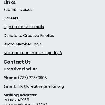
Links
Submit Invoices
Careers
Sign Up for Our Emails
Donate to Creative Pinellas
Board Member Login
Arts and Economic Prosperity 6
Contact Us
Creative Pinellas
Phone:
(727) 228-0908‬
Email:
info@creativepinellas.org
Mailing Address:
PO Box 40965
St. Petersburg, FL 33743