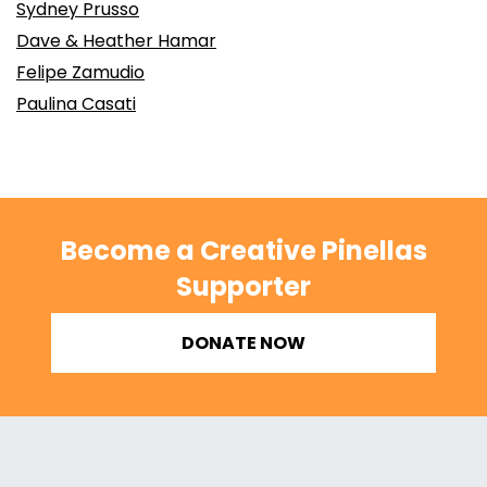
Sydney Prusso
Dave & Heather Hamar
Felipe Zamudio
Paulina Casati
Become a Creative Pinellas
Supporter
DONATE NOW