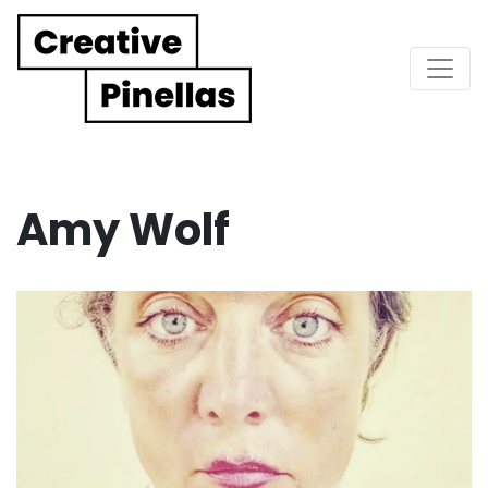
Main Navigation
Amy Wolf