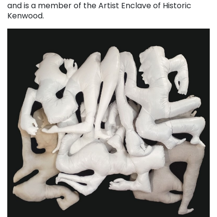
and is a member of the Artist Enclave of Historic
Kenwood.