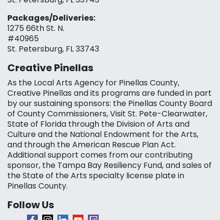
Packages/Deliveries:
1275 66th St. N.
#40965
St. Petersburg, FL 33743
Creative Pinellas
As the Local Arts Agency for Pinellas County,
Creative Pinellas and its programs are funded in part
by our sustaining sponsors: the Pinellas County Board
of County Commissioners, Visit St. Pete-Clearwater,
State of Florida through the Division of Arts and
Culture and the National Endowment for the Arts,
and through the American Rescue Plan Act.
Additional support comes from our contributing
sponsor, the Tampa Bay Resiliency Fund, and sales of
the State of the Arts specialty license plate in
Pinellas County.
Follow Us