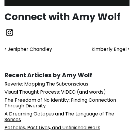
Connect with Amy Wolf
Post navigation
Jenipher Chandley
Kimberly Engel
Recent Articles by Amy Wolf
Reverie: Mapping The Subconscious
Visual Thought Process: VIDEO (and words)
The Freedom of No Identity: Finding Connection
Through Diversity
A Dreaming Octopus and The Language of The
Senses
Potholes, Past Lives, and Unfinished Work