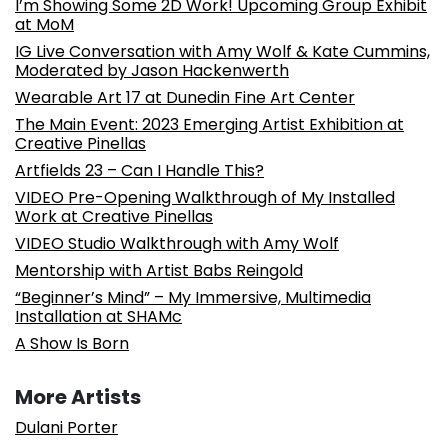
I’m Showing Some 2D Work! Upcoming Group Exhibit
at MoM
IG Live Conversation with Amy Wolf & Kate Cummins,
Moderated by Jason Hackenwerth
Wearable Art 17 at Dunedin Fine Art Center
The Main Event: 2023 Emerging Artist Exhibition at
Creative Pinellas
Artfields 23 – Can I Handle This?
VIDEO Pre-Opening Walkthrough of My Installed
Work at Creative Pinellas
VIDEO Studio Walkthrough with Amy Wolf
Mentorship with Artist Babs Reingold
“Beginner’s Mind” – My Immersive, Multimedia
Installation at SHAMc
A Show Is Born
More Artists
Dulani Porter