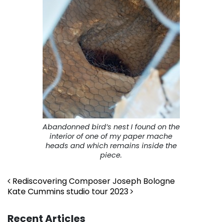
Abandonned bird’s nest I found on the
interior of one of my paper mache
heads and which remains inside the
piece.
Post navigation
Rediscovering Composer Joseph Bologne
Kate Cummins studio tour 2023
Recent Articles