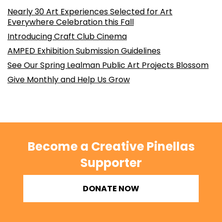
Nearly 30 Art Experiences Selected for Art
Everywhere Celebration this Fall
Introducing Craft Club Cinema
AMPED Exhibition Submission Guidelines
See Our Spring Lealman Public Art Projects Blossom
Give Monthly and Help Us Grow
Become a Creative Pinellas
Supporter
DONATE NOW