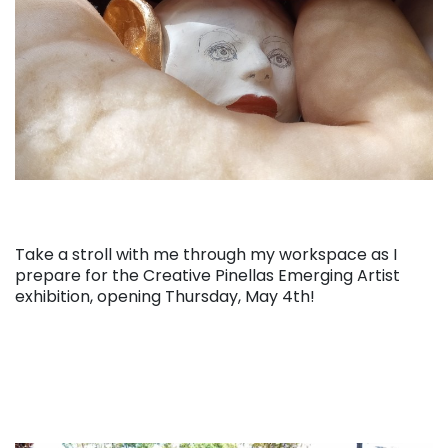
Take a stroll with me through my workspace as I
prepare for the Creative Pinellas Emerging Artist
exhibition, opening Thursday, May 4th!