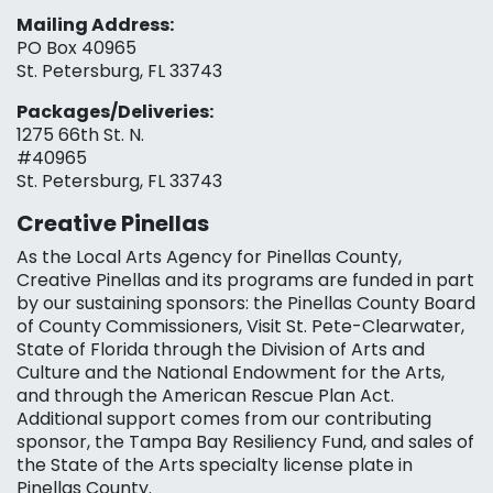
Mailing Address:
PO Box 40965
St. Petersburg, FL 33743
Packages/Deliveries:
1275 66th St. N.
#40965
St. Petersburg, FL 33743
Creative Pinellas
As the Local Arts Agency for Pinellas County,
Creative Pinellas and its programs are funded in part
by our sustaining sponsors: the Pinellas County Board
of County Commissioners, Visit St. Pete-Clearwater,
State of Florida through the Division of Arts and
Culture and the National Endowment for the Arts,
and through the American Rescue Plan Act.
Additional support comes from our contributing
sponsor, the Tampa Bay Resiliency Fund, and sales of
the State of the Arts specialty license plate in
Pinellas County.