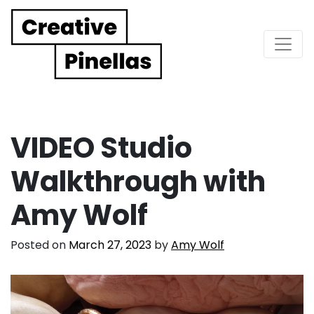
Main Navigation
VIDEO Studio
Walkthrough with
Amy Wolf
Posted on
March 27, 2023
by
Amy Wolf