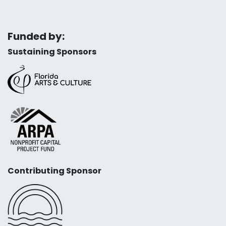
Funded by:
Sustaining Sponsors
Contributing Sponsor