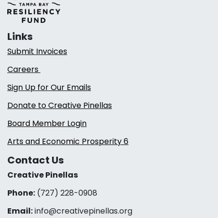
Links
Submit Invoices
Careers
Sign Up for Our Emails
Donate to Creative Pinellas
Board Member Login
Arts and Economic Prosperity 6
Contact Us
Creative Pinellas
Phone:
(727) 228-0908‬
Email:
info@creativepinellas.org