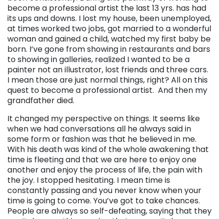
become a professional artist the last 13 yrs. has had
its ups and downs. I lost my house, been unemployed,
at times worked two jobs, got married to a wonderful
woman and gained a child, watched my first baby be
born. I’ve gone from showing in restaurants and bars
to showing in galleries, realized I wanted to be a
painter not an illustrator, lost friends and three cars.
I mean those are just normal things, right? All on this
quest to become a professional artist. And then my
grandfather died.
It changed my perspective on things. It seems like
when we had conversations all he always said in
some form or fashion was that he believed in me.
With his death was kind of the whole awakening that
time is fleeting and that we are here to enjoy one
another and enjoy the process of life, the pain with
the joy. I stopped hesitating. I mean time is
constantly passing and you never know when your
time is going to come. You’ve got to take chances.
People are always so self-defeating, saying that they