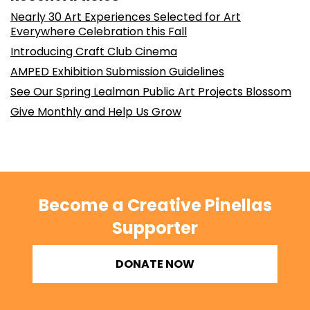
Nearly 30 Art Experiences Selected for Art
Everywhere Celebration this Fall
Introducing Craft Club Cinema
AMPED Exhibition Submission Guidelines
See Our Spring Lealman Public Art Projects Blossom
Give Monthly and Help Us Grow
Become a Creative Pinellas
Supporter
DONATE NOW