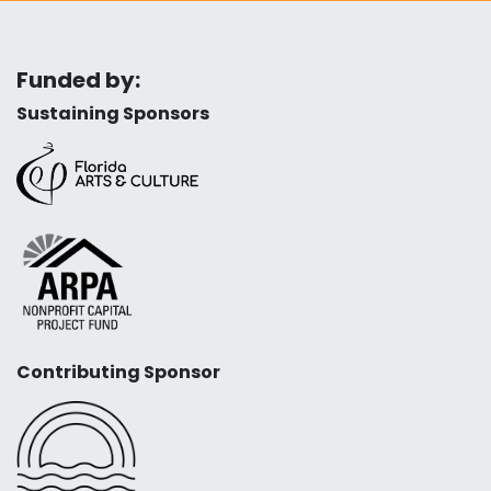
Funded by:
Sustaining Sponsors
Contributing Sponsor