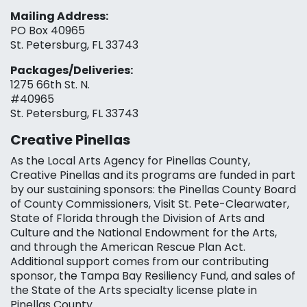
Mailing Address:
PO Box 40965
St. Petersburg, FL 33743
Packages/Deliveries:
1275 66th St. N.
#40965
St. Petersburg, FL 33743
Creative Pinellas
As the Local Arts Agency for Pinellas County,
Creative Pinellas and its programs are funded in part
by our sustaining sponsors: the Pinellas County Board
of County Commissioners, Visit St. Pete-Clearwater,
State of Florida through the Division of Arts and
Culture and the National Endowment for the Arts,
and through the American Rescue Plan Act.
Additional support comes from our contributing
sponsor, the Tampa Bay Resiliency Fund, and sales of
the State of the Arts specialty license plate in
Pinellas County.