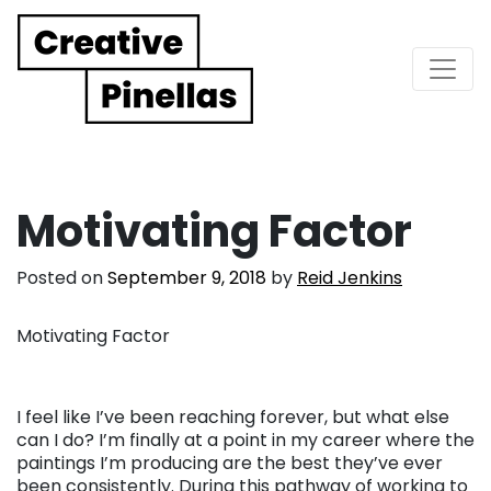
Main Navigation
Motivating Factor
Posted on
September 9, 2018
by
Reid Jenkins
Motivating Factor
I feel like I’ve been reaching forever, but what else
can I do? I’m finally at a point in my career where the
paintings I’m producing are the best they’ve ever
been consistently. During this pathway of working to