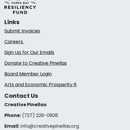
Links
Submit Invoices
Careers
Sign Up for Our Emails
Donate to Creative Pinellas
Board Member Login
Arts and Economic Prosperity 6
Contact Us
Creative Pinellas
Phone:
(727) 228-0908‬
Email:
info@creativepinellas.org