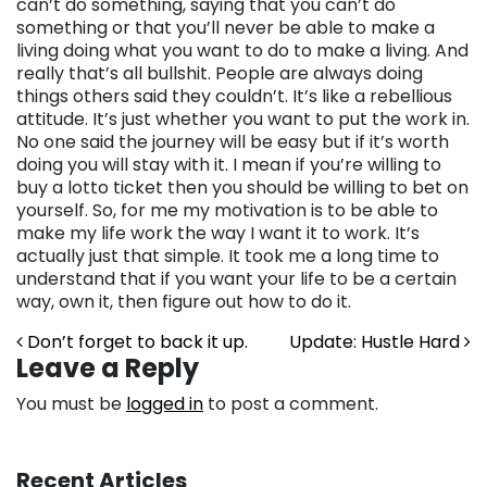
can’t do something, saying that you can’t do
something or that you’ll never be able to make a
living doing what you want to do to make a living. And
really that’s all bullshit. People are always doing
things others said they couldn’t. It’s like a rebellious
attitude. It’s just whether you want to put the work in.
No one said the journey will be easy but if it’s worth
doing you will stay with it. I mean if you’re willing to
buy a lotto ticket then you should be willing to bet on
yourself. So, for me my motivation is to be able to
make my life work the way I want it to work. It’s
actually just that simple. It took me a long time to
understand that if you want your life to be a certain
way, own it, then figure out how to do it.
Post navigation
Don’t forget to back it up.
Update: Hustle Hard
Leave a Reply
You must be
logged in
to post a comment.
Recent Articles