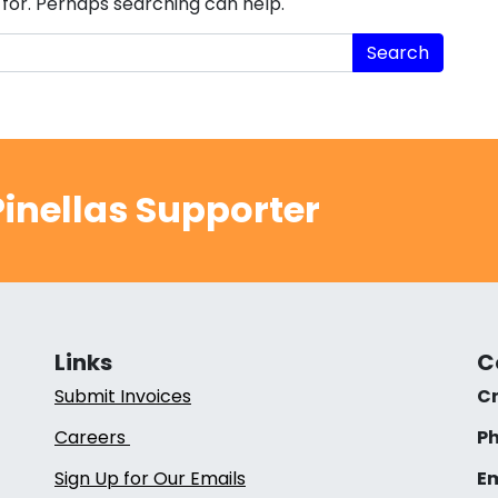
 for. Perhaps searching can help.
inellas Supporter
Links
C
Submit Invoices
Cr
Careers
Ph
Sign Up for Our Emails
Em