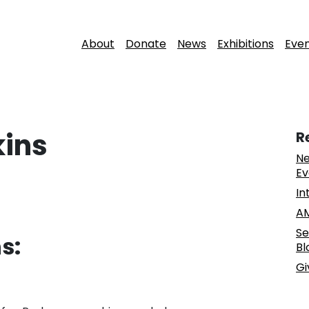
About
Donate
News
Exhibitions
Eve
kins
R
Ne
Ev
In
AM
Se
s:
Bl
Gi