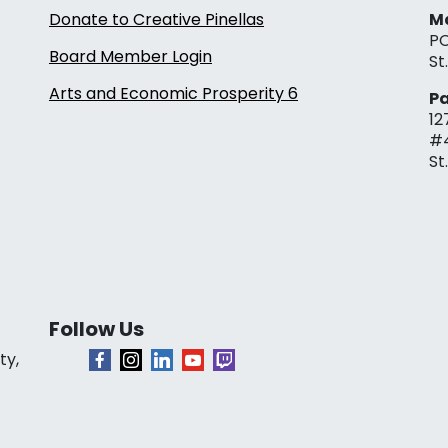
Donate to Creative Pinellas
Ma
PO
Board Member Login
St
Arts and Economic Prosperity 6
Pa
12
#
St
Follow Us
ty,