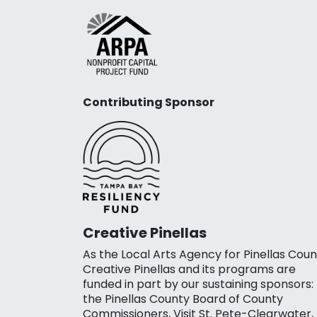
Contributing Sponsor
Creative Pinellas
As the Local Arts Agency for Pinellas Coun
Creative Pinellas and its programs are
funded in part by our sustaining sponsors:
the Pinellas County Board of County
Commissioners, Visit St. Pete-Clearwater,