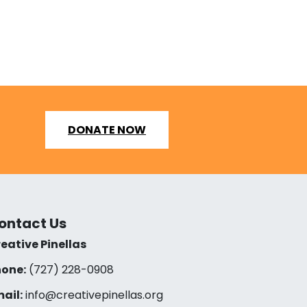
DONATE NOW
ontact Us
eative Pinellas
one:
(727) 228-0908‬
ail:
info@creativepinellas.org