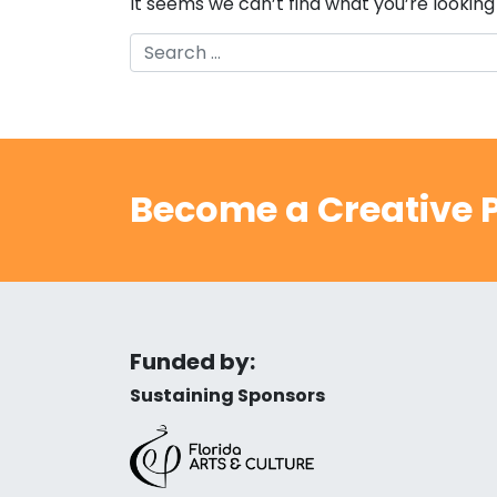
It seems we can’t find what you’re looking
Search
Become a Creative P
Funded by:
Sustaining Sponsors