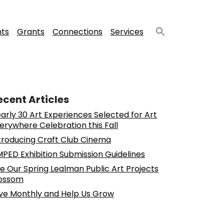
nts
Grants
Connections
Services
ecent Articles
arly 30 Art Experiences Selected for Art
erywhere Celebration this Fall
troducing Craft Club Cinema
PED Exhibition Submission Guidelines
e Our Spring Lealman Public Art Projects
ossom
ve Monthly and Help Us Grow