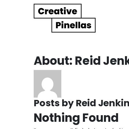
Main Navigation
About: Reid Jen
Posts by Reid Jenkin
Nothing Found