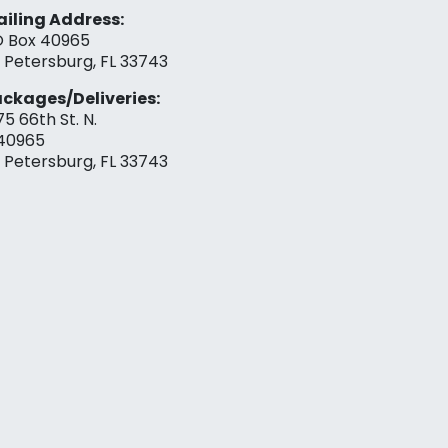
iling Address:
 Box 40965
. Petersburg, FL 33743
ckages/Deliveries:
75 66th St. N.
40965
. Petersburg, FL 33743