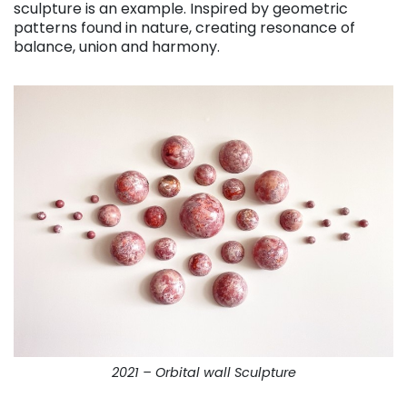
sculpture is an example. Inspired by geometric
patterns found in nature, creating resonance of
balance, union and harmony.
2021 – Orbital wall Sculpture