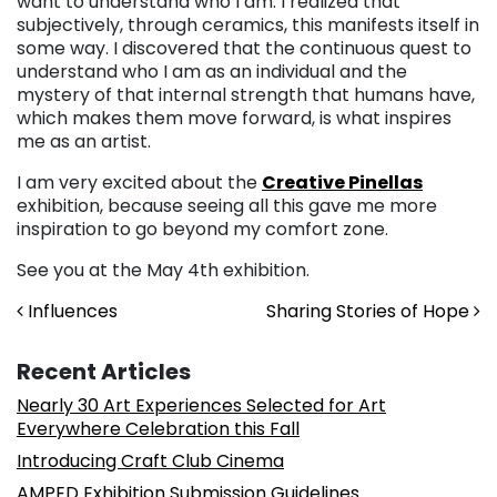
want to understand who I am. I realized that
subjectively, through ceramics, this manifests itself in
some way. I discovered that the continuous quest to
understand who I am as an individual and the
mystery of that internal strength that humans have,
which makes them move forward, is what inspires
me as an artist.
I am very excited about the
Creative Pinellas
exhibition, because seeing all this gave me more
inspiration to go beyond my comfort zone.
See you at the May 4th exhibition.
Post navigation
Influences
Sharing Stories of Hope
Recent Articles
Nearly 30 Art Experiences Selected for Art
Everywhere Celebration this Fall
Introducing Craft Club Cinema
AMPED Exhibition Submission Guidelines