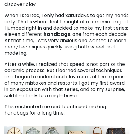
discover clay.
When I started, I only had Saturdays to get my hands
dirty. That’s when I first thought of a ceramic project.
I jumped right in and decided to make my first series:
eleven different
handbags
, one from each decade.
At that time, I was very anxious and wanted to learn
many techniques quickly, using both wheel and
modeling.
After a while, I realized that speed is not part of the
ceramic process. But I learned several techniques
and began to understand clay more, at the expense
of many mistakes and restarts. I got my first award
in an exposition with that series, and to my surprise, I
sold it entirely to a single buyer.
This enchanted me and I continued making
handbags for a long time.