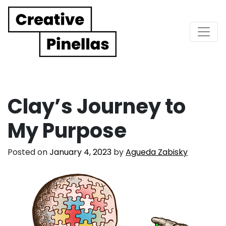
Main Navigation
Clay’s Journey to
My Purpose
Posted on
January 4, 2023
by
Agueda Zabisky