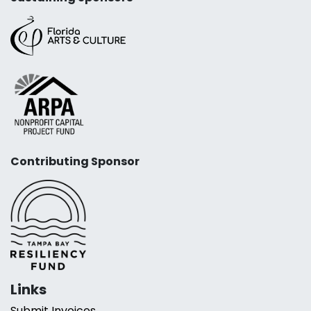
Contributing Sponsor
Links
Submit Invoices