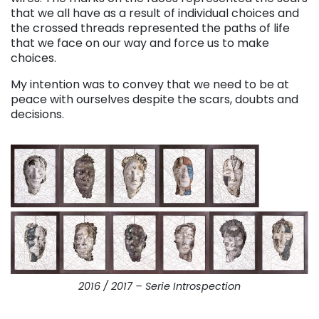
that we all have as a result of individual choices and
the crossed threads represented the paths of life
that we face on our way and force us to make
choices.
My intention was to convey that we need to be at
peace with ourselves despite the scars, doubts and
decisions.
2016 / 2017 – Serie Introspection