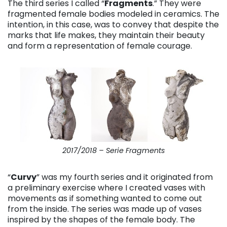
The third series I called “
Fragments
.” They were
fragmented female bodies modeled in ceramics. The
intention, in this case, was to convey that despite the
marks that life makes, they maintain their beauty
and form a representation of female courage.
2017/2018 – Serie Fragments
“
Curvy
” was my fourth series and it originated from
a preliminary exercise where I created vases with
movements as if something wanted to come out
from the inside. The series was made up of vases
inspired by the shapes of the female body. The