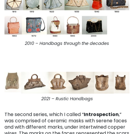
2010 – Handbags through the decades
2021 – Rustic Handbags
The second series, which I called “
Introspection
,”
was comprised of ceramic masks with serene faces
and with different marks, under intertwined copper
wires. The marks on the faces represented the scars