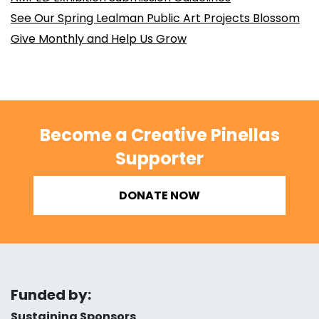
See Our Spring Lealman Public Art Projects Blossom
Give Monthly and Help Us Grow
Become a Creative Pinellas
Supporter
DONATE NOW
Funded by:
Sustaining Sponsors