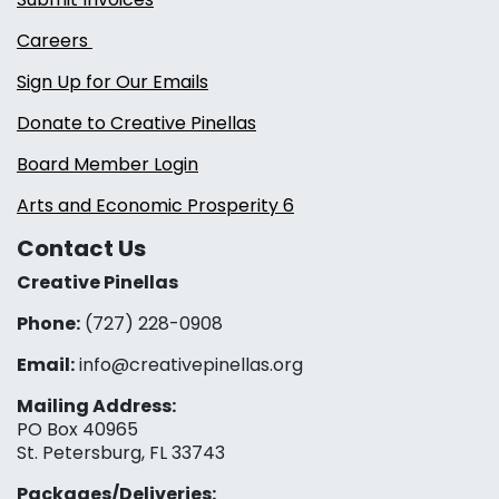
Careers
Sign Up for Our Emails
Donate to Creative Pinellas
Board Member Login
Arts and Economic Prosperity 6
Contact Us
Creative Pinellas
Phone:
(727) 228-0908‬
Email:
info@creativepinellas.org
Mailing Address:
PO Box 40965
St. Petersburg, FL 33743
Packages/Deliveries: