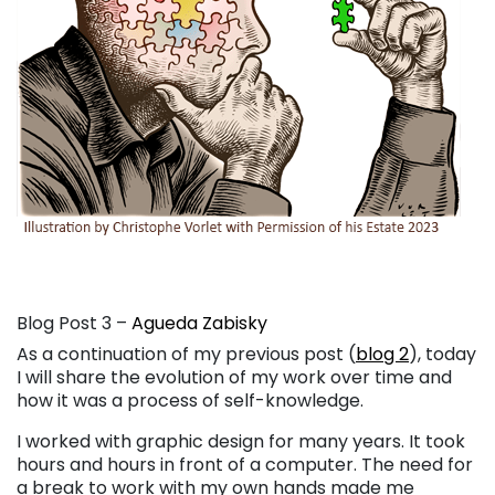
Blog Post 3 –
Agueda Zabisky
As a continuation of my previous post (
blog 2
), today
I will share the evolution of my work over time and
how it was a process of self-knowledge.
I worked with graphic design for many years. It took
hours and hours in front of a computer. The need for
a break to work with my own hands made me