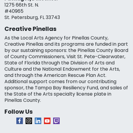
1275 66th St. N.
#40965
St. Petersburg, FL 33743
Creative Pinellas
As the Local Arts Agency for Pinellas County,
Creative Pinellas and its programs are funded in part
by our sustaining sponsors: the Pinellas County Board
of County Commissioners, Visit St. Pete-Clearwater,
State of Florida through the Division of Arts and
Culture and the National Endowment for the Arts,
and through the American Rescue Plan Act.
Additional support comes from our contributing
sponsor, the Tampa Bay Resiliency Fund, and sales of
the State of the Arts specialty license plate in
Pinellas County.
Follow Us