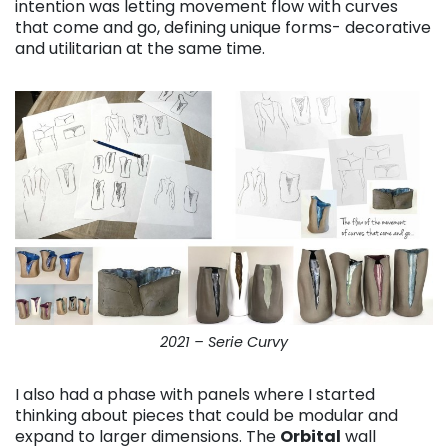
intention was letting movement flow with curves
that come and go, defining unique forms- decorative
and utilitarian at the same time.
2021 – Serie Curvy
I also had a phase with panels where I started
thinking about pieces that could be modular and
expand to larger dimensions. The
Orbital
wall