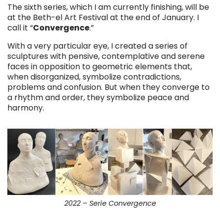
The sixth series, which I am currently finishing, will be
at the Beth-el Art Festival at the end of January. I
call it “
Convergence
.”
With a very particular eye, I created a series of
sculptures with pensive, contemplative and serene
faces in opposition to geometric elements that,
when disorganized, symbolize contradictions,
problems and confusion. But when they converge to
a rhythm and order, they symbolize peace and
harmony.
2022 – Serie Convergence