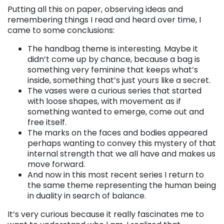
Putting all this on paper, observing ideas and
remembering things I read and heard over time, I
came to some conclusions:
The handbag theme is interesting. Maybe it
didn’t come up by chance, because a bag is
something very feminine that keeps what’s
inside, something that’s just yours like a secret.
The vases were a curious series that started
with loose shapes, with movement as if
something wanted to emerge, come out and
free itself.
The marks on the faces and bodies appeared
perhaps wanting to convey this mystery of that
internal strength that we all have and makes us
move forward.
And now in this most recent series I return to
the same theme representing the human being
in duality in search of balance.
It’s very curious because it really fascinates me to