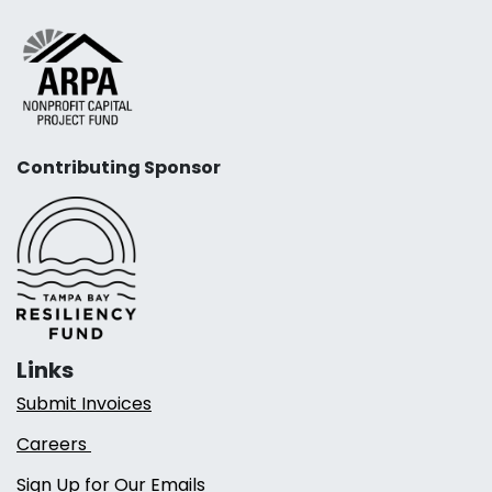
Contributing Sponsor
Links
Submit Invoices
Careers
Sign Up for Our Emails