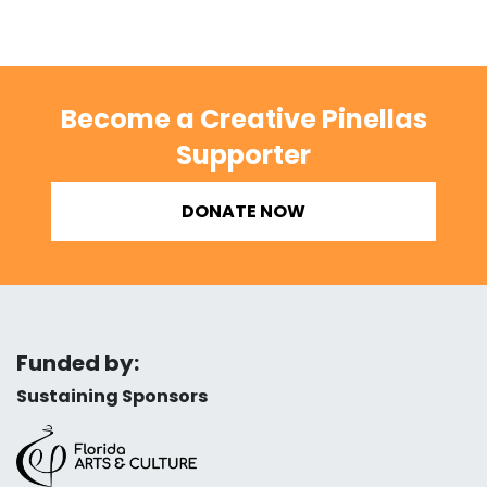
Become a Creative Pinellas
Supporter
DONATE NOW
Funded by:
Sustaining Sponsors