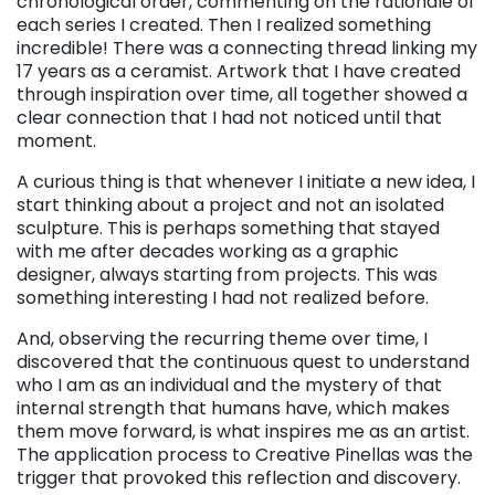
chronological order, commenting on the rationale of
each series I created. Then I realized something
incredible! There was a connecting thread linking my
17 years as a ceramist. Artwork that I have created
through inspiration over time, all together showed a
clear connection that I had not noticed until that
moment.
A curious thing is that whenever I initiate a new idea, I
start thinking about a project and not an isolated
sculpture. This is perhaps something that stayed
with me after decades working as a graphic
designer, always starting from projects. This was
something interesting I had not realized before.
And, observing the recurring theme over time, I
discovered that the continuous quest to understand
who I am as an individual and the mystery of that
internal strength that humans have, which makes
them move forward, is what inspires me as an artist.
The application process to Creative Pinellas was the
trigger that provoked this reflection and discovery.