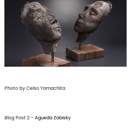
Photo by Celso Yamachita
Blog Post 2 –
Agueda Zabisky