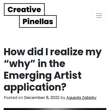
Main Navigation
How did I realize my
“why” in the
Emerging Artist
application?
Posted on
December 8, 2022
by
Agueda Zabisky