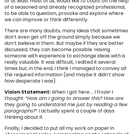
or at least most of us, would like to count on the help
of a seasoned and already recognized professional,
to be able to question, provoke and explore where
we can improve or think differently.
There are many doubts, many ideas that sometimes
don’t even get off the ground simply because we
don’t believe in them. But maybe if they are better
discussed, they can become possible. Having
someone with experience to exchange ideas with is
really valuable. It was difficult, I edited it several
times but, in the end, I think I managed to convey all
the required information (and maybe it didn’t show
how desperate I was).
Vision Statement:
When I got here … I froze! I
thought: “
How am I going to answer this? How are
they going to understand me just by reading a few
paragraphs?
” I actually spent a couple of days
thinking about it.
Finally, I decided to put all my work on paper in