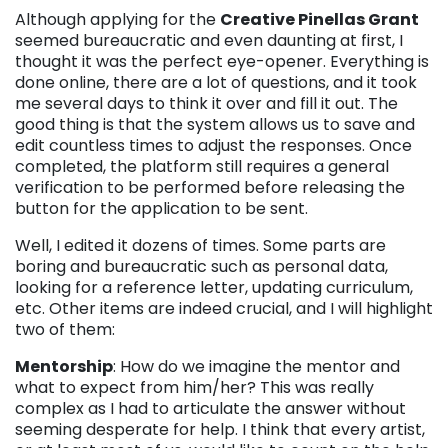
Although applying for the
Creative Pinellas Grant
seemed bureaucratic and even daunting at first, I
thought it was the perfect eye-opener. Everything is
done online, there are a lot of questions, and it took
me several days to think it over and fill it out. The
good thing is that the system allows us to save and
edit countless times to adjust the responses. Once
completed, the platform still requires a general
verification to be performed before releasing the
button for the application to be sent.
Well, I edited it dozens of times. Some parts are
boring and bureaucratic such as personal data,
looking for a reference letter, updating curriculum,
etc. Other items are indeed crucial, and I will highlight
two of them:
Mentorship
: How do we imagine the mentor and
what to expect from him/her? This was really
complex as I had to articulate the answer without
seeming desperate for help. I think that every artist,