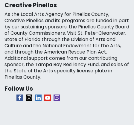
Creative Pinellas
As the Local Arts Agency for Pinellas County,
Creative Pinellas and its programs are funded in part
by our sustaining sponsors: the Pinellas County Board
of County Commissioners, Visit St. Pete-Clearwater,
State of Florida through the Division of Arts and
Culture and the National Endowment for the Arts,
and through the American Rescue Plan Act.
Additional support comes from our contributing
sponsor, the Tampa Bay Resiliency Fund, and sales of
the State of the Arts specialty license plate in
Pinellas County.
Follow Us