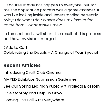
Of course, it may not happen to everyone, but for
me the application process was a game changer. It
was like looking inside and understanding perfectly
“why” I do what I do. “
Where does my inspiration
come from? What moves me?
”
In the next post, I will share the result of this process
and how my vision emerged.
Post navigation
Add to Cart
Celebrating the Details – A Change of Year Special
Recent Articles
Introducing Craft Club Cinema
AMPED Exhibition Submission Guidelines
See Our Spring Lealman Public Art Projects Blossom
Give Monthly and Help Us Grow
Coming This Fall: Art Everywhere