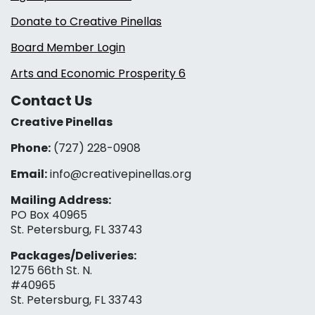
Donate to Creative Pinellas
Board Member Login
Arts and Economic Prosperity 6
Contact Us
Creative Pinellas
Phone:
(727) 228-0908‬
Email:
info@creativepinellas.org
Mailing Address:
PO Box 40965
St. Petersburg, FL 33743
Packages/Deliveries:
1275 66th St. N.
#40965
St. Petersburg, FL 33743