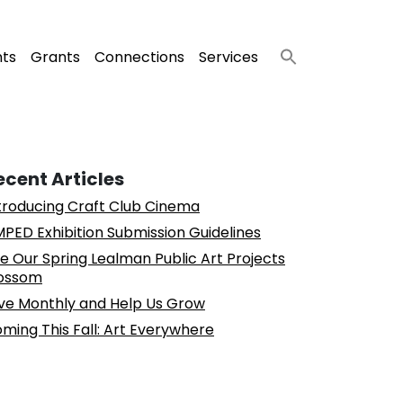
nts
Grants
Connections
Services
ecent Articles
troducing Craft Club Cinema
PED Exhibition Submission Guidelines
e Our Spring Lealman Public Art Projects
ossom
ve Monthly and Help Us Grow
ming This Fall: Art Everywhere