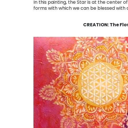
In this painting, the Star is at the center
forms with which we can be blessed with
. . .
CREATION: The Flow