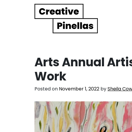
Main Navigation
Arts Annual Arti
Work
Posted on
November 1, 2022
by
Sheila Co