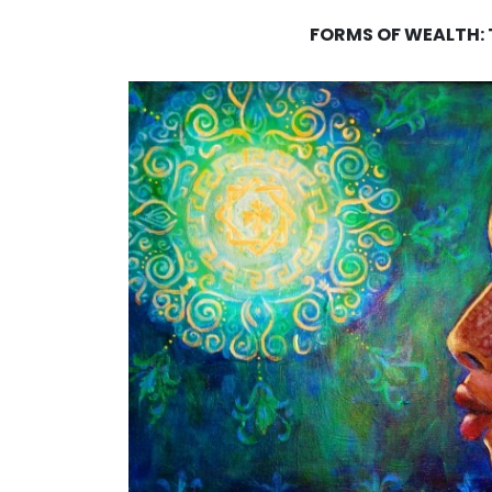
FORMS OF WEALTH: T