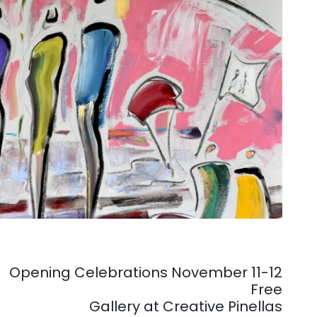
Opening Celebrations November 11-12
Free
Gallery at Creative Pinellas