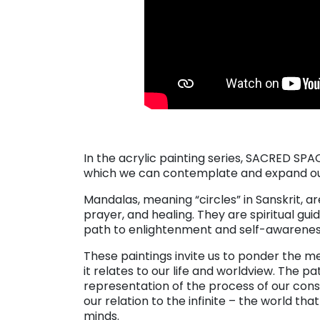
. . .
In the acrylic painting series, SACRED SP
which we can contemplate and expand our 
Mandalas, meaning “circles” in Sanskrit, a
prayer, and healing. They are spiritual gui
path to enlightenment and self-awarenes
These paintings invite us to ponder the 
it relates to our life and worldview. The pa
representation of the process of our consc
our relation to the infinite – the world t
minds.