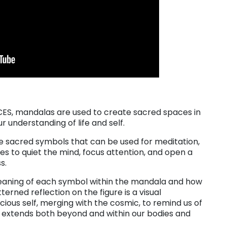
ACES, mandalas are used to create sacred spaces in
understanding of life and self.
re sacred symbols that can be used for meditation,
des to quiet the mind, focus attention, and open a
s.
meaning of each symbol within the mandala and how
tterned reflection on the figure is a visual
ious self, merging with the cosmic, to remind us of
hat extends both beyond and within our bodies and