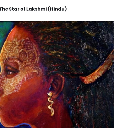
he Star of Lakshmi (Hindu)