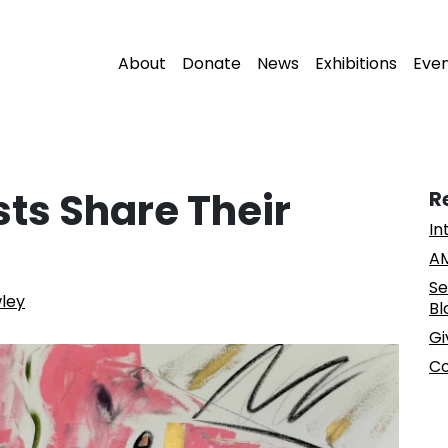
About
Donate
News
Exhibitions
Eve
sts Share Their
R
In
AM
Se
wley
Bl
Gi
Co