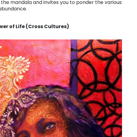
 of the mandala and invites you to ponder the various
 abundance.
er of Life (Cross Cultures)