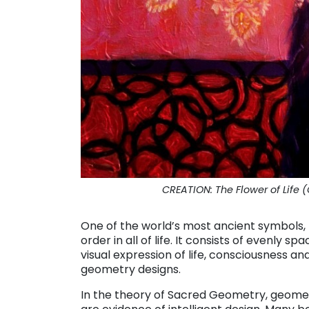
CREATION: The Flower of Life (C
One of the world’s most ancient symbols, t
order in all of life. It consists of evenly s
visual expression of life, consciousness and
geometry designs.
In the theory of Sacred Geometry, geomet