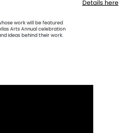
Details here
 whose work will be featured
ellas Arts Annual celebration
and ideas behind their work.