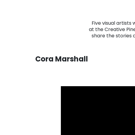
Five visual artists
at the Creative Pin
share the stories 
Cora Marshall
. . .