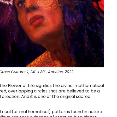
ross Cultures), 24″ x 30″, Acrylics, 2022
he Flower of Life signifies the divine, mathematical
paced, overlapping circles that are believed to be a
 creation. And it is one of the original sacred
rical (or mathematical) patterns found in nature