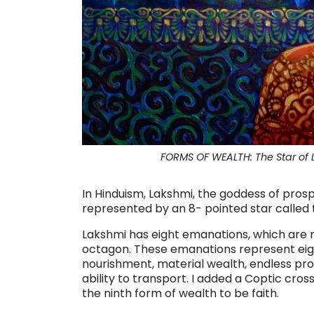
FORMS OF WEALTH: The Star of L
In Hinduism, Lakshmi, the goddess of prosper
represented by an 8- pointed star called 
Lakshmi has eight emanations, which are
octagon. These emanations represent eigh
nourishment, material wealth, endless pro
ability to transport. I added a Coptic cro
the ninth form of wealth to be faith.