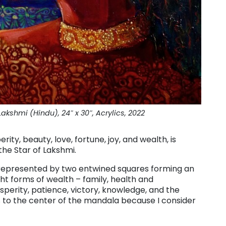
akshmi (Hindu), 24″ x 30″, Acrylics, 2022
ity, beauty, love, fortune, joy, and wealth, is
the Star of Lakshmi.
 represented by two entwined squares forming an
t forms of wealth – family, health and
sperity, patience, victory, knowledge, and the
ss to the center of the mandala because I consider