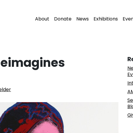
About
Donate
News
Exhibitions
Eve
Reimagines
R
Ne
Ev
In
elder
AM
Se
Bl
Gi