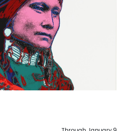
. . .
Through January 9