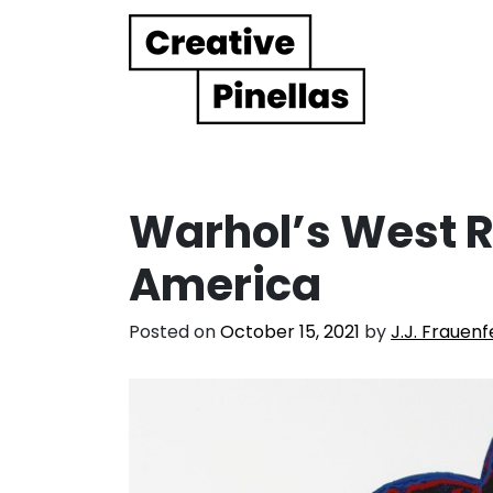
Main Navigation
Warhol’s West 
America
Posted on
October 15, 2021
by
J.J. Frauenf