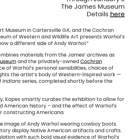
The James Museum
Details
here
Art Museum in Cartersville GA, and the Cochran
eum of Western and Wildlife Art presents
Warhol’s
how a different side of Andy Warhol.”
mbines materials from the James’ archives as
Museum
and the privately-owned
Cochran
e of Warhol’s personal sensibilities, choices of
lights the artist’s body of Western-inspired work —
 Indians
series, completed shortly before the
, Kapes smartly curates the exhibition to allow for
 American history – and the effect of Warhol’s
for constructing Americana.
rge image of Andy Warhol wearing cowboy boots.
tory display Native American artifacts and crafts.
ulation with such bold visual evidence of Warhol’s