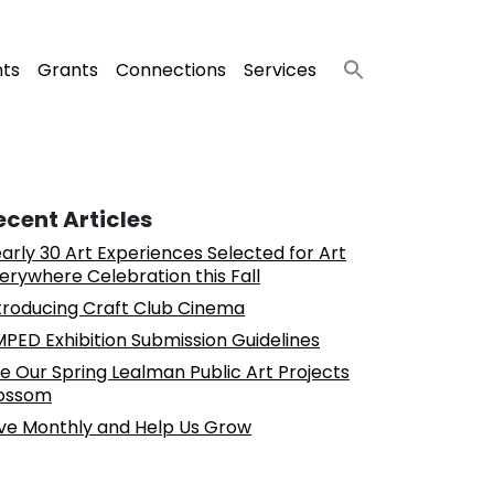
nts
Grants
Connections
Services
ecent Articles
arly 30 Art Experiences Selected for Art
erywhere Celebration this Fall
troducing Craft Club Cinema
PED Exhibition Submission Guidelines
e Our Spring Lealman Public Art Projects
ossom
ve Monthly and Help Us Grow