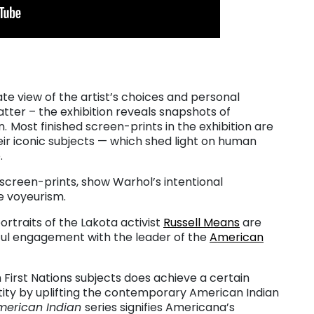
te view of the artist’s choices and personal
tter – the exhibition reveals snapshots of
n.
Most finished screen-prints in the exhibition are
ir iconic subjects — which shed light on human
.
 screen-prints, show Warhol’s intentional
re voyeurism.
portraits of the Lakota activist
Russell Means
are
ful engagement with the leader of the
American
h First Nations subjects does achieve a certain
tity by uplifting the contemporary American Indian
merican Indian
series signifies Americana’s