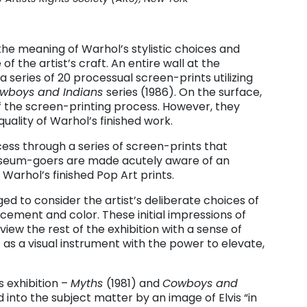
 the meaning of Warhol’s stylistic choices and
of the artist’s craft. An entire wall at the
 a series of 20 processual screen-prints utilizing
wboys and Indians
series (1986). On the surface,
of the screen-printing process. However, they
ality of Warhol’s finished work.
cess through a series of screen-prints that
useum-goers are made acutely aware of an
n Warhol’s finished Pop Art prints.
d to consider the artist’s deliberate choices of
cement and color. These initial impressions of
view the rest of the exhibition with a sense of
– as a visual instrument with the power to elevate,
s exhibition
–
Myths
(1981) and
Cowboys and
 into the subject matter by an image of Elvis “in