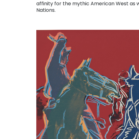
affinity for the mythic American West as w
Nations.
. . .