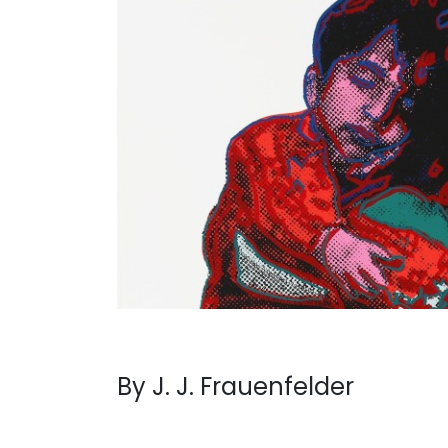
By J. J. Frauenfelder