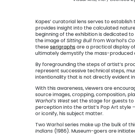
. . .
Kapes’ curatorial lens serves to establish
provides insight into the calculated nature 
beginning of the exhibition is dedicated to
the image of
Sitting Bull
from Warhol’s
Co
these
serigraphs
are a practical display 
ultimately demystify the mass-produced qu
By foregrounding the steps of artist’s pro
represent successive technical steps, m
intentionality that is not directly evident i
With this awareness, viewers are encourage
source images, cropping, composition, pla
Warhol’s West
set the stage for guests to 
perception into the artist’s Pop Art style 
or iconify, his subject matter.
Two Warhol series make up the bulk of thi
Indians
(1986). Museum-goers are initiated