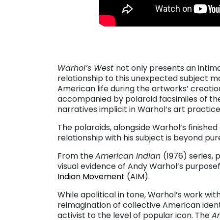
. . .
Warhol’s West
not only presents an intima
relationship to this unexpected subject ma
American life during the artworks’ creatio
accompanied by polaroid facsimiles of the
narratives implicit in Warhol’s art practice
The polaroids, alongside Warhol’s finished
relationship with his subject is beyond pu
From the
American Indian
(1976) series, 
visual evidence of Andy Warhol’s purpose
Indian Movement
(AIM).
While apolitical in tone, Warhol’s work wit
reimagination of collective American iden
activist to the level of popular icon. The
A