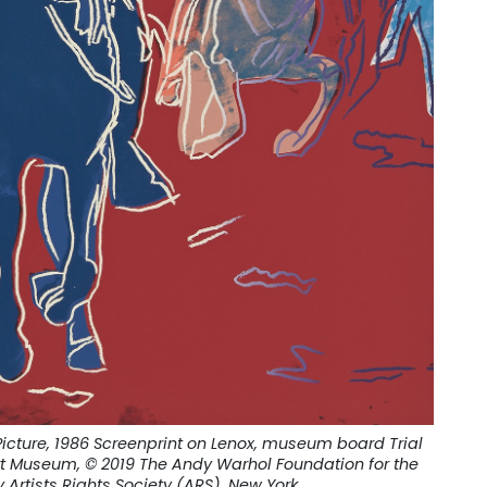
icture, 1986 Screenprint on Lenox, museum board Trial
Art Museum, © 2019 The Andy Warhol Foundation for the
y Artists Rights Society (ARS), New York