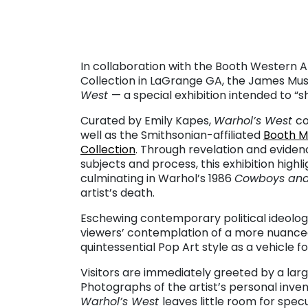
. . .
In collaboration with the Booth Western 
Collection in LaGrange GA, the James Mus
West
— a special exhibition intended to “s
Curated by Emily Kapes,
Warhol’s West
co
well as the Smithsonian-affiliated
Booth 
Collection
. Through revelation and evidenc
subjects and process, this exhibition high
culminating in Warhol’s 1986
Cowboys and
artist’s death.
Eschewing contemporary political ideology
viewers’ contemplation of a more nuanced
quintessential Pop Art style as a vehicle 
Visitors are immediately greeted by a la
Photographs of the artist’s personal inven
Warhol’s West
leaves little room for spec