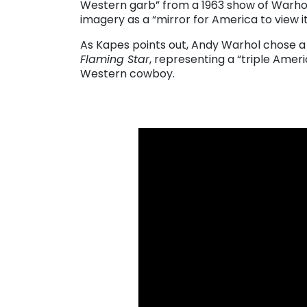
Western garb” from a 1963 show of Warhol
imagery as a “mirror for America to view it
As Kapes points out, Andy Warhol chose a 
Flaming Star
, representing a “triple Ameri
Western cowboy.
. . .