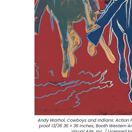
Andy Warhol, Cowboys and Indians: Action P
proof 13/36 36 × 36 inches, Booth Western 
Visual Arts, Inc. / Licensed b