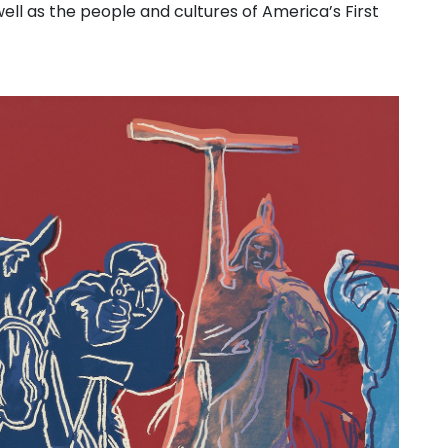
ell as the people and cultures of America’s First