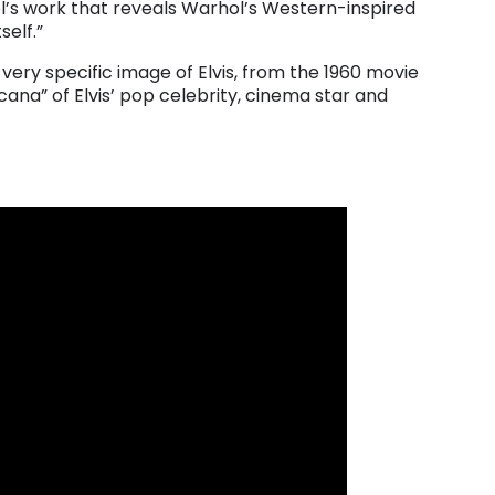
’s work that reveals Warhol’s Western-inspired
self.”
very specific image of Elvis, from the 1960 movie
cana” of Elvis’ pop celebrity, cinema star and