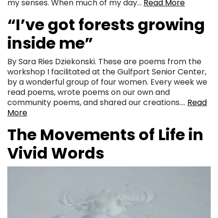
my senses. When much of my day…
Read More
“I’ve got forests growing
inside me”
By Sara Ries Dziekonski. These are poems from the
workshop I facilitated at the Gulfport Senior Center,
by a wonderful group of four women. Every week we
read poems, wrote poems on our own and
community poems, and shared our creations….
Read
More
The Movements of Life in
Vivid Words