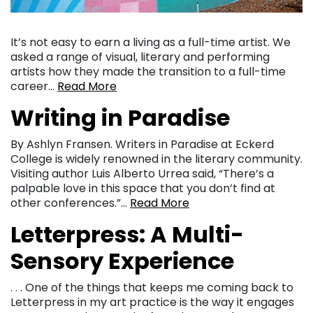
It’s not easy to earn a living as a full-time artist. We
asked a range of visual, literary and performing
artists how they made the transition to a full-time
career…
Read More
Writing in Paradise
By Ashlyn Fransen. Writers in Paradise at Eckerd
College is widely renowned in the literary community.
Visiting author Luis Alberto Urrea said, “There’s a
palpable love in this space that you don’t find at
other conferences.”…
Read More
Letterpress: A Multi-
Sensory Experience
. . . One of the things that keeps me coming back to
Letterpress in my art practice is the way it engages