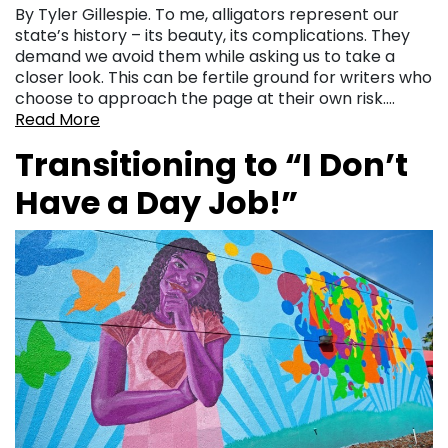
By Tyler Gillespie. To me, alligators represent our
state’s history – its beauty, its complications. They
demand we avoid them while asking us to take a
closer look. This can be fertile ground for writers who
choose to approach the page at their own risk….
Read More
Transitioning to “I Don’t
Have a Day Job!”