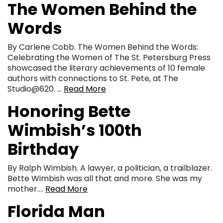
The Women Behind the
Words
By Carlene Cobb. The Women Behind the Words:
Celebrating the Women of The St. Petersburg Press
showcased the literary achievements of 10 female
authors with connections to St. Pete, at The
Studio@620. …
Read More
Honoring Bette
Wimbish’s 100th
Birthday
By Ralph Wimbish. A lawyer, a politician, a trailblazer.
Bette Wimbish was all that and more. She was my
mother….
Read More
Florida Man