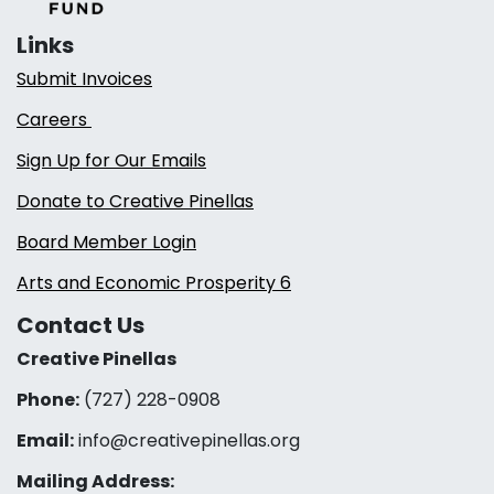
Links
Submit Invoices
Careers
Sign Up for Our Emails
Donate to Creative Pinellas
Board Member Login
Arts and Economic Prosperity 6
Contact Us
Creative Pinellas
Phone:
(727) 228-0908‬
Email:
info@creativepinellas.org
Mailing Address: