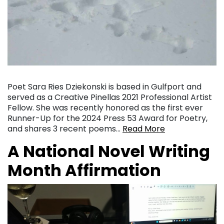
Poet Sara Ries Dziekonski is based in Gulfport and
served as a Creative Pinellas 2021 Professional Artist
Fellow. She was recently honored as the first ever
Runner-Up for the 2024 Press 53 Award for Poetry,
and shares 3 recent poems…
Read More
A National Novel Writing
Month Affirmation