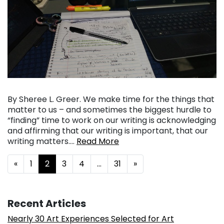
By Sheree L. Greer. We make time for the things that
matter to us – and sometimes the biggest hurdle to
“finding” time to work on our writing is acknowledging
and affirming that our writing is important, that our
writing matters….
Read More
Posts navigation
«
1
2
3
4
…
31
»
Recent Articles
Nearly 30 Art Experiences Selected for Art