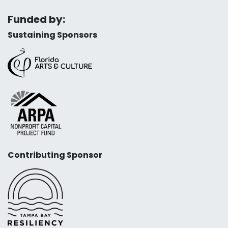
Funded by:
Sustaining Sponsors
Contributing Sponsor