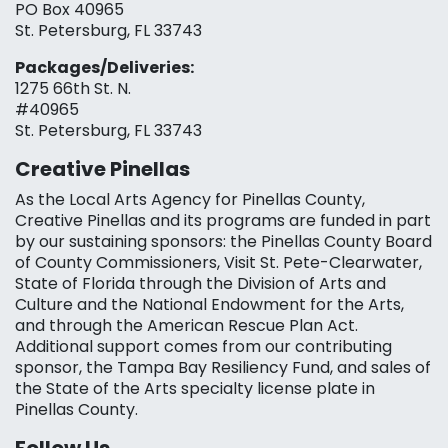
PO Box 40965
St. Petersburg, FL 33743
Packages/Deliveries:
1275 66th St. N.
#40965
St. Petersburg, FL 33743
Creative Pinellas
As the Local Arts Agency for Pinellas County,
Creative Pinellas and its programs are funded in part
by our sustaining sponsors: the Pinellas County Board
of County Commissioners, Visit St. Pete-Clearwater,
State of Florida through the Division of Arts and
Culture and the National Endowment for the Arts,
and through the American Rescue Plan Act.
Additional support comes from our contributing
sponsor, the Tampa Bay Resiliency Fund, and sales of
the State of the Arts specialty license plate in
Pinellas County.