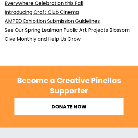
Everywhere Celebration this Fall
Introducing Craft Club Cinema
AMPED Exhibition Submission Guidelines
See Our Spring Lealman Public Art Projects Blossom
Give Monthly and Help Us Grow
Become a Creative Pinellas
Supporter
DONATE NOW