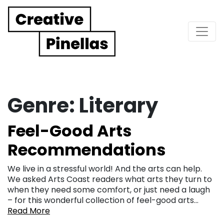
Main Navigation
Genre:
Literary
Feel-Good Arts
Recommendations
We live in a stressful world! And the arts can help.
We asked Arts Coast readers what arts they turn to
when they need some comfort, or just need a laugh
– for this wonderful collection of feel-good arts…
Read More