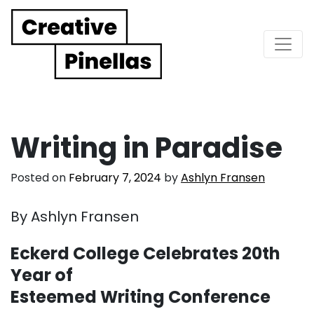
Main Navigation
Writing in Paradise
Posted on
February 7, 2024
by
Ashlyn Fransen
By Ashlyn Fransen
Eckerd College Celebrates 20th
Year of
Esteemed Writing Conference