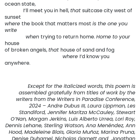
ocean state,
. . . . . .
. . .
I’ll meet you in hell,
that
suitcase city west of
sunset
where
the book that matters most
is the one you
write
. . . . . . . . .
when
trying to return home.
Home to your
house
of broken angels,
that
house of sand and fog
. . . . . .
. . . . . .
. . . . . .
. . . . .
. . . .
where
I’d know you
anywhere.
Except for the italicized words, this poem is
assembled gratefully from titles of work by the
writers from the
Writers in Paradise Conference,
2024 – Andre Dubus III, Laura Lippman, Les
Standiford, Jennifer Maritza McCauley, Stewart
O’Nan, Morgan Jerkins, Luis Alberto Urrea, Lori Roy,
Dennis Lehane, Sterling Watson, Ana Menéndez, Ann
Hood, Madeleine Blais, Gloria Muñoz, Marina Pruna,
Denise Duhamel, Nicholas Garnett and Jonathan