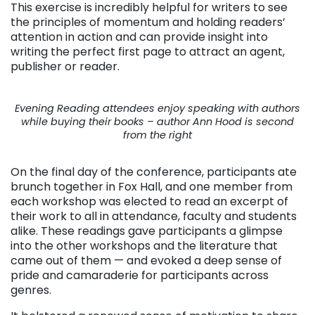
This exercise is incredibly helpful for writers to see
the principles of momentum and holding readers’
attention in action and can provide insight into
writing the perfect first page to attract an agent,
publisher or reader.
Evening Reading attendees enjoy speaking with authors
while buying their books – author Ann Hood is second
from the right
On the final day of the conference, participants ate
brunch together in Fox Hall, and one member from
each workshop was elected to read an excerpt of
their work to all in attendance, faculty and students
alike. These readings gave participants a glimpse
into the other workshops and the literature that
came out of them — and evoked a deep sense of
pride and camaraderie for participants across
genres.