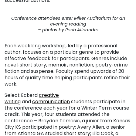
successful authors.
Conference attendees enter Miller Auditorium for an
evening reading
– photos by Penh Alicandro
Each weeklong workshop, led by a professional
author, focuses on a particular genre to provide
effective feedback for participants. Genres include
novel, short story, memoir, nonfiction, poetry, crime
fiction and suspense. Faculty spend upwards of 20
hours of quality time helping participants refine their
work.
Select Eckerd
creative
writing
and
communication
students participate in
the conference each year for a Winter Term course
credit. This year, four students attended the
conference – Braydon Tomasic, a junior from Kansas
City KS participated in poetry; Avery Allen, a senior
from Atlanta GA studied short story; Lila Cook, a