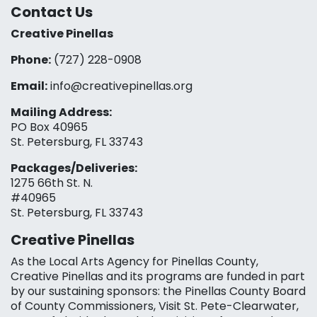
Contact Us
Creative Pinellas
Phone:
(727) 228-0908‬
Email:
info@creativepinellas.org
Mailing Address:
PO Box 40965
St. Petersburg, FL 33743
Packages/Deliveries:
1275 66th St. N.
#40965
St. Petersburg, FL 33743
Creative Pinellas
As the Local Arts Agency for Pinellas County,
Creative Pinellas and its programs are funded in part
by our sustaining sponsors: the Pinellas County Board
of County Commissioners, Visit St. Pete-Clearwater,