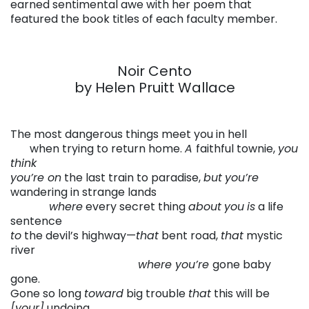
earned sentimental awe with her poem that
featured the book titles of each faculty member.
Noir Cento
by Helen Pruitt Wallace
The most dangerous things meet you in hell
. . . .
when trying to return home.
A
faithful townie,
you
think
you’re on
the last train to paradise,
but
you’re
wandering in strange lands
. . . .
. . . .
where
every secret thing
about
you
is
a life
sentence
to
the devil’s highway—
that
bent road,
that
mystic
river
. . . .
. . . . . .
.. . . .
. . . . . .
. . . . . .
where you’re
gone baby
gone.
Gone so long
toward
big trouble
that
this will be
[your]
undoing.