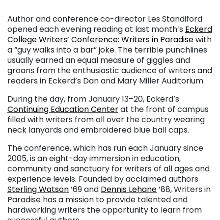
Author and conference co-director Les Standiford
opened each evening reading at last month’s
Eckerd
College Writers’ Conference: Writers in Paradise
with
a “guy walks into a bar” joke. The terrible punchlines
usually earned an equal measure of giggles and
groans from the enthusiastic audience of writers and
readers in Eckerd’s Dan and Mary Miller Auditorium.
During the day, from January 13–20, Eckerd’s
Continuing Education Center
at the front of campus
filled with writers from all over the country wearing
neck lanyards and embroidered blue ball caps.
The conference, which has run each January since
2005, is an eight-day immersion in education,
community and sanctuary for writers of all ages and
experience levels. Founded by acclaimed authors
Sterling Watson
’69 and
Dennis Lehane
’88, Writers in
Paradise has a mission to provide talented and
hardworking writers the opportunity to learn from