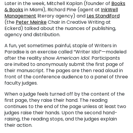
Later in the week, Mitchell Kaplan (founder of
Books
& Books
in Miami), Richard Pine (agent at
InkWell
Management
literary agency) and
Les Standiford
(the
Peter Meinke
Chair in Creative Writing at
Eckerd) talked about the nuances of publishing,
agency and distribution.
A fun, yet sometimes painful, staple of Writers in
Paradise is an exercise called “Writer Idol”—modeled
after the reality show
American Idol
. Participants
are invited to anonymously submit the first page of
their manuscript. The pages are then read aloud in
front of the conference audience to a panel of three
faculty judges.
When a judge feels turned off by the content of the
first page, they raise their hand. The reading
continues to the end of the page unless at least two
judges raise their hands. Upon the second hand-
raising, the reading stops, and the judges explain
their action.