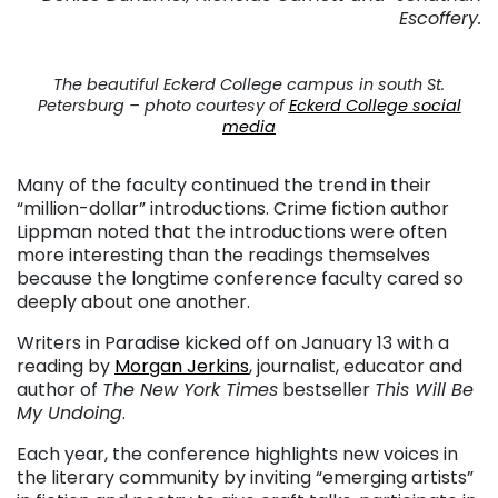
Escoffery.
The beautiful Eckerd College campus in south St.
Petersburg – photo courtesy of
Eckerd College social
media
Many of the faculty continued the trend in their
“million-dollar” introductions. Crime fiction author
Lippman noted that the introductions were often
more interesting than the readings themselves
because the longtime conference faculty cared so
deeply about one another.
Writers in Paradise kicked off on January 13 with a
reading by
Morgan Jerkins
, journalist, educator and
author of
The New York Times
bestseller
This Will Be
My Undoing
.
Each year, the conference highlights new voices in
the literary community by inviting “emerging artists”