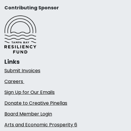
Contributing Sponsor
Links
Submit Invoices
Careers
Sign Up for Our Emails
Donate to Creative Pinellas
Board Member Login
Arts and Economic Prosperity 6