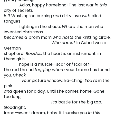
. . . . . .
. .
Adios, happy homeland! The last war
in this
city of secrets
left
Washington burning
and
dirty love
with
blind
tongues
. . . . . . . .
fighting in the shade.
Where
the man who
invented christmas
becomes a
prom mom
who hosts
the knitting circle.
. . . . . . . . . . . .
. . . . . .
. . .
. . . . . .
Who
cares?
In Cuba I was a
German
shepherd!
Besides,
the heart is an instrument; in
these girls,
. . . . . . . . .
hope is a muscle—scar on/scar off—
the red thread
tugging where
your biome has found
you.
Check
. . . . . . . .
your
picture window: ka-ching!
You’re
in the
pink
and
queen for a day. Until she comes home
.
Gone
too long,
. . . . . . . . . . . .
. . . . . .
. . .
. . . . ..
it’s
battle for the big top.
Goodnight,
Irene—sweet dream, baby. If I survive you
in this