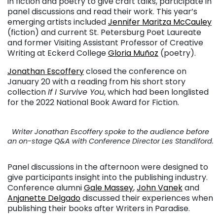
in fiction and poetry to give craft talks, participate in
panel discussions and read their work. This year’s
emerging artists included
Jennifer Maritza McCauley
(fiction) and current St. Petersburg Poet Laureate
and former Visiting Assistant Professor of Creative
Writing at Eckerd College
Gloria Muñoz
(poetry).
Jonathan Escoffery
closed the conference on
January 20 with a reading from his short story
collection
If I Survive You
, which had been longlisted
for the 2022 National Book Award for Fiction.
Writer Jonathan Escoffery spoke to the audience before
an on-stage Q&A with Conference Director Les Standiford.
Panel discussions in the afternoon were designed to
give participants insight into the publishing industry.
Conference alumni
Gale Massey
,
John Vanek
and
Anjanette Delgado
discussed their experiences when
publishing their books after Writers in Paradise.