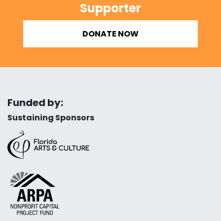
Supporter
DONATE NOW
Funded by:
Sustaining Sponsors