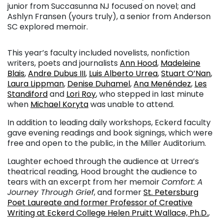
junior from Succasunna NJ focused on novel; and
Ashlyn Fransen (yours truly), a senior from Anderson
SC explored memoir.
This year’s faculty included novelists, nonfiction
writers, poets and journalists
Ann Hood
,
Madeleine
Blais
,
Andre Dubus III
,
Luis Alberto Urrea
,
Stuart O’Nan
,
Laura Lippman
,
Denise Duhamel
,
Ana Menéndez
,
Les
Standiford
and
Lori Roy
, who stepped in last minute
when
Michael Koryta
was unable to attend.
In addition to leading daily workshops, Eckerd faculty
gave evening readings and book signings, which were
free and open to the public, in the Miller Auditorium.
Laughter echoed through the audience at Urrea’s
theatrical reading, Hood brought the audience to
tears with an excerpt from her memoir
Comfort: A
Journey Through Grief
, and former
St. Petersburg
Poet Laureate and former Professor of Creative
Writing at Eckerd College Helen Pruitt Wallace, Ph.D.
,