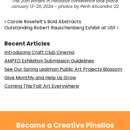
The 20th Writers in Paradise conference took place
January 13–20, 2024 – photos by Penh Alicandro ’22
Post navigation
Carole Rosefelt’s Bold Abstracts
Outstanding Robert Rauschenberg Exhibit at USF
Recent Articles
Introducing Craft Club Cinema
AMPED Exhibition Submission Guidelines
See Our Spring Lealman Public Art Projects Blossom
Give Monthly and Help Us Grow
Coming This Fall: Art Everywhere
Become a Creative Pinellas