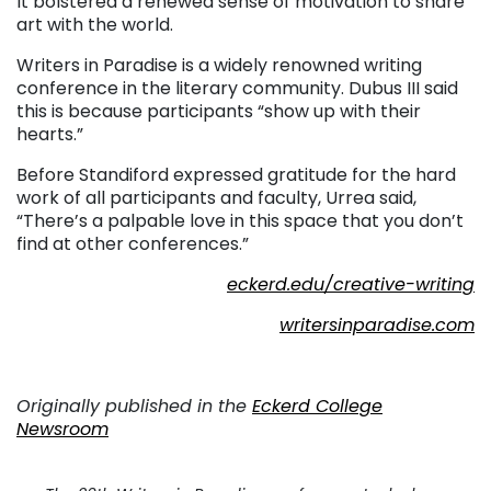
It bolstered a renewed sense of motivation to share
art with the world.
Writers in Paradise is a widely renowned writing
conference in the literary community. Dubus III said
this is because participants “show up with their
hearts.”
Before Standiford expressed gratitude for the hard
work of all participants and faculty, Urrea said,
“There’s a palpable love in this space that you don’t
find at other conferences.”
eckerd.edu/creative-writing
writersinparadise.com
Originally published in the
Eckerd College
Newsroom