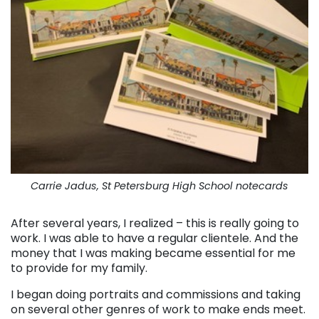
Carrie Jadus, St Petersburg High School notecards
After several years, I realized – this is really going to
work. I was able to have a regular clientele. And the
money that I was making became essential for me
to provide for my family.
I began doing portraits and commissions and taking
on several other genres of work to make ends meet.