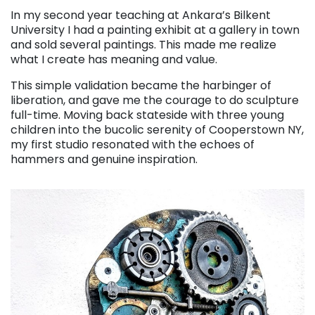
In my second year teaching at Ankara’s Bilkent
University I had a painting exhibit at a gallery in town
and sold several paintings. This made me realize
what I create has meaning and value.
This simple validation became the harbinger of
liberation, and gave me the courage to do sculpture
full-time. Moving back stateside with three young
children into the bucolic serenity of Cooperstown NY,
my first studio resonated with the echoes of
hammers and genuine inspiration.