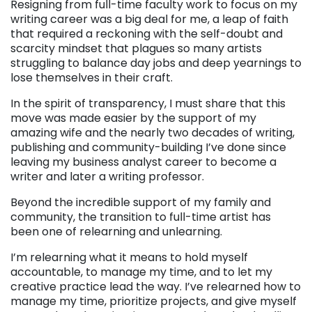
Resigning from full-time faculty work to focus on my
writing career was a big deal for me, a leap of faith
that required a reckoning with the self-doubt and
scarcity mindset that plagues so many artists
struggling to balance day jobs and deep yearnings to
lose themselves in their craft.
In the spirit of transparency, I must share that this
move was made easier by the support of my
amazing wife and the nearly two decades of writing,
publishing and community-building I’ve done since
leaving my business analyst career to become a
writer and later a writing professor.
Beyond the incredible support of my family and
community, the transition to full-time artist has
been one of relearning and unlearning.
I’m relearning what it means to hold myself
accountable, to manage my time, and to let my
creative practice lead the way. I’ve relearned how to
manage my time, prioritize projects, and give myself