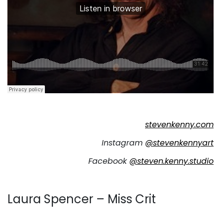
stevenkenny.com
Instagram
@stevenkennyart
Facebook
@steven.kenny.studio
Laura Spencer – Miss Crit