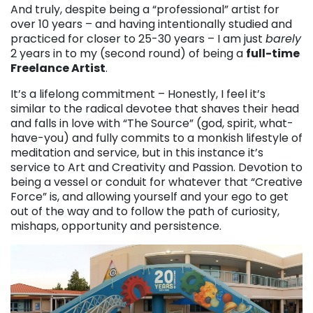
And truly, despite being a “professional” artist for
over 10 years – and having intentionally studied and
practiced for closer to 25-30 years – I am just
barely
2 years in to my (second round) of being a
full-time
Freelance Artist
.
It’s a lifelong commitment – Honestly, I feel it’s
similar to the radical devotee that shaves their head
and falls in love with “The Source” (god, spirit, what-
have-you) and fully commits to a monkish lifestyle of
meditation and service, but in this instance it’s
service to Art and Creativity and Passion. Devotion to
being a vessel or conduit for whatever that “Creative
Force” is, and allowing yourself and your ego to get
out of the way and to follow the path of curiosity,
mishaps, opportunity and persistence.