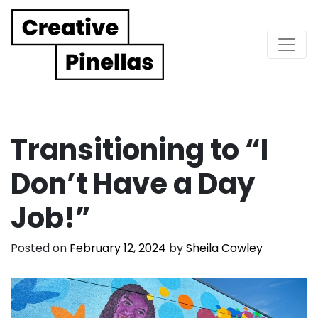
Main Navigation
Transitioning to “I
Don’t Have a Day
Job!”
Posted on
February 12, 2024
by
Sheila Cowley