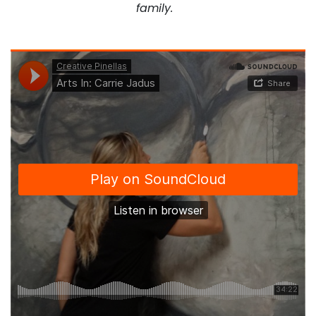
family.