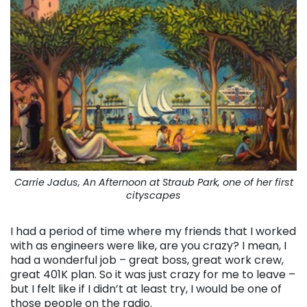
Carrie Jadus, An Afternoon at Straub Park, one of her first
cityscapes
I had a period of time where my friends that I worked
with as engineers were like, are you crazy? I mean, I
had a wonderful job – great boss, great work crew,
great 401K plan. So it was just crazy for me to leave –
but I felt like if I didn’t at least try, I would be one of
those people on the radio.