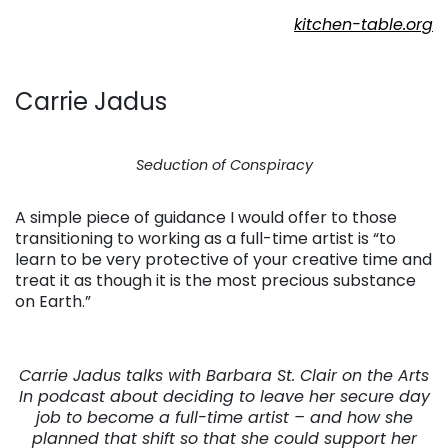
kitchen-table.org
Carrie Jadus
Seduction of Conspiracy
A simple piece of guidance I would offer to those
transitioning to working as a full-time artist is “to
learn to be very protective of your creative time and
treat it as though it is the most precious substance
on Earth.”
Carrie Jadus talks with Barbara St. Clair on the Arts
In podcast about deciding to leave her secure day
job to become a full-time artist – and how she
planned that shift so that she could support her