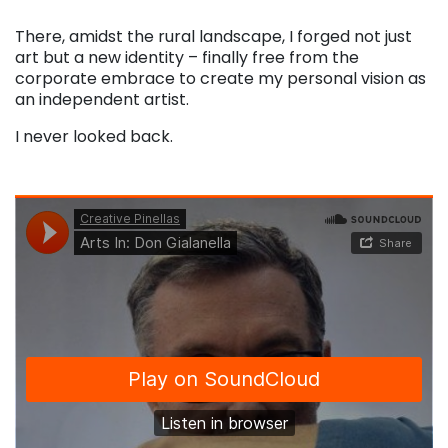
There, amidst the rural landscape, I forged not just
art but a new identity – finally free from the
corporate embrace to create my personal vision as
an independent artist.
I never looked back.