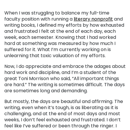
When I was struggling to balance my full-time
faculty position with running a
literary nonprofit
and
writing books, I defined my efforts by how exhausted
and frustrated I felt at the end of each day, each
week, each semester. Knowing that I had worked
hard at something was measured by how much I
suffered for it. What I’m currently working on is
unlearning that toxic valuation of my efforts.
Now, I do appreciate and embrace the adages about
hard work and discipline, and I’m a student of the
great Toni Morrison who said, “All important things
are hard.” The writing is sometimes difficult. The days
are sometimes long and demanding.
But mostly, the days are beautiful and affirming. The
writing, even when it’s tough, is as liberating as it is
challenging, and at the end of most days and most
weeks, I don’t feel exhausted and frustrated. I don’t
feel like I’ve suffered or been through the ringer. I