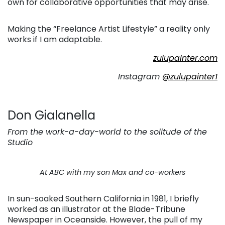
own for collaborative opportunities that may arise.
Making the “Freelance Artist Lifestyle” a reality only
works if I am adaptable.
zulupainter.com
Instagram
@zulupainter1
Don Gialanella
From the work-a-day-world to the solitude of the
Studio
At ABC with my son Max and co-workers
In sun-soaked Southern California in 1981, I briefly
worked as an illustrator at the Blade-Tribune
Newspaper in Oceanside. However, the pull of my