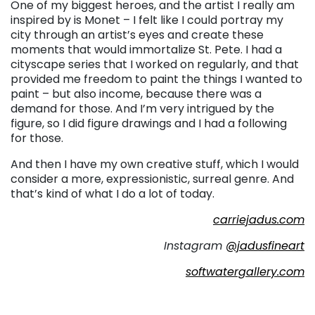
One of my biggest heroes, and the artist I really am
inspired by is Monet – I felt like I could portray my
city through an artist’s eyes and create these
moments that would immortalize St. Pete. I had a
cityscape series that I worked on regularly, and that
provided me freedom to paint the things I wanted to
paint – but also income, because there was a
demand for those. And I’m very intrigued by the
figure, so I did figure drawings and I had a following
for those.
And then I have my own creative stuff, which I would
consider a more, expressionistic, surreal genre. And
that’s kind of what I do a lot of today.
carriejadus.com
Instagram
@jadusfineart
softwatergallery.com