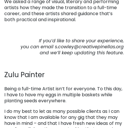
We asked a range of visual, literary and performing
artists how they made the transition to a full-time
career, and these artists shared guidance that’s
both practical and inspirational.
If you’d like to share your experience,
you can email s.cowley@creativepinellas.org
and we’ll keep updating this feature.
Zulu Painter
Being a full-time Artist isn’t for everyone. To this day,
I have to have my eggs in multiple baskets while
planting seeds everywhere.
I do my best to let as many possible clients as I can
know that I am available for any gig that they may
have in mind – and that I have fresh new ideas of my