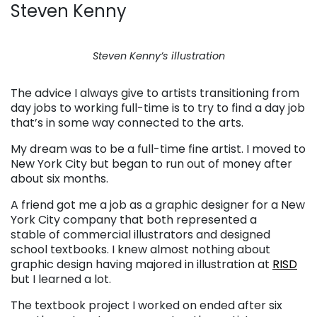
Steven Kenny
Steven Kenny’s illustration
The advice I always give to artists transitioning from
day jobs to working full-time is to try to find a day job
that’s in some way connected to the arts.
My dream was to be a full-time fine artist. I moved to
New York City but began to run out of money after
about six months.
A friend got me a job as a graphic designer for a New
York City company that both represented a
stable of commercial illustrators and designed
school textbooks. I knew almost nothing about
graphic design having majored in illustration at
RISD
but I learned a lot.
The textbook project I worked on ended after six