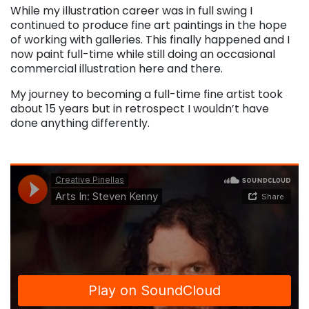
While my illustration career was in full swing I
continued to produce fine art paintings in the hope
of working with galleries. This finally happened and I
now paint full-time while still doing an occasional
commercial illustration here and there.
My journey to becoming a full-time fine artist took
about 15 years but in retrospect I wouldn’t have
done anything differently.