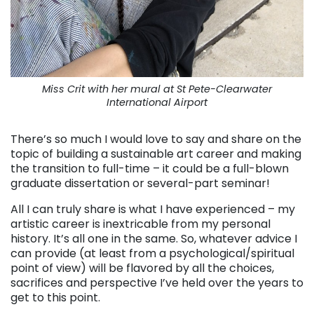
Miss Crit with her mural at St Pete-Clearwater
International Airport
There’s so much I would love to say and share on the
topic of building a sustainable art career and making
the transition to full-time – it could be a full-blown
graduate dissertation or several-part seminar!
All I can truly share is what I have experienced – my
artistic career is inextricable from my personal
history. It’s all one in the same. So, whatever advice I
can provide (at least from a psychological/spiritual
point of view) will be flavored by all the choices,
sacrifices and perspective I’ve held over the years to
get to this point.