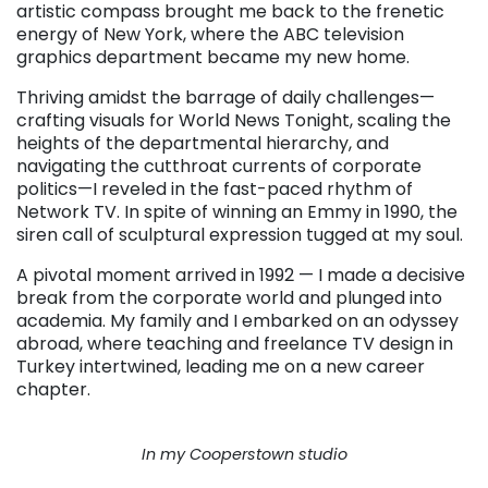
artistic compass brought me back to the frenetic
energy of New York, where the ABC television
graphics department became my new home.
Thriving amidst the barrage of daily challenges—
crafting visuals for World News Tonight, scaling the
heights of the departmental hierarchy, and
navigating the cutthroat currents of corporate
politics—I reveled in the fast-paced rhythm of
Network TV. In spite of winning an Emmy in 1990, the
siren call of sculptural expression tugged at my soul.
A pivotal moment arrived in 1992 — I made a decisive
break from the corporate world and plunged into
academia. My family and I embarked on an odyssey
abroad, where teaching and freelance TV design in
Turkey intertwined, leading me on a new career
chapter.
In my Cooperstown studio