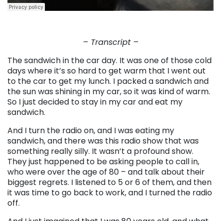
– Transcript –
The sandwich in the car day. It was one of those cold
days where it’s so hard to get warm that I went out
to the car to get my lunch. I packed a sandwich and
the sun was shining in my car, so it was kind of warm.
So I just decided to stay in my car and eat my
sandwich.
And I turn the radio on, and I was eating my
sandwich, and there was this radio show that was
something really silly. It wasn’t a profound show.
They just happened to be asking people to call in,
who were over the age of 80 – and talk about their
biggest regrets. I listened to 5 or 6 of them, and then
it was time to go back to work, and I turned the radio
off.