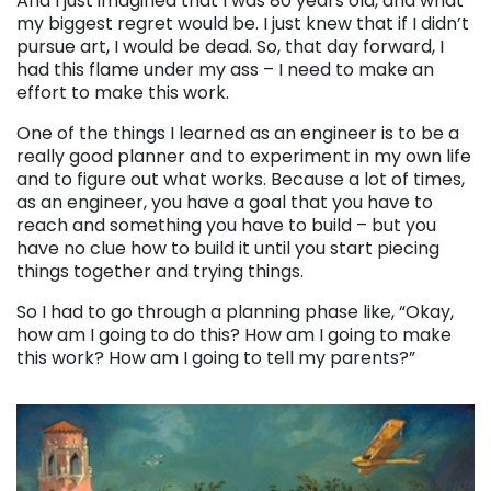
And I just imagined that I was 80 years old, and what
my biggest regret would be. I just knew that if I didn’t
pursue art, I would be dead. So, that day forward, I
had this flame under my ass – I need to make an
effort to make this work.
One of the things I learned as an engineer is to be a
really good planner and to experiment in my own life
and to figure out what works. Because a lot of times,
as an engineer, you have a goal that you have to
reach and something you have to build – but you
have no clue how to build it until you start piecing
things together and trying things.
So I had to go through a planning phase like, “Okay,
how am I going to do this? How am I going to make
this work? How am I going to tell my parents?”