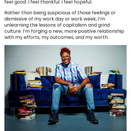
feel good. I feel thankful. I feel hopeful.
Rather than being suspicious of those feelings or
dismissive of my work day or work week, I’m
unlearning the lessons of capitalism and grind
culture. I’m forging a new, more positive relationship
with my efforts, my outcomes, and my worth.