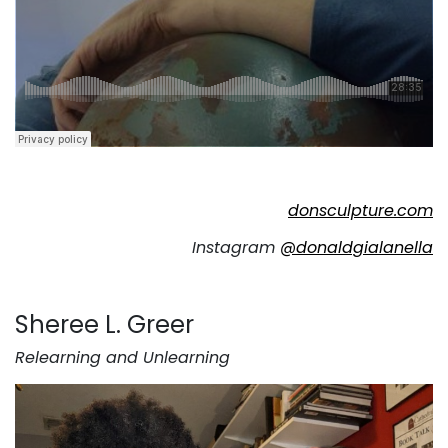
donsculpture.com
Instagram
@donaldgialanella
Sheree L. Greer
Relearning and Unlearning