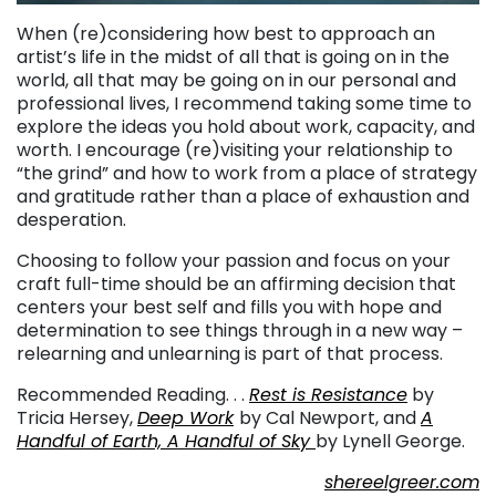
When (re)considering how best to approach an
artist’s life in the midst of all that is going on in the
world, all that may be going on in our personal and
professional lives, I recommend taking some time to
explore the ideas you hold about work, capacity, and
worth. I encourage (re)visiting your relationship to
“the grind” and how to work from a place of strategy
and gratitude rather than a place of exhaustion and
desperation.
Choosing to follow your passion and focus on your
craft full-time should be an affirming decision that
centers your best self and fills you with hope and
determination to see things through in a new way –
relearning and unlearning is part of that process.
Recommended Reading. . .
Rest is Resistance
by
Tricia Hersey,
Deep Work
by Cal Newport, and
A
Handful of Earth, A Handful of Sky
by Lynell George.
shereelgreer.com