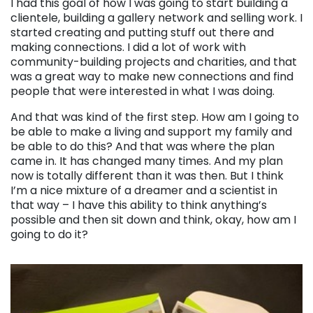
I had this goal of how I was going to start building a
clientele, building a gallery network and selling work. I
started creating and putting stuff out there and
making connections. I did a lot of work with
community-building projects and charities, and that
was a great way to make new connections and find
people that were interested in what I was doing.
And that was kind of the first step. How am I going to
be able to make a living and support my family and
be able to do this? And that was where the plan
came in. It has changed many times. And my plan
now is totally different than it was then. But I think
I’m a nice mixture of a dreamer and a scientist in
that way – I have this ability to think anything’s
possible and then sit down and think, okay, how am I
going to do it?