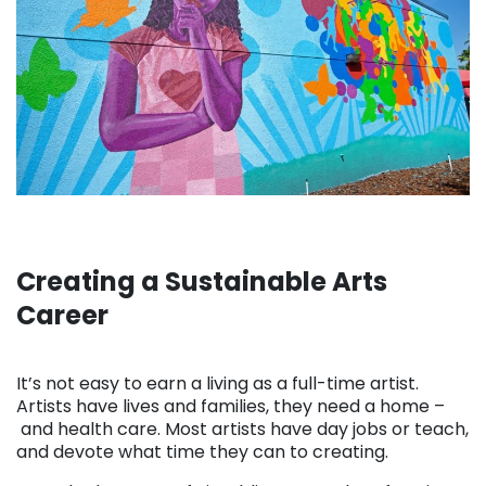
Creating a Sustainable Arts
Career
. . .
It’s not easy to earn a living as a full-time artist.
Artists have lives and families, they need a home –
and health care. Most artists have day jobs or teach,
and devote what time they can to creating.