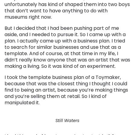
unfortunately has kind of shaped them into two boys
that don’t want to have anything to do with
museums right now.
But I decided that I had been pushing part of me
aside, and I needed to pursue it. So I came up with a
plan. I actually came up with a business plan. I tried
to search for similar businesses and use that as a
template. And of course, at that time in my life, I
didn’t really know anyone that was an artist that was
making a living. So it was kind of an experiment.
I took the template business plan of a Toymaker,
because that was the closest thing I thought I could
find to being an artist, because you’re making things
and you’re selling them at retail. So I kind of
manipulated it.
Still Waters