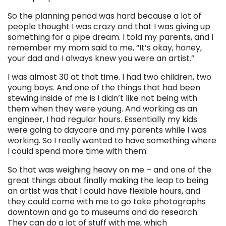
So the planning period was hard because a lot of
people thought I was crazy and that I was giving up
something for a pipe dream. I told my parents, and I
remember my mom said to me, “It’s okay, honey,
your dad and I always knew you were an artist.”
I was almost 30 at that time. I had two children, two
young boys. And one of the things that had been
stewing inside of me is I didn’t like not being with
them when they were young. And working as an
engineer, I had regular hours. Essentially my kids
were going to daycare and my parents while I was
working. So I really wanted to have something where
I could spend more time with them.
So that was weighing heavy on me – and one of the
great things about finally making the leap to being
an artist was that I could have flexible hours, and
they could come with me to go take photographs
downtown and go to museums and do research.
They can do a lot of stuff with me, which