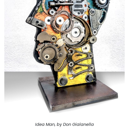
Idea Man, by Don Gialanella