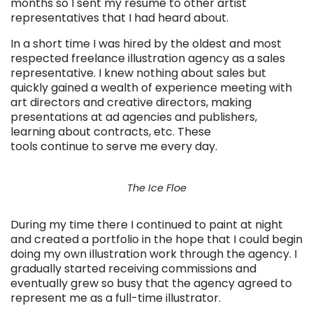
months so I sent my resume to other artist
representatives that I had heard about.
In a short time I was hired by the oldest and most
respected freelance illustration agency as a sales
representative. I knew nothing about sales but
quickly gained a wealth of experience meeting with
art directors and creative directors, making
presentations at ad agencies and publishers,
learning about contracts, etc. These
tools continue to serve me every day.
The Ice Floe
During my time there I continued to paint at night
and created a portfolio in the hope that I could begin
doing my own illustration work through the agency. I
gradually started receiving commissions and
eventually grew so busy that the agency agreed to
represent me as a full-time illustrator.