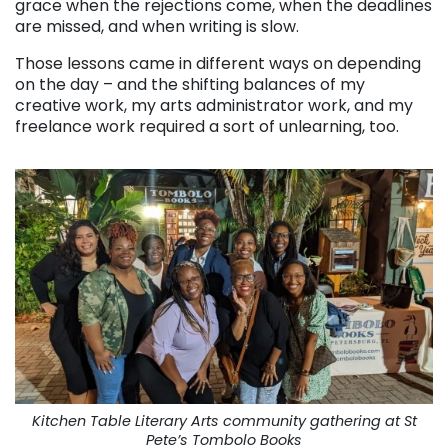
grace when the rejections come, when the deadlines
are missed, and when writing is slow.
Those lessons came in different ways on depending
on the day – and the shifting balances of my
creative work, my arts administrator work, and my
freelance work required a sort of unlearning, too.
Kitchen Table Literary Arts community gathering at St
Pete’s Tombolo Books