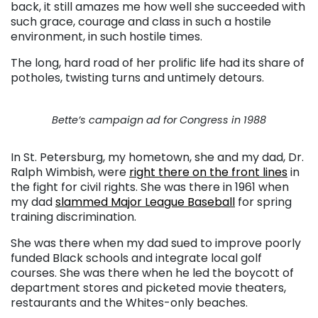
back, it still amazes me how well she succeeded with
such grace, courage and class in such a hostile
environment, in such hostile times.
The long, hard road of her prolific life had its share of
potholes, twisting turns and untimely detours.
Bette’s campaign ad for Congress in 1988
In St. Petersburg, my hometown, she and my dad, Dr.
Ralph Wimbish, were
right there on the front lines
in
the fight for civil rights. She was there in 1961 when
my dad
slammed Major League Baseball
for spring
training discrimination.
She was there when my dad sued to improve poorly
funded Black schools and integrate local golf
courses. She was there when he led the boycott of
department stores and picketed movie theaters,
restaurants and the Whites-only beaches.