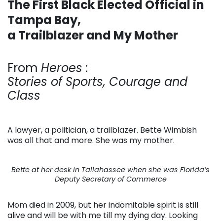
The First Black Elected Official in
Tampa Bay,
a Trailblazer and My Mother
. . .
From
Heroes :
Stories of Sports, Courage and
Class
A lawyer, a politician, a trailblazer. Bette Wimbish
was all that and more. She was my mother.
Bette at her desk in Tallahassee when she was Florida’s
Deputy Secretary of Commerce
Mom died in 2009, but her indomitable spirit is still
alive and will be with me till my dying day. Looking