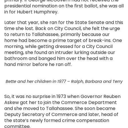
presidential nomination on the first ballot, she was all
in for Hubert Humphrey.
Later that year, she ran for the State Senate and this
time she lost. Back on City Council, she felt the urge
to return to Tallahassee, primarily because our
home had become a prime target of break-ins. One
morning, while getting dressed for a City Council
meeting, she found an intruder lurking outside our
bathroom and banged him over the head with a
hand mirror before he ran off.
Bette and her children in 1977 – Ralph, Barbara and Terry
So, it was no surprise in 1973 when Governor Reuben
Askew got her to join the Commerce Department
and she moved to Tallahassee. She soon became
Deputy Secretary of Commerce and later, head of
the state’s newly formed crime compensation
committee.