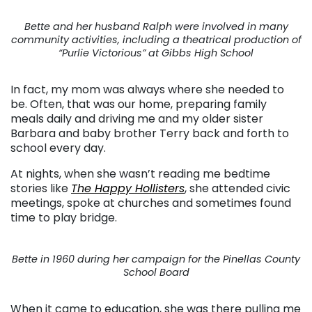
Bette and her husband Ralph were involved in many
community activities, including a theatrical production of
“Purlie Victorious” at Gibbs High School
In fact, my mom was always where she needed to
be. Often, that was our home, preparing family
meals daily and driving me and my older sister
Barbara and baby brother Terry back and forth to
school every day.
At nights, when she wasn’t reading me bedtime
stories like
The Happy Hollisters
, she attended civic
meetings, spoke at churches and sometimes found
time to play bridge.
Bette in 1960 during her campaign for the Pinellas County
School Board
When it came to education, she was there pulling me