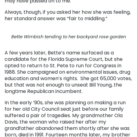
may have passed on to me.
Always, though, if you asked her how she was feeling,
her standard answer was “fair to middling.”
Bette Wimbish tending to her backyard rose garden
A few years later, Bette’s name surfaced as a
candidate for the Florida Supreme Court, but she
opted to return to St. Pete to run for Congress in
1988. She campaigned on environmental issues, drug
education and women’s rights. She got 65,000 votes,
but that was not enough to unseat Bill Young, the
longtime Republican incumbent.
In the early ‘90s, she was planning on making a run
for her old City Council seat just before our family
suffered a pair of tragedies. My grandmother Ola
Davis, the woman who raised her after my
grandfather abandoned them shortly after she was
born, died in 1991. Fourteen months later, my brother