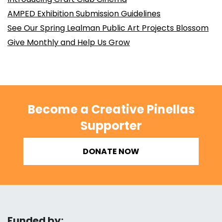
AMPED Exhibition Submission Guidelines
See Our Spring Lealman Public Art Projects Blossom
Give Monthly and Help Us Grow
Become a Creative Pinellas
Supporter
DONATE NOW
Funded by: