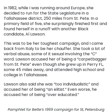
In 1982, while I was running around Europe, she
decided to run for the State Legislature in a
Tallahassee district, 250 miles from St. Pete. In a
primary field of five, she surprisingly finished first and
found herself in a runoff with another Black
candidate, Al Lawson.
This was to be her toughest campaign, and I came
back from Italy to be her chauffer. She took a lot of
verbal abuse, some of it sexual involving the “C”
word. Lawson accused her of being a “carpetbagger
from St. Pete” even though she grew up in Perry FL,
some 45 miles away, and attended high school and
college in Tallahassee.
Lawson also said she was “too individualistic” and
accused her of being “an elitist.” Even worse, he
accused her of being “over educated.”
Pamphlet for Bette’s 1969 campaign for St, Petersburg