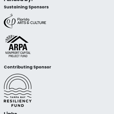
Sustaining Sponsors
Contributing Sponsor
Links