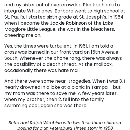
and my sister out of overcrowded Black schools to
integrate White ones. Barbara went to high school at
St. Paul’s, I started sixth grade at St. Joseph’s. In 1964,
when I became the
Jackie Robinson
of the Lake
Maggiore Little League, she was in the bleachers,
cheering me on.
Yes, the times were turbulent. In 1961, I am told a
cross was burned in our front yard on 15th Avenue
South. Whenever the phone rang, there was always
the possibility of a death threat. At the mailbox,
occasionally there was hate mail.
And there were some near-tragedies. When I was 3, I
nearly drowned in a lake at a picnic in Tampa – but
my mom was there to save me. A few years later,
when my brother, then 2, fell into the family
swimming pool, again she was there.
Bette and Ralph Wimbish with two their three children,
posing for a St. Petersburg Times story in 1958