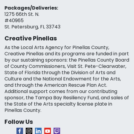
Packages/Deliveries:
1275 66th St. N.
#40965
St. Petersburg, FL 33743
Creative Pinellas
As the Local Arts Agency for Pinellas County,
Creative Pinellas and its programs are funded in part
by our sustaining sponsors: the Pinellas County Board
of County Commissioners, Visit St. Pete-Clearwater,
State of Florida through the Division of Arts and
Culture and the National Endowment for the Arts,
and through the American Rescue Plan Act.
Additional support comes from our contributing
sponsor, the Tampa Bay Resiliency Fund, and sales of
the State of the Arts specialty license plate in
Pinellas County.
Follow Us