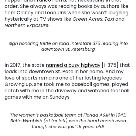
order. She always was reading books by authors like
Tom Clancy and Leon Uris when she wasn’t laughing
hysterically at TV shows like
Green Acres
,
Taxi
and
Northern Exposure
.
Sign honoring Bette on road interstate 375 leading into
downtown St. Petersburg
In 2017, the state
named a busy highway
[I-375] that
leads into downtown St. Pete in her name. And my
love of sports remains one of her lasting legacies.
Growing up, she took me to baseball games, played
catch with me in the driveway and watched football
games with me on Sundays.
The women’s basketball team at Florida A&M in 1943.
Bette Wimbish (at far left) was the head coach even
though she was just 19 years old!