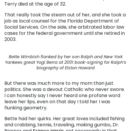
Terry died at the age of 32.
That really took the steam out of her, and she took a
job as local counsel for the Florida Department of
Social Services. On the side, she arbitrated labor law
cases for the federal government until she retired in
2003.
Bette Wimbish flanked by her son Ralph and New York
Yankees great Yogi Berra at 2001 book-signing for Ralph’s
biography of Elston Howard
But there was much more to my mom than just
politics. She was a devout Catholic who never swore.
I can honestly say I never heard one profane word
leave her lips, even on that day I told her I was
flunking geometry.
Bette had her quirks. Her great loves included fishing
and crabbing, tennis, traveling, making gumbo, Dr.
Pepper and
Franco Harris
, not necessarily in that