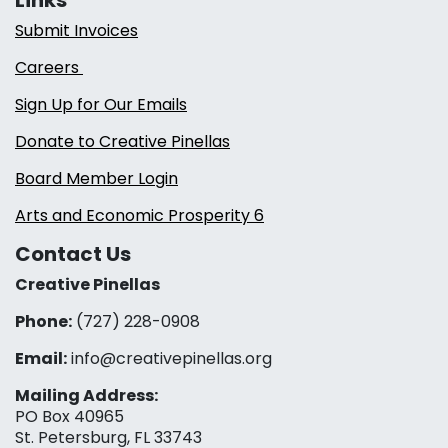
Submit Invoices
Careers
Sign Up for Our Emails
Donate to Creative Pinellas
Board Member Login
Arts and Economic Prosperity 6
Contact Us
Creative Pinellas
Phone:
(727) 228-0908‬
Email:
info@creativepinellas.org
Mailing Address:
PO Box 40965
St. Petersburg, FL 33743