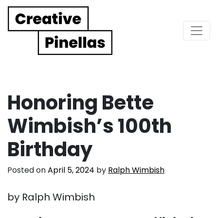
Main Navigation
Honoring Bette
Wimbish’s 100th
Birthday
Posted on
April 5, 2024
by
Ralph Wimbish
by Ralph Wimbish