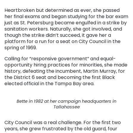
Heartbroken but determined as ever, she passed
her final exams and began studying for the bar exam
just as St. Petersburg became engulfed in a strike by
sanitation workers. Naturally, she got involved, and
though the strike didn’t succeed, it gave her a
platform for a run for a seat on City Council in the
spring of 1969.
Calling for “responsive government” and equal-
opportunity hiring practices for minorities, she made
history, defeating the incumbent, Martin Murray, for
the District 6 seat and becoming the first Black
elected official in the Tampa Bay area.
Bette in 1982 at her campaign headquarters in
Tallahassee
City Council was a real challenge. For the first two
years, she grew frustrated by the old guard, four