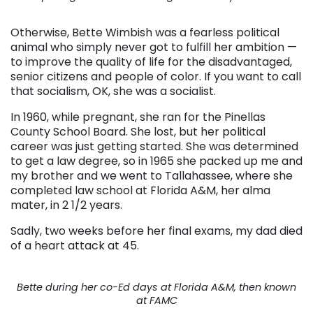
Otherwise, Bette Wimbish was a fearless political
animal who simply never got to fulfill her ambition —
to improve the quality of life for the disadvantaged,
senior citizens and people of color. If you want to call
that socialism, OK, she was a socialist.
In 1960, while pregnant, she ran for the Pinellas
County School Board. She lost, but her political
career was just getting started. She was determined
to get a law degree, so in 1965 she packed up me and
my brother and we went to Tallahassee, where she
completed law school at Florida A&M, her alma
mater, in 2 1/2 years.
Sadly, two weeks before her final exams, my dad died
of a heart attack at 45.
Bette during her co-Ed days at Florida A&M, then known
at FAMC