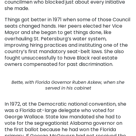
councilmen who blocked just about every initiative
she made.
Things got better in 1971 when some of those Council
seats changed hands. Her peers elected her Vice
Mayor and she began to get things done, like
overhauling St. Petersburg’s water system,
improving hiring practices and instituting one of the
country’s first mandatory seat-belt laws. She also
fought unsuccessfully to have Black real estate
owners compensated for past discrimination.
Bette, with Florida Governor Ruben Askew, when she
served in his cabinet
In 1972, at the Democratic national convention, she
was a Florida at-large delegate who voted for
George Wallace. State law mandated she had to
vote for the segregationist Alabama governor on
the first ballot because he had won the Florida
primary. If George McGovern had not received the