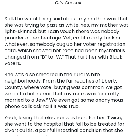
City Council
Still, the worst thing said about my mother was that
she was trying to pass as white. Yes, my mother was
light-skinned, but I can vouch there was nobody
prouder of her heritage. Yet, call it a dirty trick or
whatever, somebody dug up her voter registration
card, which showed her race had been mysterious
changed from “B” to “W.” That hurt her with Black
voters.
She was also smeared in the rural White
neighborhoods. From the far reaches of Liberty
County, where vote-buying was common, we got
wind of a hot rumor that my mom was “secretly
married to a Jew.” We even got some anonymous
phone calls asking if it was true.
Yeah, losing that election was hard for her. Twice,
she went to the hospital that fall to be treated for
diverticulitis, a painful intestinal condition that she