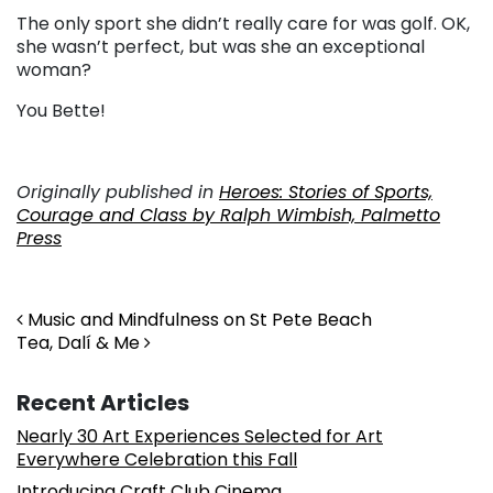
The only sport she didn’t really care for was golf. OK,
she wasn’t perfect, but was she an exceptional
woman?
You Bette!
Originally published in
Heroes: Stories of Sports,
Courage and Class by Ralph Wimbish, Palmetto
Press
Post navigation
Music and Mindfulness on St Pete Beach
Tea, Dalí & Me
Recent Articles
Nearly 30 Art Experiences Selected for Art
Everywhere Celebration this Fall
Introducing Craft Club Cinema