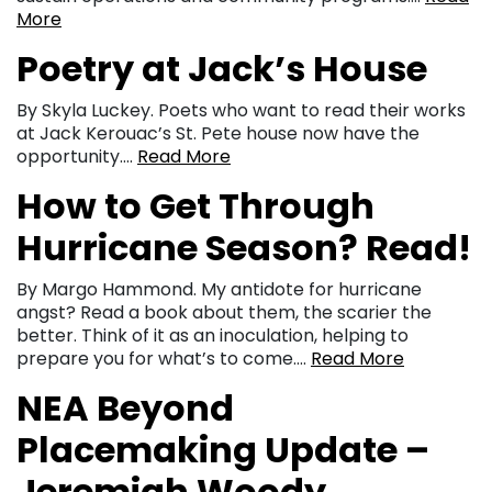
More
Poetry at Jack’s House
By Skyla Luckey. Poets who want to read their works
at Jack Kerouac’s St. Pete house now have the
opportunity….
Read More
How to Get Through
Hurricane Season? Read!
By Margo Hammond. My antidote for hurricane
angst? Read a book about them, the scarier the
better. Think of it as an inoculation, helping to
prepare you for what’s to come….
Read More
NEA Beyond
Placemaking Update –
Jeremiah Woody