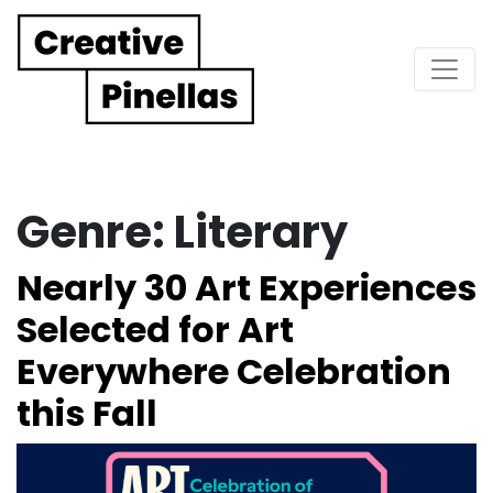
Main Navigation
Genre:
Literary
Nearly 30 Art Experiences
Selected for Art
Everywhere Celebration
this Fall