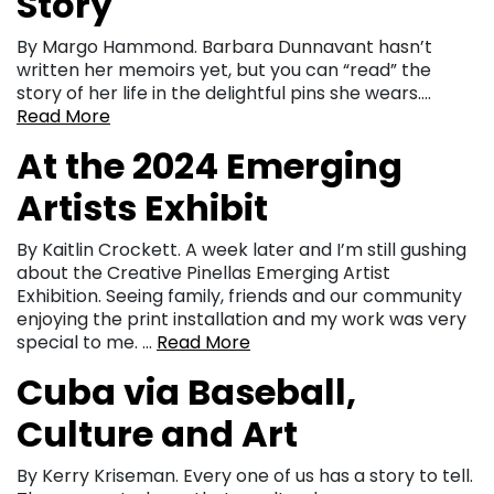
Story
By Margo Hammond. Barbara Dunnavant hasn’t
written her memoirs yet, but you can “read” the
story of her life in the delightful pins she wears….
Read More
At the 2024 Emerging
Artists Exhibit
By Kaitlin Crockett. A week later and I’m still gushing
about the Creative Pinellas Emerging Artist
Exhibition. Seeing family, friends and our community
enjoying the print installation and my work was very
special to me. …
Read More
Cuba via Baseball,
Culture and Art
By Kerry Kriseman. Every one of us has a story to tell.