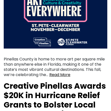
Pinellas County is home to more art per square mile
than anywhere else in Florida, making it one of the
state’s most vibrant cultural destinations. This fall,
we’re celebrating the…
Read More
Creative Pinellas Awards
$20K in Hurricane Relief
Grants to Bolster Local