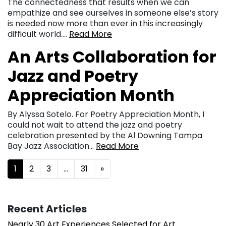
The connectedness that results when we can
empathize and see ourselves in someone else’s story
is needed now more than ever in this increasingly
difficult world….
Read More
An Arts Collaboration for
Jazz and Poetry
Appreciation Month
By Alyssa Sotelo. For Poetry Appreciation Month, I
could not wait to attend the jazz and poetry
celebration presented by the Al Downing Tampa
Bay Jazz Association…
Read More
Posts navigation
1
2
3
…
31
»
Recent Articles
Nearly 30 Art Experiences Selected for Art