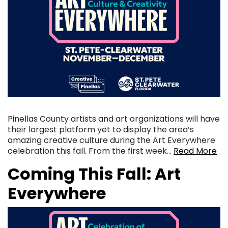
Pinellas County artists and art organizations will have
their largest platform yet to display the area’s
amazing creative culture during the Art Everywhere
celebration this fall. From the first week…
Read More
Coming This Fall: Art
Everywhere