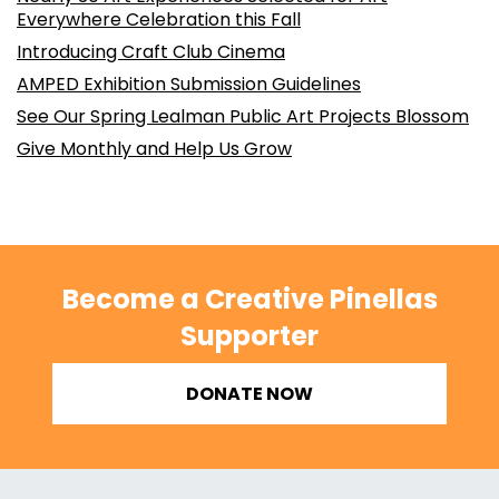
Everywhere Celebration this Fall
Introducing Craft Club Cinema
AMPED Exhibition Submission Guidelines
See Our Spring Lealman Public Art Projects Blossom
Give Monthly and Help Us Grow
Become a Creative Pinellas
Supporter
DONATE NOW