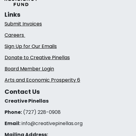
Links
Submit Invoices
Careers
Sign Up for Our Emails
Donate to Creative Pinellas
Board Member Login
Arts and Economic Prosperity 6
Contact Us
Creative Pinellas
Phone:
(727) 228-0908‬
Email:
info@creativepinellas.org
Mailing Address: