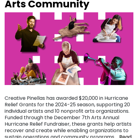
Arts Community
Creative Pinellas has awarded $20,000 in Hurricane
Relief Grants for the 2024-25 season, supporting 20
individual artists and 10 nonprofit arts organizations.
Funded through the December 7th Arts Annual
Hurricane Relief Fundraiser, these grants help artists
recover and create while enabling organizations to
sustain operations and community programs….
Read