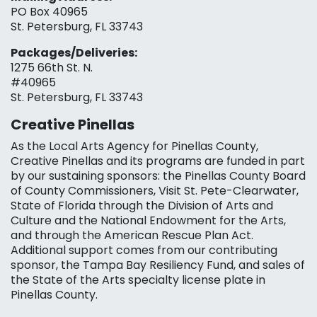
PO Box 40965
St. Petersburg, FL 33743
Packages/Deliveries:
1275 66th St. N.
#40965
St. Petersburg, FL 33743
Creative Pinellas
As the Local Arts Agency for Pinellas County,
Creative Pinellas and its programs are funded in part
by our sustaining sponsors: the Pinellas County Board
of County Commissioners, Visit St. Pete-Clearwater,
State of Florida through the Division of Arts and
Culture and the National Endowment for the Arts,
and through the American Rescue Plan Act.
Additional support comes from our contributing
sponsor, the Tampa Bay Resiliency Fund, and sales of
the State of the Arts specialty license plate in
Pinellas County.