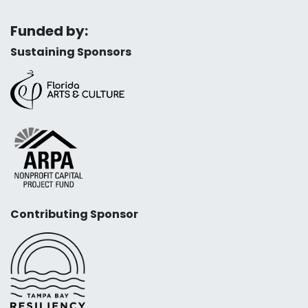
Funded by:
Sustaining Sponsors
Contributing Sponsor