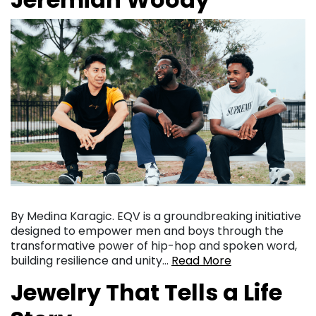
By Medina Karagic. EQV is a groundbreaking initiative
designed to empower men and boys through the
transformative power of hip-hop and spoken word,
building resilience and unity…
Read More
Jewelry That Tells a Life