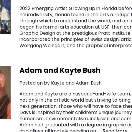
2022 Emerging Artist Growing up in Florida befo
neurodiversity, Dorian found in the arts a refuge 
through which to understand the world, and an a
began his formal arts education at USF, then co
Graphic Design at the prestigious Pratt Institute 
incorporated the principles of Swiss design, ar
Wolfgang Weingart, and the graphical interpret
Adam and Kayte Bush
Posted on by Kayte and Adam Bush
Adam and Kayte are a husband-and-wife team, 
not only in the artistic world but striving to brin
next generation; those who will have to face the
Days is inspired by their children’s unique journe
humanism, environmentalism, inclusion and comp
Adam had graduated with a degree in graphic de
disciplines, ultimately deciding on……
Read More