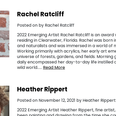
Rachel Ratcliff
Posted on by Rachel Ratcliff
2022 Emerging Artist Rachel Ratcliff is an award w
residing in Clearwater, Florida. Rachel was born in
and naturalists and was immersed in a world of n
Working primarily with acrylics, her early art e
universe of forests, gardens, and fields. Morning 
daily encompassed her day-to-day life instilled 
wild world……
Read More
Heather Rippert
Posted on November 12, 2021 by Heather Rippert
2022 Emerging Artist Heather Rippert, fine artist, 
been painting and drawing from the time she cou