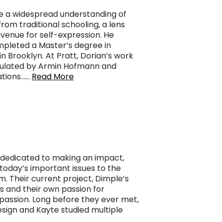
re a widespread understanding of
from traditional schooling, a lens
venue for self-expression. He
mpleted a Master’s degree in
in Brooklyn. At Pratt, Dorian’s work
ticulated by Armin Hofmann and
ations……
Read More
dedicated to making an impact,
g today’s important issues to the
m. Their current project, Dimple’s
ys and their own passion for
assion. Long before they ever met,
sign and Kayte studied multiple