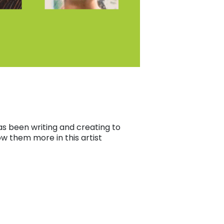
s been writing and creating to
ow them more in this artist