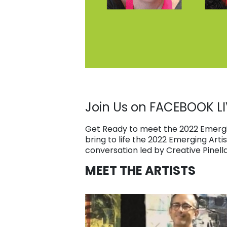
Join Us on FACEBOOK LI
Get Ready to meet the 2022 Emergin
bring to life the 2022 Emerging Arti
conversation led by Creative Pinell
MEET THE ARTISTS