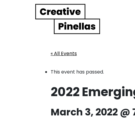
Main Navigation
« All Events
This event has passed.
2022 Emerging
March 3, 2022 @ 