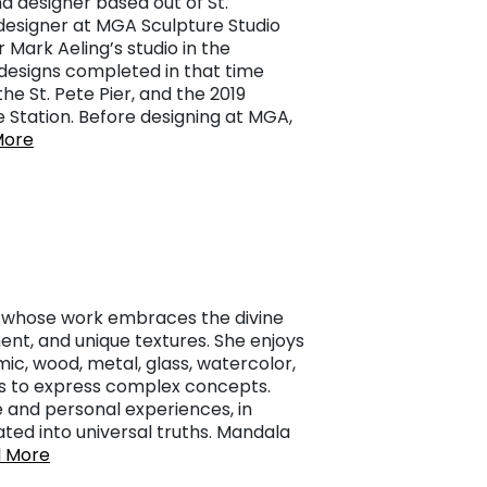
d designer based out of St.
designer at MGA Sculpture Studio
 Mark Aeling’s studio in the
designs completed in that time
he St. Pete Pier, and the 2019
e Station. Before designing at MGA,
More
st whose work embraces the divine
ent, and unique textures. She enjoys
c, wood, metal, glass, watercolor,
ays to express complex concepts.
 and personal experiences, in
ated into universal truths. Mandala
 More