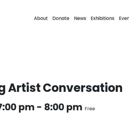
About
Donate
News
Exhibitions
Eve
 Artist Conversation
7:00 pm
-
8:00 pm
Free