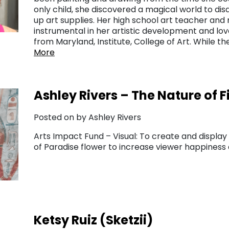
only child, she discovered a magical world to di
up art supplies. Her high school art teacher and
instrumental in her artistic development and lov
from Maryland, Institute, College of Art. While 
More
Ashley Rivers – The Nature of F
Posted on by Ashley Rivers
Arts Impact Fund – Visual: To create and display 
of Paradise flower to increase viewer happines
Ketsy Ruiz (Sketzii)