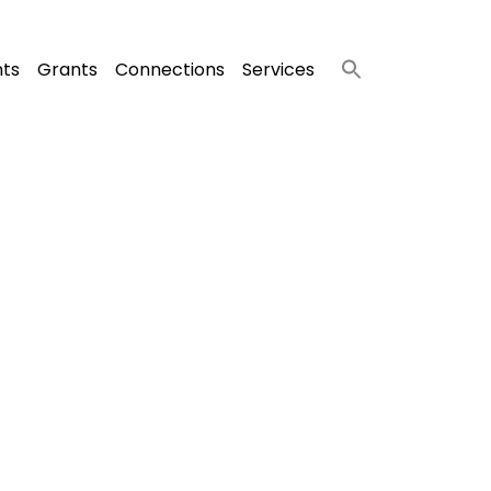
nts
Grants
Connections
Services