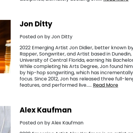
Jon Ditty
Posted on by Jon Ditty
2022 Emerging Artist Jon Didier, better known by 
Rapper, Songwriter, and Artist based in Dunedin, 
University of Central Florida, earning his Bachelo
While completing his Arts Degree, Jon found h
by hip-hop songwriting, which has incrementall
focus. Since 2012, Jon has released three full-le
features, and performed live……
Read More
Alex Kaufman
Posted on by Alex Kaufman