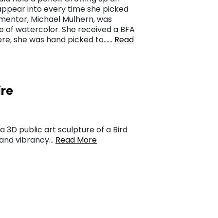
sappear into every time she picked
 mentor, Michael Mulhern, was
e of watercolor. She received a BFA
there, she was hand picked to……
Read
ire
a 3D public art sculpture of a Bird
s and vibrancy…
Read More