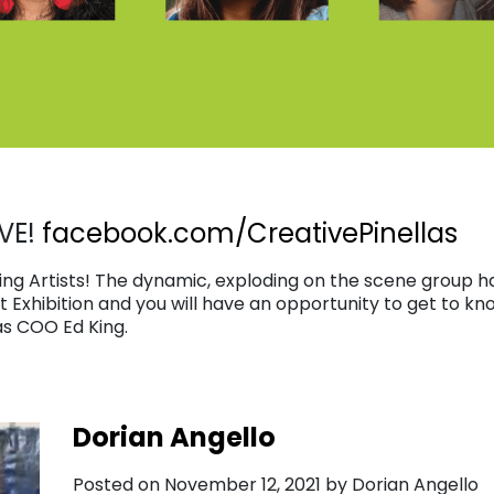
VE!
facebook.com/CreativePinellas
g Artists! The dynamic, exploding on the scene group ha
st Exhibition and you will have an opportunity to get to kn
as COO Ed King.
Dorian Angello
Posted on November 12, 2021 by Dorian Angello