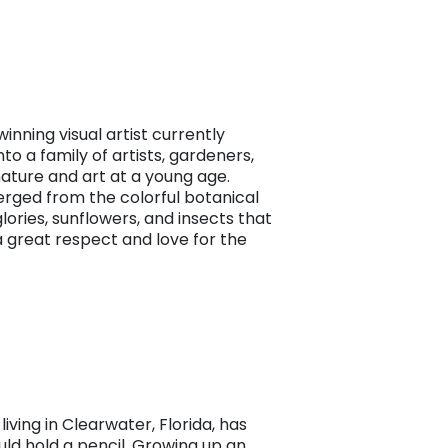
inning visual artist currently
to a family of artists, gardeners,
ature and art at a young age.
merged from the colorful botanical
glories, sunflowers, and insects that
a great respect and love for the
living in Clearwater, Florida, has
ld hold a pencil. Growing up an