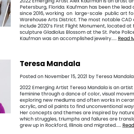
2022 Emerging Artist Alex Kaufman is an artist an
Petersburg, Florida. Kaufman has been the lead 
since 2016, working on large-scale public art for
Warehouse Arts District. The most notable CAD 
include 2020’s First Flight Monument, located at t
sculpture Gladiolus Blossom at the St. Pete Polic
Kaufman was an accomplished jewelry……
Read 
Teresa Mandala
Posted on November 15, 2021 by Teresa Mandala
2022 Emerging Artist Teresa Mandala is an arti
feminine through a dance of color, visual movem
exploring new mediums and often works in cerami
acrylic, and oil paints to find unconventional w
Her concepts and themes are inspired by nature
which struggles, triumphs and failures are transl
grew up in Rockford, Illinois and migrated……
Read