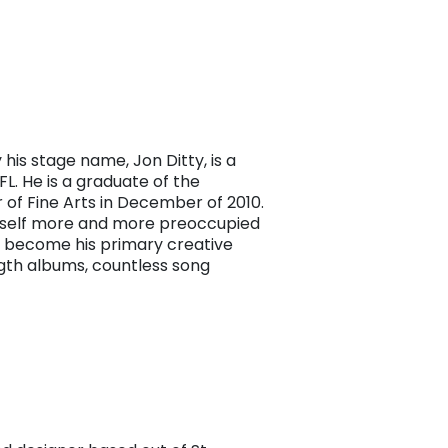
his stage name, Jon Ditty, is a
FL. He is a graduate of the
r of Fine Arts in December of 2010.
imself more and more preoccupied
y become his primary creative
ngth albums, countless song