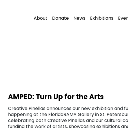
About
Donate
News
Exhibitions
Eve
AMPED: Turn Up for the Arts
Creative Pinellas announces our new exhibition and fu
happening at the FloridaRAMA Gallery in St. Petersbur
celebrating both Creative Pinellas and our cultural c
funding the work of artists, showcasing exhibitions a