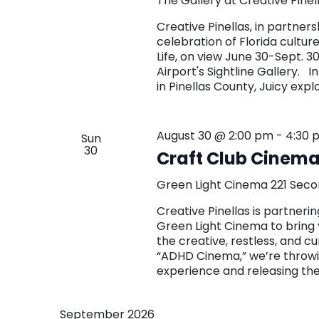
The Gallery at Creative Pinel
Creative Pinellas, in partners
celebration of Florida culture 
Life, on view June 30-Sept. 3
Airport's Sightline Gallery. I
in Pinellas County, Juicy expl
August 30 @ 2:00 pm
-
4:30 
Sun
30
Craft Club Cinema:
Green Light Cinema
221 Seco
Creative Pinellas is partne
Green Light Cinema to bring 
the creative, restless, and c
“ADHD Cinema,” we’re throwin
experience and releasing th
September 2026