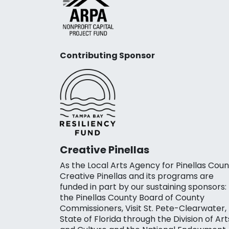
Contributing Sponsor
Creative Pinellas
As the Local Arts Agency for Pinellas Coun
Creative Pinellas and its programs are
funded in part by our sustaining sponsors:
the Pinellas County Board of County
Commissioners, Visit St. Pete-Clearwater,
State of Florida through the Division of Art