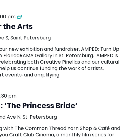
AMPED:
:00 pm
Turn
 the Arts
Up
for
ve S, Saint Petersburg
the
Arts
our new exhibition and fundraiser, AMPED: Turn Up
Exhibition
he FloridaRAMA Gallery in St. Petersburg. AMPED is
and
celebrating both Creative Pinellas and our cultural
Fundraiser
help us continue funding the work of artists,
rt events, and amplifying
:30 pm
 ‘The Princess Bride’
nd Ave N, St. Petersburg
ring with The Common Thread Yarn Shop & Café and
you Craft Club Cinema, a monthly film series for