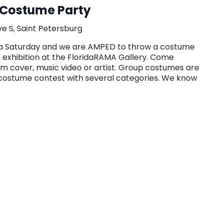
Costume Party
ve S, Saint Petersburg
on a Saturday and we are AMPED to throw a costume
 exhibition at the FloridaRAMA Gallery. Come
um cover, music video or artist. Group costumes are
 costume contest with several categories. We know