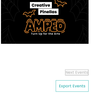
Next
Events
Export Events