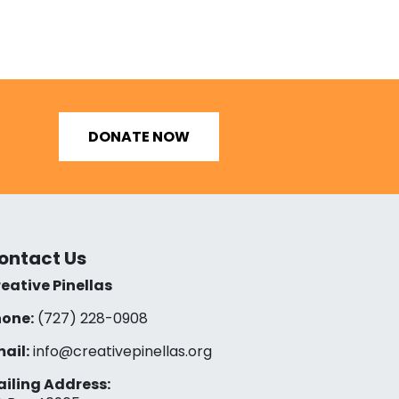
DONATE NOW
ontact Us
eative Pinellas
one:
(727) 228-0908‬
ail:
info@creativepinellas.org
iling Address: