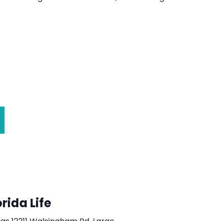
orida Life