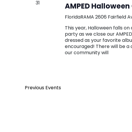
31
AMPED Halloween 
FloridaRAMA
2606 Fairfield A
This year, Halloween falls 
party as we close our AMPED
dressed as your favorite alb
encouraged! There will be a
our community will
Previous
Events