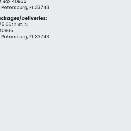
 Box 40965
. Petersburg, FL 33743
ckages/Deliveries:
75 66th St. N.
40965
. Petersburg, FL 33743