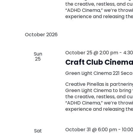
the creative, restless, and c
“ADHD Cinema,” we’re throwin
experience and releasing th
October 2026
October 25 @ 2:00 pm
-
4:3
Sun
25
Craft Club Cinema
Green Light Cinema
221 Seco
Creative Pinellas is partne
Green Light Cinema to bring 
the creative, restless, and c
“ADHD Cinema,” we’re throwin
experience and releasing th
October 31 @ 6:00 pm
-
10:0
Sat