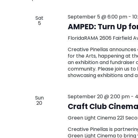
September 5 @ 6:00 pm
-
10
Sat
5
AMPED: Turn Up for
FloridaRAMA
2606 Fairfield A
Creative Pinellas announces 
for the Arts, happening at t
an exhibition and fundraiser 
community. Please join us to 
showcasing exhibitions and a
September 20 @ 2:00 pm
-
4
Sun
20
Craft Club Cinema:
Green Light Cinema
221 Seco
Creative Pinellas is partne
Green Light Cinema to bring 