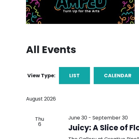
All Events
View Type:
LIST
CALENDAR
August 2026
June 30
-
September 30
Thu
6
Juicy: A Slice of Fl