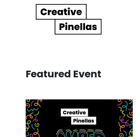
Main Navigation
Featured Event