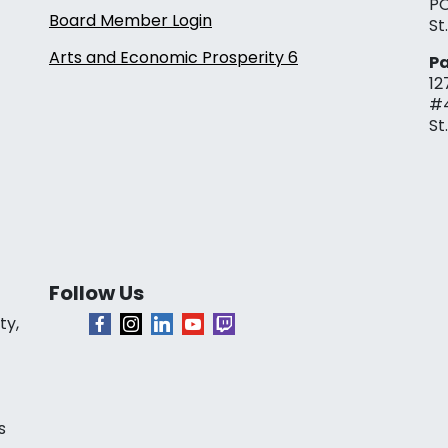
PO
Board Member Login
St
Arts and Economic Prosperity 6
Pa
12
#
St
Follow Us
ty,
s