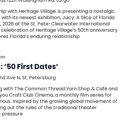
las
12211 Walsingham Rd, Largo
hip with Heritage Village, is presenting a nostalgic
with its newest exhibition, Juicy: A Slice of Florida
0, 2026 at the St. Pete-Clearwater International
n celebration of Heritage Village’s 50th anniversary
ores Florida’s enduring relationship
pm
 ’50 First Dates’
nd Ave N, St. Petersburg
ring with The Common Thread Yarn Shop & Café and
you Craft Club Cinema, a monthly film series for
urious. Inspired by the growing global movement of
g out the rules of the traditional theater
e pressure