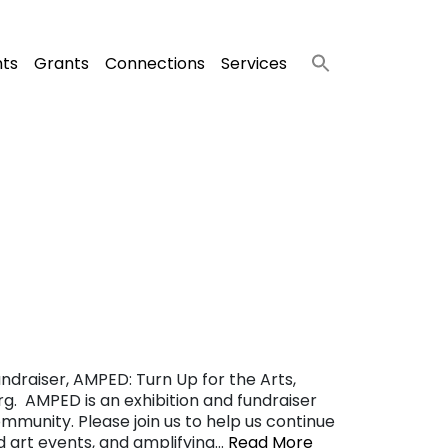
nts
Grants
Connections
Services
ndraiser, AMPED: Turn Up for the Arts,
g. AMPED is an exhibition and fundraiser
ommunity. Please join us to help us continue
nd art events, and amplifying…
Read More