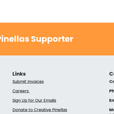
inellas Supporter
Links
C
Submit Invoices
Cr
Careers
Ph
Sign Up for Our Emails
Em
Donate to Creative Pinellas
Ma