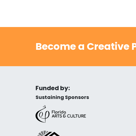
Become a Creative P
Funded by:
Sustaining Sponsors