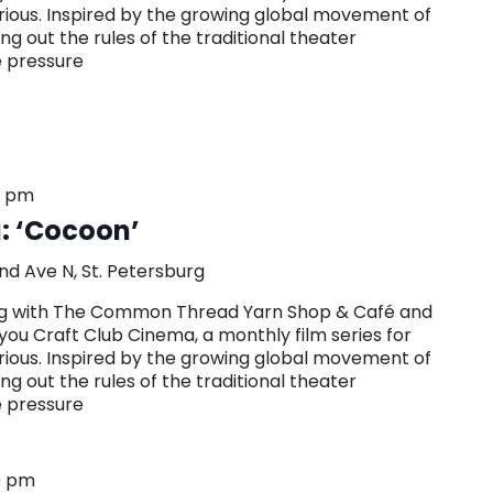
urious. Inspired by the growing global movement of
g out the rules of the traditional theater
e pressure
0 pm
: ‘Cocoon’
nd Ave N, St. Petersburg
ring with The Common Thread Yarn Shop & Café and
you Craft Club Cinema, a monthly film series for
urious. Inspired by the growing global movement of
g out the rules of the traditional theater
e pressure
0 pm