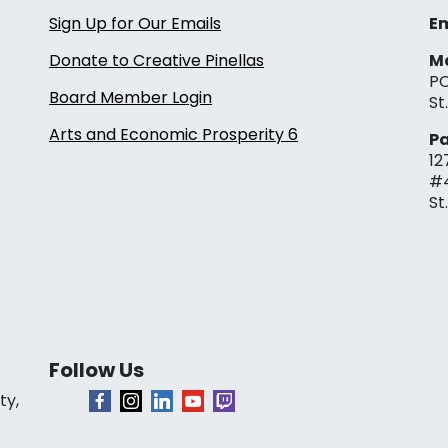
Sign Up for Our Emails
Em
Donate to Creative Pinellas
Ma
PO
Board Member Login
St
Arts and Economic Prosperity 6
Pa
12
#
St
Follow Us
ty,