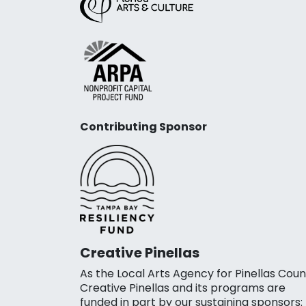
Contributing Sponsor
Creative Pinellas
As the Local Arts Agency for Pinellas Coun
Creative Pinellas and its programs are
funded in part by our sustaining sponsors: