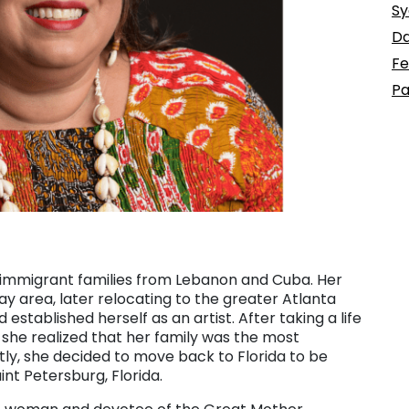
Sy
Da
Fe
Pa
o immigrant families from Lebanon and Cuba. Her
y area, later relocating to the greater Atlanta
stablished herself as an artist. After taking a life
a, she realized that her family was the most
tly, she decided to move back to Florida to be
int Petersburg, Florida.