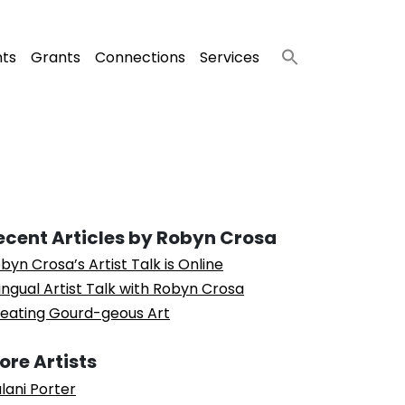
nts
Grants
Connections
Services
ecent Articles by Robyn Crosa
byn Crosa’s Artist Talk is Online
lingual Artist Talk with Robyn Crosa
eating Gourd-geous Art
ore Artists
lani Porter