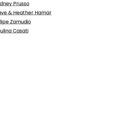
dney Prusso
ve & Heather Hamar
lipe Zamudio
ulina Casati