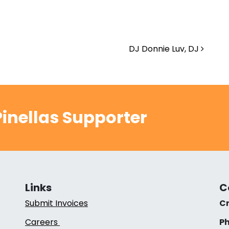
DJ Donnie Luv, DJ
inellas Supporter
Links
C
Submit Invoices
Cr
Careers
Ph