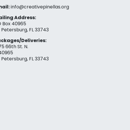
ail:
info@creativepinellas.org
iling Address:
 Box 40965
. Petersburg, FL 33743
ckages/Deliveries:
75 66th St. N.
40965
. Petersburg, FL 33743