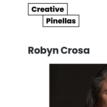
Main Navigation
Robyn Crosa