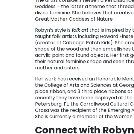
The artist considers herself a Renaissa
Goddess – the latter a theme that threads
divine feminine. She believes that creative
Great Mother Goddess of Nature.
Robyn’s style is
folk art
that is inspired by 
taught folk artists including Howard Fins
(creator of Cabbage Patch Kids). She crea
shape of the wood and then embellishes t
acrylic paint and found objects. Her first
their natural feminine shape and seen thro
mother and sisters.
Her work has received an Honorable Menti
the College of Arts and Sciences at Georgi
place ribbon, and 3 third place ribbons at 
recently they have been displayed at the 
Petersburg, FL; the Carrollwood Cultural
Crosa was the recipient of the Emerging Art
She is currently a member of the Women’
Connect with Robyn