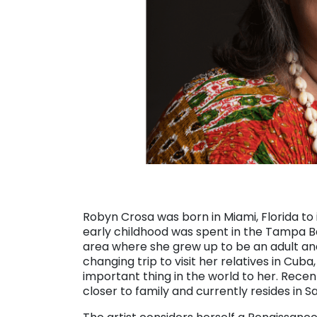
Robyn Crosa was born in Miami, Florida t
early childhood was spent in the Tampa Ba
area where she grew up to be an adult and e
changing trip to visit her relatives in Cub
important thing in the world to her. Recen
closer to family and currently resides in Sa