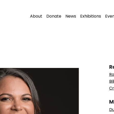
About
Donate
News
Exhibitions
Eve
R
Ro
Bi
Cr
M
Du