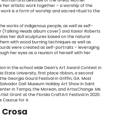
nce woman and devotee of the Great Mother
 her artistic work together – a worship of the
 work is a form of worship and sacred ritual to the
the works of indigenous people, as well as self-
ter (Talking Heads album cover) and Xavior Roberts
tes her doll sculptures based on the natural
hem with wood burning techniques as well as
 gourds were created as self-portraits – leveraging
ugh her eyes as a reunion of herself with her
on in the school wide Dean’s Art Award Contest in
a State University, first place ribbon, a second
the Georgia Gourd Festival in Griffin, GA. Most
Salvador Dalí Museum Holiday Art Show in Saint
 Center in Tampa, the Morean, and ArtsxChange. Ms
ist Grant at the Florida CraftArt Festival in 2020.
s Caucus for A
 Crosa