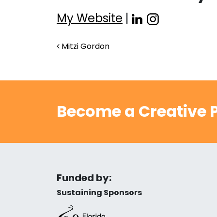
My Website
|
Post navigation
Mitzi Gordon
Become a Creative P
Funded by:
Sustaining Sponsors