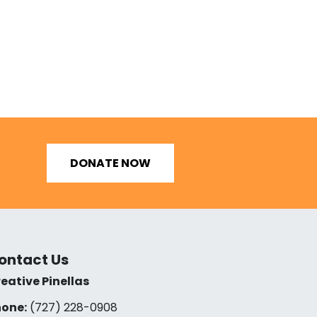
DONATE NOW
ontact Us
eative Pinellas
one:
(727) 228-0908‬