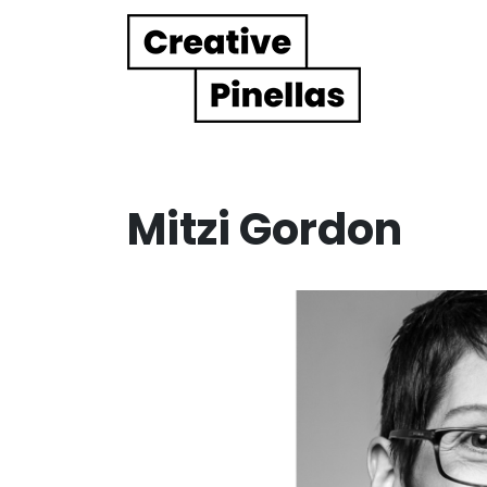
Main Navigation
Mitzi Gordon