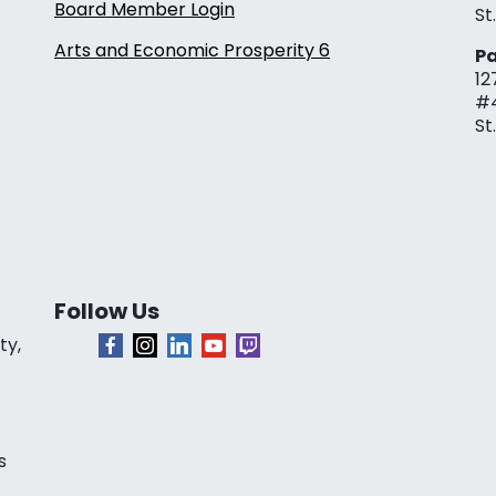
Board Member Login
St
Arts and Economic Prosperity 6
Pa
12
#
St
Follow Us
ty,
s