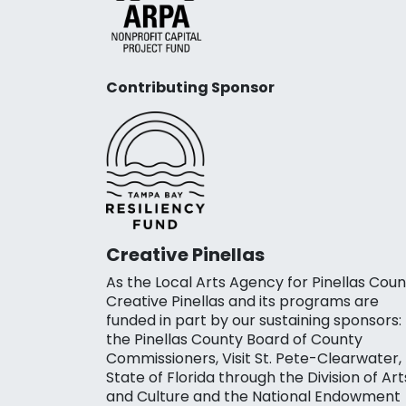
Contributing Sponsor
Creative Pinellas
As the Local Arts Agency for Pinellas Coun
Creative Pinellas and its programs are
funded in part by our sustaining sponsors:
the Pinellas County Board of County
Commissioners, Visit St. Pete-Clearwater,
State of Florida through the Division of Art
and Culture and the National Endowment