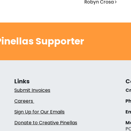
Robyn Crosa
inellas Supporter
Links
C
Submit Invoices
Cr
Careers
Ph
Sign Up for Our Emails
Em
Donate to Creative Pinellas
Ma
PO