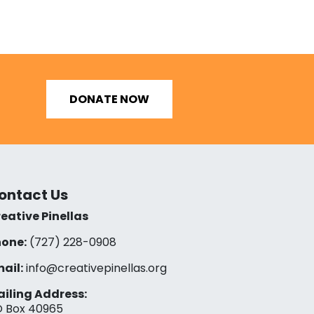
DONATE NOW
ontact Us
eative Pinellas
one:
(727) 228-0908‬
ail:
info@creativepinellas.org
iling Address:
 Box 40965