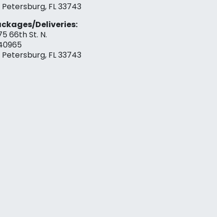
. Petersburg, FL 33743
ckages/Deliveries:
75 66th St. N.
40965
. Petersburg, FL 33743