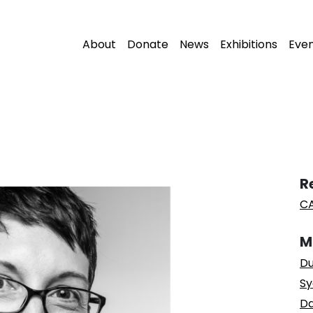
About
Donate
News
Exhibitions
Eve
R
CA
M
Du
Sy
Da