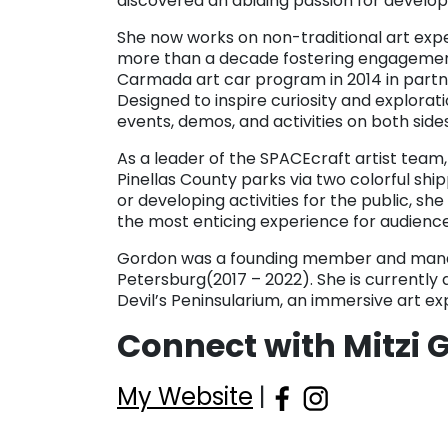
discovered an abiding passion for develop
She now works on non-traditional art exp
more than a decade fostering engagement 
Carmada art car program in 2014 in partner
Designed to inspire curiosity and explor
events, demos, and activities on both sides
As a leader of the SPACEcraft artist team,
Pinellas County parks via two colorful shi
or developing activities for the public, sh
the most enticing experience for audiences
Gordon was a founding member and manag
Petersburg(2017 – 2022). She is currently 
Devil’s Peninsularium, an immersive art 
Connect with Mitzi 
My Website
|