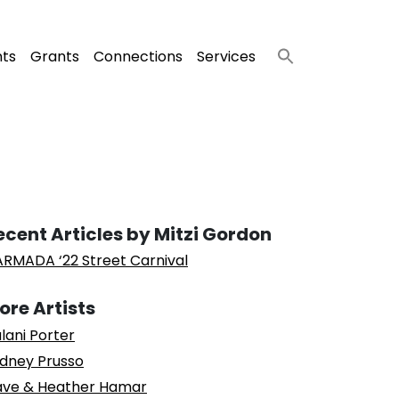
nts
Grants
Connections
Services
ecent Articles by Mitzi Gordon
RMADA ‘22 Street Carnival
ore Artists
lani Porter
dney Prusso
ve & Heather Hamar