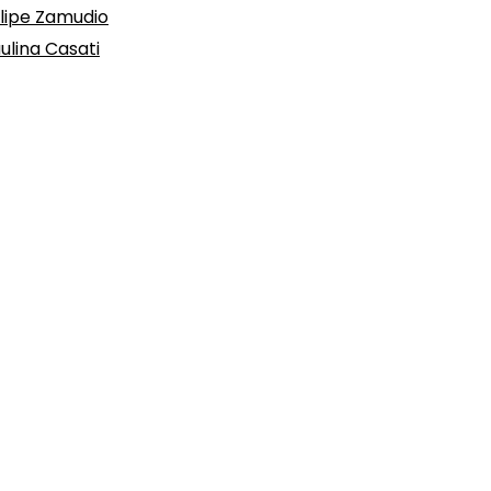
lipe Zamudio
ulina Casati