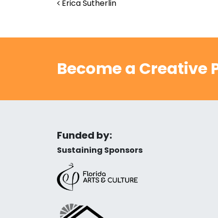
Post navigation
Erica Sutherlin
Become a Creative P
Funded by:
Sustaining Sponsors