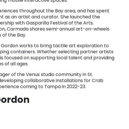
ing mobile interactive spaces.
eriences throughout the Bay area, and has spent
as an artist and curator. She launched the
ship with Gasparilla Festival of the Arts.
ation, Carmada shares semi-annual art-on-wheels
 of the Bay.
 Gordon works to bring tactile art exploration to
pping containers. Whether selecting partner artists
e is focused on supporting local talent and providing
 of all ages.
er of the Venus studio community in St.
developing collaborative installations for Crab
experience coming to Tampa in 2022-23.
Gordon