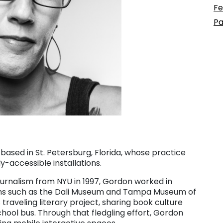
Fe
Pa
t based in St. Petersburg, Florida, whose practice
-accessible installations.
ournalism from NYU in 1997, Gordon worked in
ons such as the Dali Museum and Tampa Museum of
 traveling literary project, sharing book culture
ool bus. Through that fledgling effort, Gordon