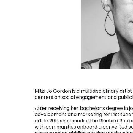
Mitzi Jo Gordon is a multidisciplinary artis
centers on social engagement and publicly
After receiving her bachelor’s degree in j
development and marketing for instituti
art. In 2011, she founded the Bluebird Books
with communities onboard a converted sch