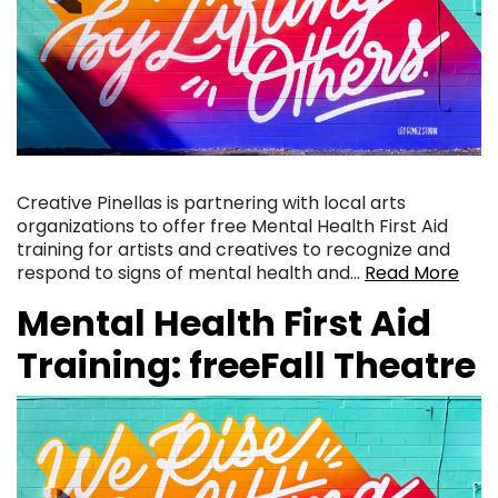
Creative Pinellas is partnering with local arts
organizations to offer free Mental Health First Aid
training for artists and creatives to recognize and
respond to signs of mental health and…
Read More
Mental Health First Aid
Training: freeFall Theatre