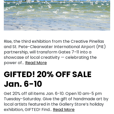
Rise, the third exhibition from the Creative Pinellas
and St. Pete-Clearwater International Airport (PIE)
partnership, will transform Gates 7–11 into a
showcase of local creativity — celebrating the
power of…
Read More
GIFTED! 20% OFF SALE
Jan. 6-10
Get 20% off all items Jan. 6-10. Open 10 am-5 pm
Tuesday-Saturday. Give the gift of handmade art by
local artists featured in the Gallery Store’s holiday
exhibition, GIFTED! Find…
Read More