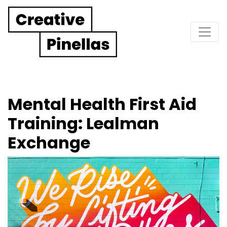
Main Navigation
Mental Health First Aid
Training: Lealman
Exchange