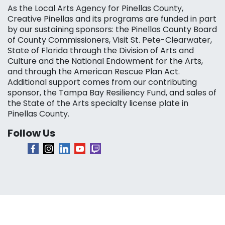
As the Local Arts Agency for Pinellas County,
Creative Pinellas and its programs are funded in part
by our sustaining sponsors: the Pinellas County Board
of County Commissioners, Visit St. Pete-Clearwater,
State of Florida through the Division of Arts and
Culture and the National Endowment for the Arts,
and through the American Rescue Plan Act.
Additional support comes from our contributing
sponsor, the Tampa Bay Resiliency Fund, and sales of
the State of the Arts specialty license plate in
Pinellas County.
Follow Us