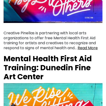
Creative Pinellas is partnering with local arts
organizations to offer free Mental Health First Aid
training for artists and creatives to recognize and
respond to signs of mental health and…
Read More
Mental Health First Aid
Training: Dunedin Fine
Art Center