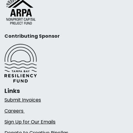
Contributing Sponsor
Links
Submit Invoices
Careers
Sign Up for Our Emails
Donate to Creative Pinellas