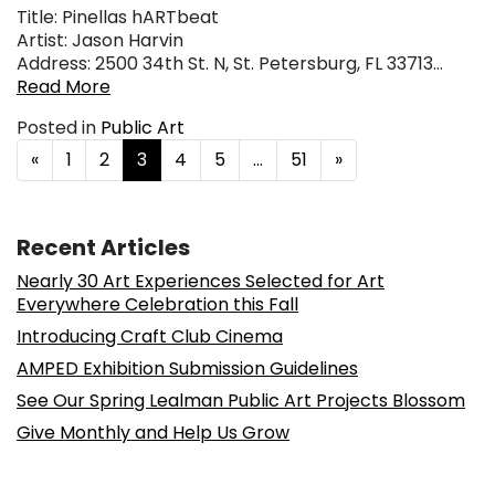
Title: Pinellas hARTbeat
Artist: Jason Harvin
Address: 2500 34th St. N, St. Petersburg, FL 33713…
Read More
Posted in
Public Art
Posts navigation
«
1
2
3
4
5
…
51
»
Recent Articles
Nearly 30 Art Experiences Selected for Art
Everywhere Celebration this Fall
Introducing Craft Club Cinema
AMPED Exhibition Submission Guidelines
See Our Spring Lealman Public Art Projects Blossom
Give Monthly and Help Us Grow