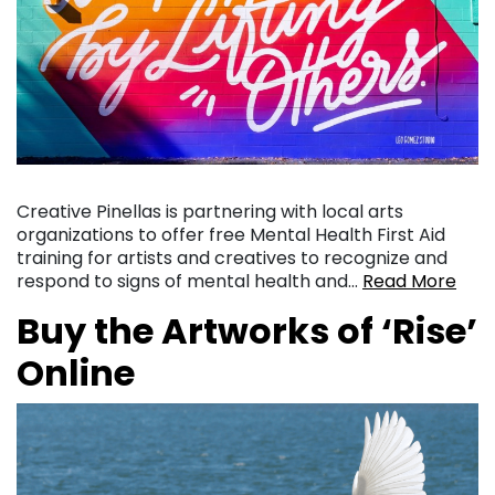
Creative Pinellas is partnering with local arts
organizations to offer free Mental Health First Aid
training for artists and creatives to recognize and
respond to signs of mental health and…
Read More
Buy the Artworks of ‘Rise’
Online