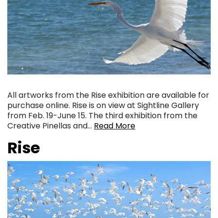
All artworks from the Rise exhibition are available for
purchase online. Rise is on view at Sightline Gallery
from Feb. 19-June 15. The third exhibition from the
Creative Pinellas and…
Read More
Rise