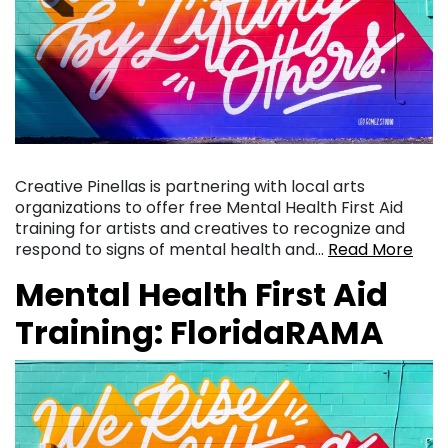
Creative Pinellas is partnering with local arts
organizations to offer free Mental Health First Aid
training for artists and creatives to recognize and
respond to signs of mental health and…
Read More
Mental Health First Aid
Training: FloridaRAMA