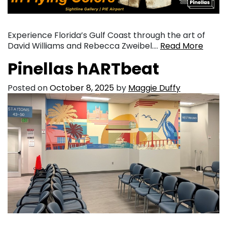
Experience Florida’s Gulf Coast through the art of
David Williams and Rebecca Zweibel….
Read More
Pinellas hARTbeat
Posted on
October 8, 2025
by
Maggie Duffy