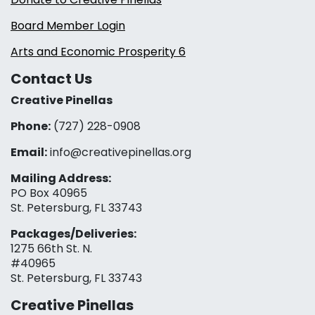
Board Member Login
Arts and Economic Prosperity 6
Contact Us
Creative Pinellas
Phone:
(727) 228-0908‬
Email:
info@creativepinellas.org
Mailing Address:
PO Box 40965
St. Petersburg, FL 33743
Packages/Deliveries:
1275 66th St. N.
#40965
St. Petersburg, FL 33743
Creative Pinellas