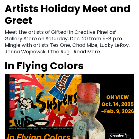
Artists Holiday Meet and
Greet
Meet the artists of Gifted! in Creative Pinellas’
Gallery Store on Saturday, Dec. 20 from 5-8 p.m.
Mingle with artists Tes One, Chad Mize, Lucky LeRoy,
Jenna Wojnowski (The Rug…
Read More
In Flying Colors