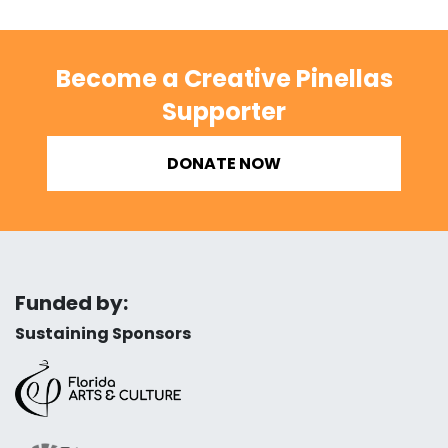
Become a Creative Pinellas
Supporter
DONATE NOW
Funded by:
Sustaining Sponsors