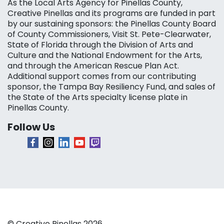
As the Local Arts Agency for Pinellas County,
Creative Pinellas and its programs are funded in part
by our sustaining sponsors: the Pinellas County Board
of County Commissioners, Visit St. Pete-Clearwater,
State of Florida through the Division of Arts and
Culture and the National Endowment for the Arts,
and through the American Rescue Plan Act.
Additional support comes from our contributing
sponsor, the Tampa Bay Resiliency Fund, and sales of
the State of the Arts specialty license plate in
Pinellas County.
Follow Us
© Creative Pinellas 2026