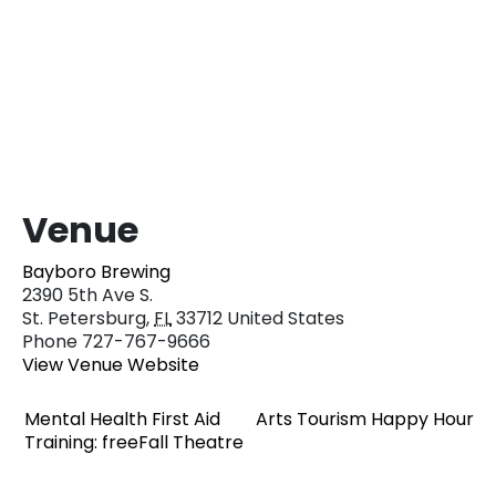
Venue
Bayboro Brewing
2390 5th Ave S.
St. Petersburg
,
FL
33712
United States
Phone
727-767-9666
View Venue Website
Mental Health First Aid
Arts Tourism Happy Hour
Training: freeFall Theatre