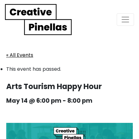
Main Navigation
« All Events
This event has passed.
Arts Tourism Happy Hour
May 14 @ 6:00 pm
-
8:00 pm