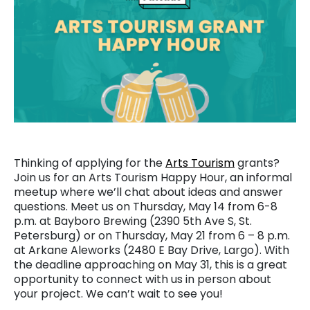
Thinking of applying for the
Arts Tourism
grants?
Join us for an Arts Tourism Happy Hour, an informal
meetup where we’ll chat about ideas and answer
questions. Meet us on Thursday, May 14 from 6-8
p.m. at Bayboro Brewing (2390 5th Ave S, St.
Petersburg) or on Thursday, May 21 from 6 – 8 p.m.
at Arkane Aleworks (2480 E Bay Drive, Largo). With
the deadline approaching on May 31, this is a great
opportunity to connect with us in person about
your project. We can’t wait to see you!