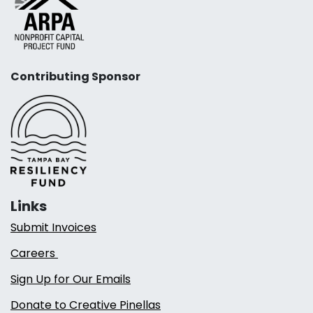
Contributing Sponsor
Links
Submit Invoices
Careers
Sign Up for Our Emails
Donate to Creative Pinellas