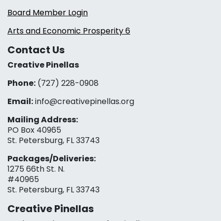
Board Member Login
Arts and Economic Prosperity 6
Contact Us
Creative Pinellas
Phone:
(727) 228-0908‬
Email:
info@creativepinellas.org
Mailing Address:
PO Box 40965
St. Petersburg, FL 33743
Packages/Deliveries:
1275 66th St. N.
#40965
St. Petersburg, FL 33743
Creative Pinellas