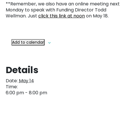
**Remember, we also have an online meeting next
Monday to speak with Funding Director Todd
Wellman. Just
click this link at noon
on May 18.
Add to calendar
Details
Date:
May 14
Time:
6:00 pm - 8:00 pm