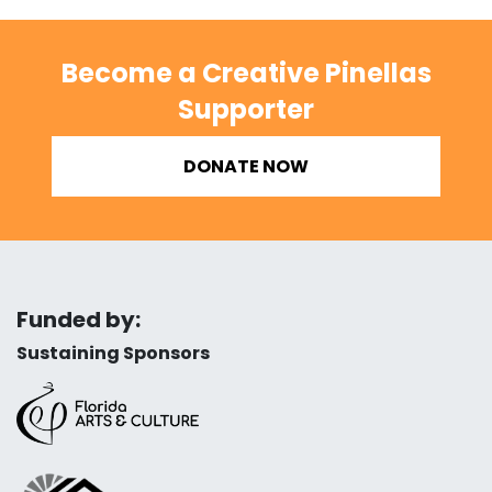
Become a Creative Pinellas
Supporter
DONATE NOW
Funded by:
Sustaining Sponsors