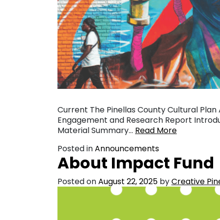
Current The Pinellas County Cultural Plan
Engagement and Research Report Introduc
Material Summary…
Read More
Posted in
Announcements
About Impact Fund
Posted on
August 22, 2025
by
Creative Pin