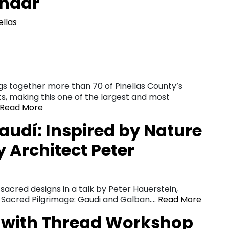
endar
ellas
ngs together more than 70 of Pinellas County’s
ts, making this one of the largest and most
Read More
udí: Inspired by Nature
y Architect Peter
d sacred designs in a talk by Peter Hauerstein,
s Sacred Pilgrimage: Gaudi and Galban….
Read More
 with Thread Workshop