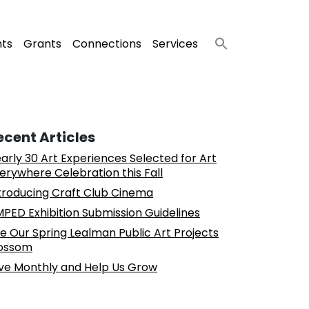
nts
Grants
Connections
Services
ecent Articles
arly 30 Art Experiences Selected for Art
erywhere Celebration this Fall
troducing Craft Club Cinema
PED Exhibition Submission Guidelines
e Our Spring Lealman Public Art Projects
ossom
ve Monthly and Help Us Grow