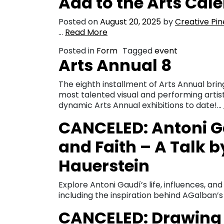
Add to the Arts Cal
Posted on
August 20, 2025
by
Creative Pin
…
Read More
Posted in
Form
Tagged
event
Arts Annual 8
The eighth installment of Arts Annual bri
most talented visual and performing artis
dynamic Arts Annual exhibitions to date!…
CANCELED: Antoni Ga
and Faith – A Talk b
Hauerstein
Explore Antoni Gaudí’s life, influences, an
including the inspiration behind AGalban’
CANCELED: Drawing