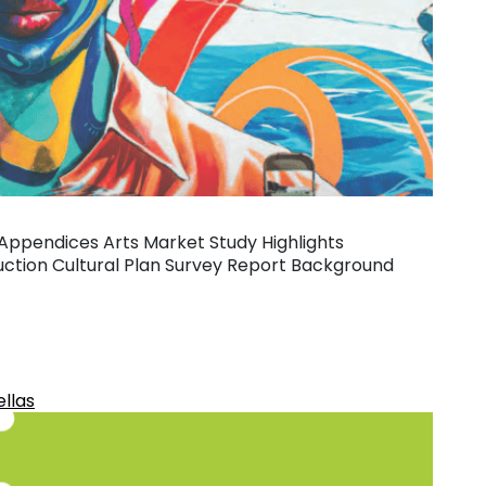
 Appendices Arts Market Study Highlights
tion Cultural Plan Survey Report Background
ellas