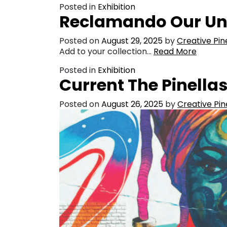
Posted in
Exhibition
Reclamando Our Unt
Posted on
August 29, 2025
by
Creative Pin
Add to your collection…
Read More
Posted in
Exhibition
Current The Pinella
Posted on
August 26, 2025
by
Creative Pin