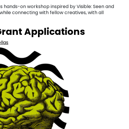
this hands-on workshop inspired by Visible: Seen and
ile connecting with fellow creatives, with all
 Grant Applications
llas