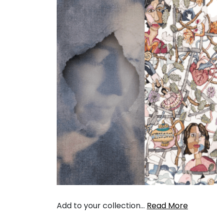
Add to your collection…
Read More