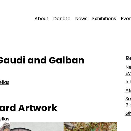
About
Donate
News
Exhibitions
Eve
 Gaudi and Galban
R
Ne
Ev
In
ellas
AM
Se
eard Artwork
Bl
Gi
ellas