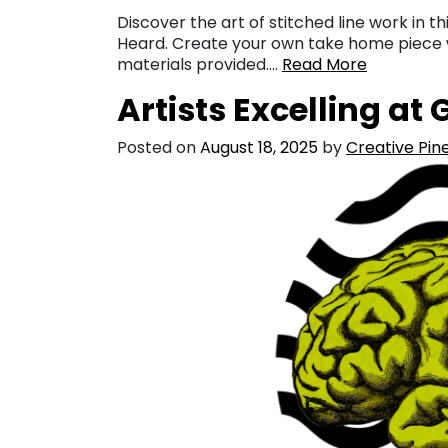
Discover the art of stitched line work in 
Heard. Create your own take home piece wh
materials provided….
Read More
Artists Excelling at
Posted on
August 18, 2025
by
Creative Pine