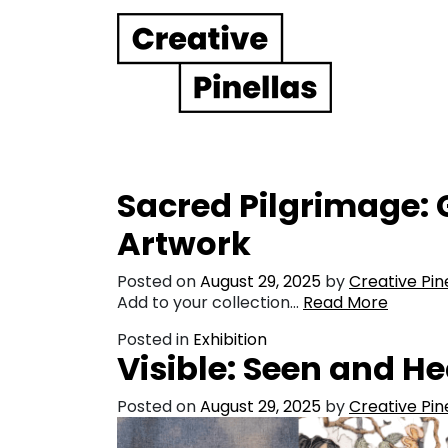
Main Navigation
Sacred Pilgrimage:
Artwork
Posted on
August 29, 2025
by
Creative Pin
Add to your collection…
Read More
Posted in
Exhibition
Visible: Seen and H
Posted on
August 29, 2025
by
Creative Pin