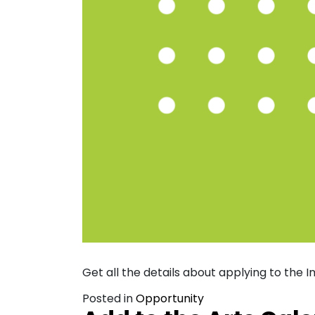
Get all the details about applying to the
Posted in
Opportunity