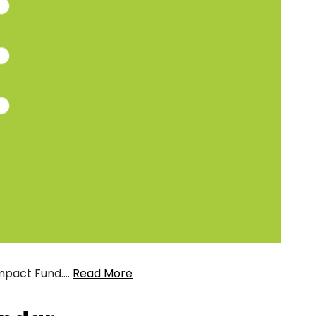
 Impact Fund….
Read More