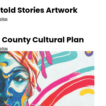
old Stories Artwork
ellas
s County Cultural Plan
ellas