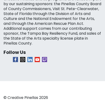
by our sustaining sponsors: the Pinellas County Board
of County Commissioners, Visit St. Pete-Clearwater,
State of Florida through the Division of Arts and
Culture and the National Endowment for the Arts,
and through the American Rescue Plan Act.
Additional support comes from our contributing
sponsor, the Tampa Bay Resiliency Fund, and sales of
the State of the Arts specialty license plate in
Pinellas County.
Follow Us
© Creative Pinellas 2026