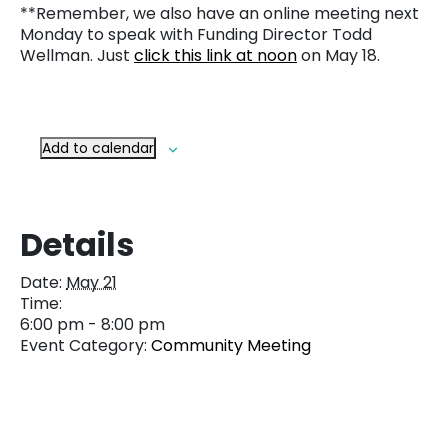
**Remember, we also have an online meeting next
Monday to speak with Funding Director Todd
Wellman. Just
click this link at noon
on May 18.
Add to calendar
Details
Date:
May 21
Time:
6:00 pm - 8:00 pm
Event Category:
Community Meeting