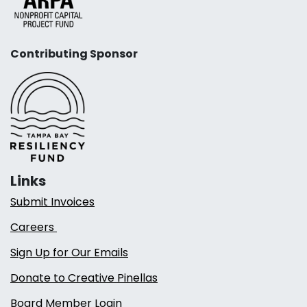
Contributing Sponsor
Links
Submit Invoices
Careers
Sign Up for Our Emails
Donate to Creative Pinellas
Board Member Login