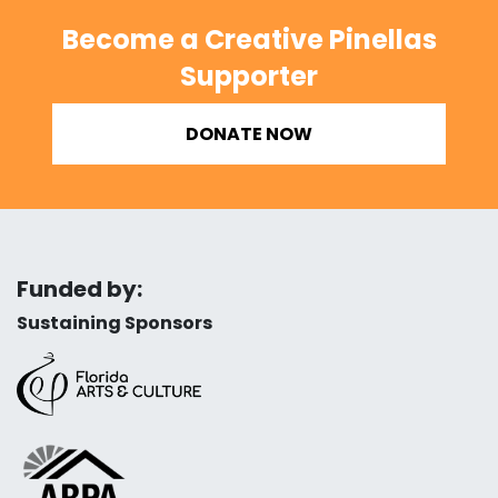
Become a Creative Pinellas
Supporter
DONATE NOW
Funded by:
Sustaining Sponsors