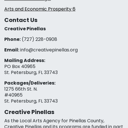
Arts and Economic Prosperity 6
Contact Us
Creative Pinellas
Phone:
(727) 228-0908‬
Email:
info@creativepinellas.org
Mailing Address:
PO Box 40965
St. Petersburg, FL 33743
Packages/Deliveries:
1275 66th St. N.
#40965
St. Petersburg, FL 33743
Creative Pinellas
As the Local Arts Agency for Pinellas County,
Creative Pinellas and its programs are funded in part