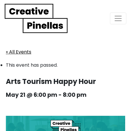
Main Navigation
« All Events
This event has passed.
Arts Tourism Happy Hour
May 21 @ 6:00 pm
-
8:00 pm