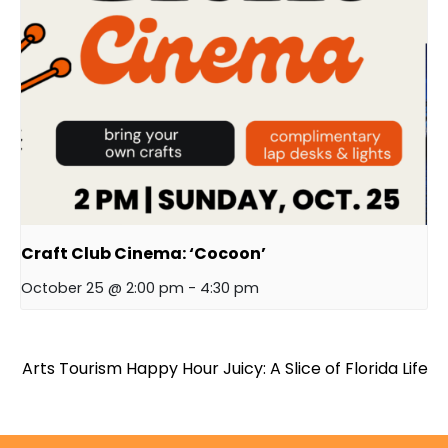
Craft Club Cinema: ‘Cocoon’
October 25 @ 2:00 pm
-
4:30 pm
Arts Tourism Happy Hour
Juicy: A Slice of Florida Life