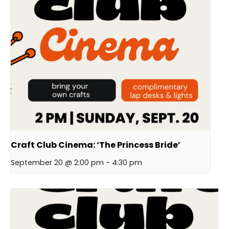
Craft Club Cinema: ‘The Princess Bride’
September 20 @ 2:00 pm
-
4:30 pm