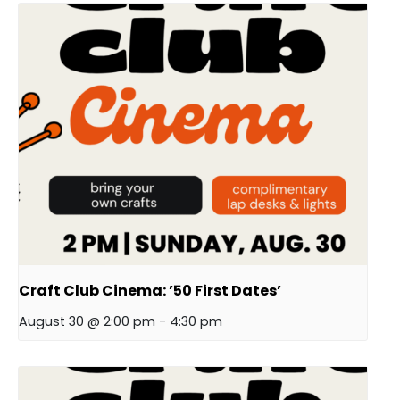
Craft Club Cinema: ’50 First Dates’
August 30 @ 2:00 pm
-
4:30 pm