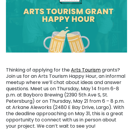
Thinking of applying for the
Arts Tourism
grants?
Join us for an Arts Tourism Happy Hour, an informal
meetup where we’ll chat about ideas and answer
questions. Meet us on Thursday, May 14 from 6-8
p.m. at Bayboro Brewing (2390 5th Ave S, St.
Petersburg) or on Thursday, May 21 from 6 – 8 p.m.
at Arkane Aleworks (2480 E Bay Drive, Largo). With
the deadline approaching on May 31, this is a great
opportunity to connect with us in person about
your project. We can’t wait to see you!