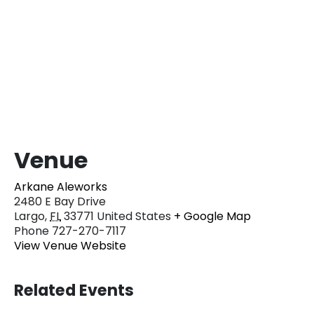
Venue
Arkane Aleworks
2480 E Bay Drive
Largo
,
FL
33771
United States
+ Google Map
Phone
727-270-7117
View Venue Website
Related Events