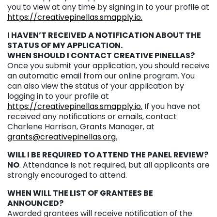
you to view at any time by signing in to your profile at
https://creativepinellas.smapply.io.
I HAVEN’T RECEIVED A NOTIFICATION ABOUT THE
STATUS OF MY APPLICATION.
WHEN SHOULD I CONTACT CREATIVE PINELLAS?
Once you submit your application, you should receive
an automatic email from our online program. You
can also view the status of your application by
logging in to your profile at
https://creativepinellas.smapply.io.
If you have not
received any notifications or emails, contact
Charlene Harrison, Grants Manager, at
grants@creativepinellas.org.
WILL I BE REQUIRED TO ATTEND THE PANEL REVIEW?
NO
. Attendance is not required, but all applicants are
strongly encouraged to attend.
WHEN WILL THE LIST OF GRANTEES BE
ANNOUNCED?
Awarded grantees will receive notification of the