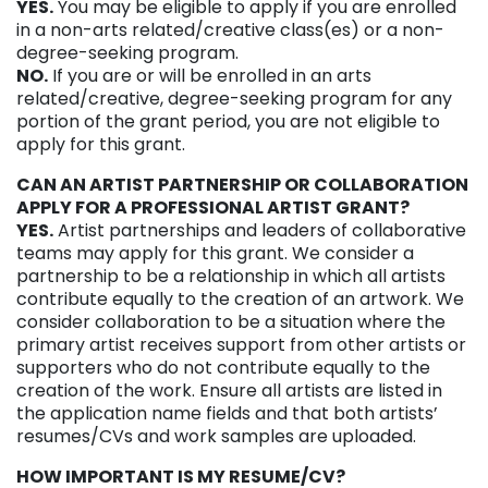
YES.
You may be eligible to apply if you are enrolled
in a non-arts related/creative class(es) or a non-
degree-seeking program.
NO.
If you are or will be enrolled in an arts
related/creative, degree-seeking program for any
portion of the grant period, you are not eligible to
apply for this grant.
CAN AN ARTIST PARTNERSHIP OR COLLABORATION
APPLY FOR A PROFESSIONAL ARTIST GRANT?
YES.
Artist partnerships and leaders of collaborative
teams may apply for this grant. We consider a
partnership to be a relationship in which all artists
contribute equally to the creation of an artwork. We
consider collaboration to be a situation where the
primary artist receives support from other artists or
supporters who do not contribute equally to the
creation of the work. Ensure all artists are listed in
the application name fields and that both artists’
resumes/CVs and work samples are uploaded.
HOW IMPORTANT IS MY RESUME/CV?