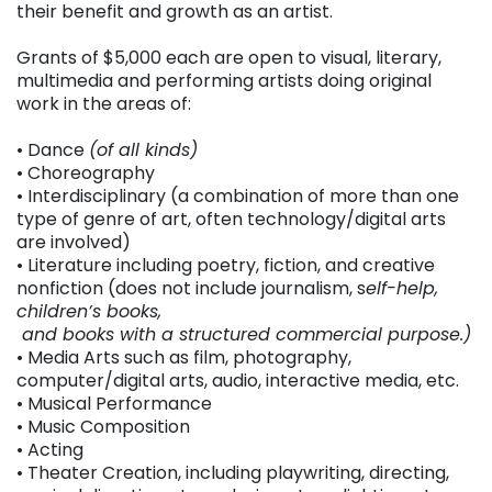
their benefit and growth as an artist.
Grants of $5,000 each are open to visual, literary,
multimedia and performing artists doing original
work in the areas of:
• Dance
(of all kinds)
• Choreography
• Interdisciplinary (a combination of more than one
type of genre of art, often technology/digital arts
are involved)
• Literature including poetry, fiction, and creative
nonfiction (does not include journalism, s
elf-help,
children’s books,
and books with a structured commercial purpose.)
• Media Arts such as film, photography,
computer/digital arts, audio, interactive media, etc.
• Musical Performance
• Music Composition
• Acting
• Theater Creation, including playwriting, directing,