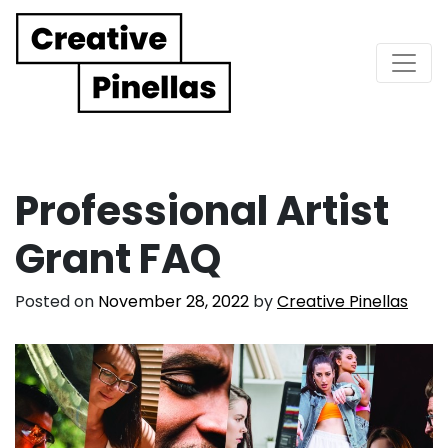
Main Navigation
Professional Artist
Grant FAQ
Posted on
November 28, 2022
by
Creative Pinellas