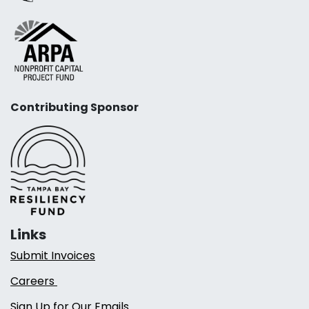
Contributing Sponsor
Links
Submit Invoices
Careers
Sign Up for Our Emails