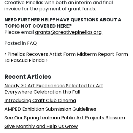
Creative Pinellas with both an interim and final
invoice for the payment of grant funds.
NEED FURTHER HELP? HAVE QUESTIONS ABOUT A
TOPIC NOT COVERED HERE?
Please email
grants@creativepinellas.org.
Posted in
FAQ
Post navigation
Pinellas Recovers Artist Form Midterm Report Form
La Pascua Florida
Recent Articles
Nearly 30 Art Experiences Selected for Art
Everywhere Celebration this Fall
Introducing Craft Club Cinema
AMPED Exhibition Submission Guidelines
See Our Spring Lealman Public Art Projects Blossom
Give Monthly and Help Us Grow