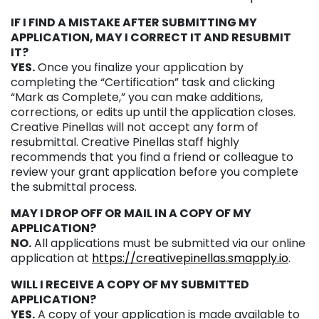
IF I FIND A MISTAKE AFTER SUBMITTING MY
APPLICATION, MAY I CORRECT IT AND RESUBMIT
IT?
YES.
Once you finalize your application by
completing the “Certification” task and clicking
“Mark as Complete,” you can make additions,
corrections, or edits up until the application closes.
Creative Pinellas will not accept any form of
resubmittal. Creative Pinellas staff highly
recommends that you find a friend or colleague to
review your grant application before you complete
the submittal process.
MAY I DROP OFF OR MAIL IN A COPY OF MY
APPLICATION?
NO.
All applications must be submitted via our online
application at
https://creativepinellas.smapply.io
.
WILL I RECEIVE A COPY OF MY SUBMITTED
APPLICATION?
YES.
A copy of your application is made available to