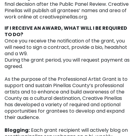
final decision after the Public Panel Review. Creative
Pinellas will publish all grantees’ names and area of
work online at creativepinellas.org.
IF I RECEIVE AN AWARD, WHAT WILL I BE REQUIRED
TO DO?
Once you receive the notification of the grant, you
will need to sign a contract, provide a bio, headshot
and a W9.
During the grant period, you will request payment as
agreed.
As the purpose of the Professional Artist Grant is to
support and sustain Pinellas County’s professional
artists and to enhance and build awareness of the
County as a cultural destination, Creative Pinellas
has developed a variety of required and optional
opportunities for grantees to develop and expand
their audience.
Blogging:
Each grant recipient will actively blog on