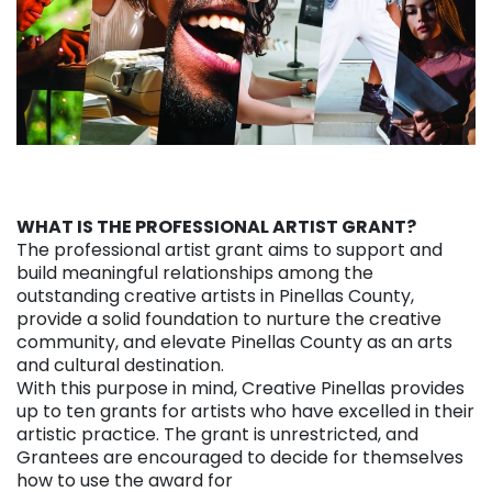
WHAT IS THE PROFESSIONAL ARTIST GRANT?
The professional artist grant aims to support and
build meaningful relationships among the
outstanding creative artists in Pinellas County,
provide a solid foundation to nurture the creative
community, and elevate Pinellas County as an arts
and cultural destination.
With this purpose in mind, Creative Pinellas provides
up to ten grants for artists who have excelled in their
artistic practice. The grant is unrestricted, and
Grantees are encouraged to decide for themselves
how to use the award for