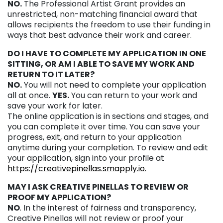
NO.
The Professional Artist Grant provides an
unrestricted, non-matching financial award that
allows recipients the freedom to use their funding in
ways that best advance their work and career.
DO I HAVE TO COMPLETE MY APPLICATION IN ONE
SITTING, OR AM I ABLE TO SAVE MY WORK AND
RETURN TO IT LATER?
NO.
You will not need to complete your application
all at once.
YES.
You can return to your work and
save your work for later.
The online application is in sections and stages, and
you can complete it over time. You can save your
progress, exit, and return to your application
anytime during your completion. To review and edit
your application, sign into your profile at
https://creativepinellas.smapply.io.
MAY I ASK CREATIVE PINELLAS TO REVIEW OR
PROOF MY APPLICATION?
NO
. In the interest of fairness and transparency,
Creative Pinellas will not review or proof your