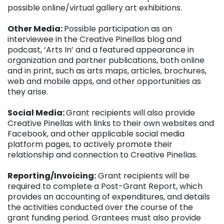
possible online/virtual gallery art exhibitions.
Other Media:
Possible participation as an
interviewee in the Creative Pinellas blog and
podcast, ‘Arts In’ and a featured appearance in
organization and partner publications, both online
and in print, such as arts maps, articles, brochures,
web and mobile apps, and other opportunities as
they arise.
Social Media:
Grant recipients will also provide
Creative Pinellas with links to their own websites and
Facebook, and other applicable social media
platform pages, to actively promote their
relationship and connection to Creative Pinellas.
Reporting/Invoicing:
Grant recipients will be
required to complete a Post-Grant Report, which
provides an accounting of expenditures, and details
the activities conducted over the course of the
grant funding period. Grantees must also provide