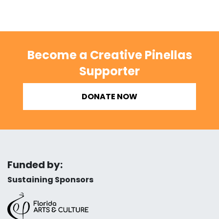
Become a Creative Pinellas
Supporter
DONATE NOW
Funded by:
Sustaining Sponsors