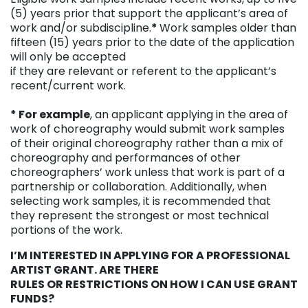
(5) years prior that support the applicant’s area of
work and/or subdiscipline.
*
Work samples older than
fifteen (15) years prior to the date of the application
will only be accepted
if they are relevant or referent to the applicant’s
recent/current work.
* For example
, an applicant applying in the area of
work of choreography would submit work samples
of their original choreography rather than a mix of
choreography and performances of other
choreographers’ work unless that work is part of a
partnership or collaboration. Additionally, when
selecting work samples, it is recommended that
they represent the strongest or most technical
portions of the work.
I’M INTERESTED IN APPLYING FOR A PROFESSIONAL
ARTIST GRANT. ARE THERE
RULES OR RESTRICTIONS ON HOW I CAN USE GRANT
FUNDS?