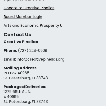
Donate to Creative Pinellas
Board Member Login
Arts and Economic Prosperity 6
Contact Us
Creative Pinellas
Phone:
(727) 228-0908‬
Email:
info@creativepinellas.org
Mailing Address:
PO Box 40965
St. Petersburg, FL 33743
Packages/Deliveries:
1275 66th St. N.
#40965
St. Petersburg, FL 33743