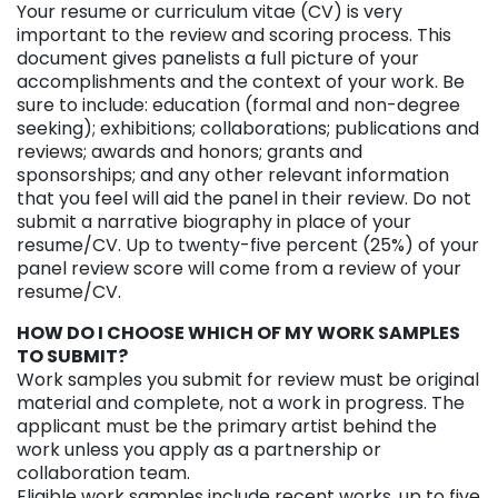
Your resume or curriculum vitae (CV) is very
important to the review and scoring process. This
document gives panelists a full picture of your
accomplishments and the context of your work. Be
sure to include: education (formal and non-degree
seeking); exhibitions; collaborations; publications and
reviews; awards and honors; grants and
sponsorships; and any other relevant information
that you feel will aid the panel in their review. Do not
submit a narrative biography in place of your
resume/CV. Up to twenty-five percent (25%) of your
panel review score will come from a review of your
resume/CV.
HOW DO I CHOOSE WHICH OF MY WORK SAMPLES
TO SUBMIT?
Work samples you submit for review must be original
material and complete, not a work in progress. The
applicant must be the primary artist behind the
work unless you apply as a partnership or
collaboration team.
Eligible work samples include recent works, up to five