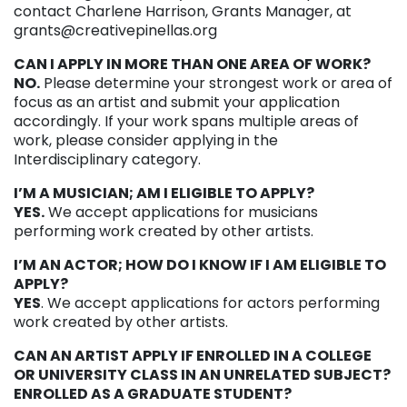
contact Charlene Harrison, Grants Manager, at
grants@creativepinellas.org
CAN I APPLY IN MORE THAN ONE AREA OF WORK?
NO.
Please determine your strongest work or area of
focus as an artist and submit your application
accordingly. If your work spans multiple areas of
work, please consider applying in the
Interdisciplinary category.
I’M A MUSICIAN; AM I ELIGIBLE TO APPLY?
YES.
We accept applications for musicians
performing work created by other artists.
I’M AN ACTOR; HOW DO I KNOW IF I AM ELIGIBLE TO
APPLY?
YES
. We accept applications for actors performing
work created by other artists.
CAN AN ARTIST APPLY IF ENROLLED IN A COLLEGE
OR UNIVERSITY CLASS IN AN UNRELATED SUBJECT?
ENROLLED AS A GRADUATE STUDENT?