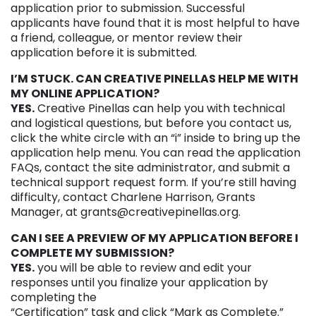
application prior to submission. Successful
applicants have found that it is most helpful to have
a friend, colleague, or mentor review their
application before it is submitted.
I’M STUCK. CAN CREATIVE PINELLAS HELP ME WITH
MY ONLINE APPLICATION?
YES.
Creative Pinellas can help you with technical
and logistical questions, but before you contact us,
click the white circle with an “i” inside to bring up the
application help menu. You can read the application
FAQs, contact the site administrator, and submit a
technical support request form. If you’re still having
difficulty, contact Charlene Harrison, Grants
Manager, at grants@creativepinellas.org.
CAN I SEE A PREVIEW OF MY APPLICATION BEFORE I
COMPLETE MY SUBMISSION?
YES.
you will be able to review and edit your
responses until you finalize your application by
completing the
“Certification” task and click “Mark as Complete.”