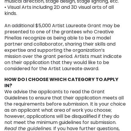
musical direction, stage design, stage lighting, etc.
• Visual Arts including 2D and 3D visual arts of all
kinds.
An additional $5,000 Artist Laureate Grant may be
presented to one of the grantees who Creative
Pinellas recognize as being able to be a model
partner and collaborator, sharing their skills and
expertise and supporting the organization’s
mission over the grant period. Artists must indicate
on their application that they would like to be
considered for the Artist Laureate award.
HOW DO I CHOOSE WHICH CATEGORY TO APPLY
IN?
We advise the applicants to read the Grant
Guidelines to ensure that their application meets all
the requirements before submission. It is your choice
as an applicant what area of work you choose;
however, applications will be disqualified if they do
not meet the minimum guidelines for submission.
Read the guidelines
. If you have further questions,