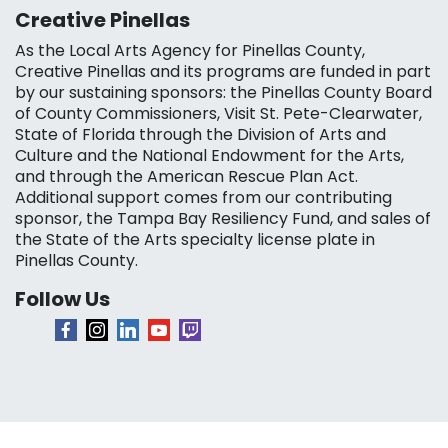
Creative Pinellas
As the Local Arts Agency for Pinellas County,
Creative Pinellas and its programs are funded in part
by our sustaining sponsors: the Pinellas County Board
of County Commissioners, Visit St. Pete-Clearwater,
State of Florida through the Division of Arts and
Culture and the National Endowment for the Arts,
and through the American Rescue Plan Act.
Additional support comes from our contributing
sponsor, the Tampa Bay Resiliency Fund, and sales of
the State of the Arts specialty license plate in
Pinellas County.
Follow Us