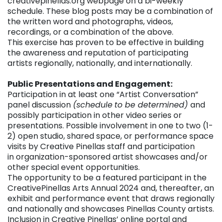
creativepinellas.org webpage on a bi-weekly
schedule. These blog posts may be a combination of
the written word and photographs, videos,
recordings, or a combination of the above.
This exercise has proven to be effective in building
the awareness and reputation of participating
artists regionally, nationally, and internationally.
Public Presentations and Engagement:
Participation in at least one “Artist Conversation”
panel discussion
(schedule
to be determined)
and
possibly participation in other video series or
presentations. Possible involvement in one to two (1-
2) open studio, shared space, or performance space
visits by Creative Pinellas staff and participation
in organization-sponsored artist showcases and/or
other special event opportunities.
The opportunity to be a featured participant in the
CreativePinellas Arts Annual 2024 and, thereafter, an
exhibit and performance event that draws regionally
and nationally and showcases Pinellas County artists.
Inclusion in Creative Pinellas’ online portal and