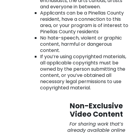
enthusiasts, the arts curious, artists
and everyone in between.
Applicants can be a Pinellas County
resident, have a connection to this
area, or your program is of interest to
Pinellas County residents
No hate-speech, violent or graphic
content, harmful or dangerous
content.
If you’re using copyrighted materials,
all applicable copyrights must be
owned by the person submitting the
content, or you’ve obtained all
necessary legal permissions to use
copyrighted material.
. . .
Non-Exclusive
Video Content
For sharing work that’s
already available online