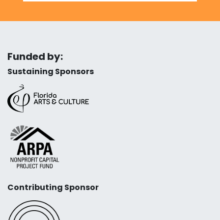
Funded by:
Sustaining Sponsors
Contributing Sponsor