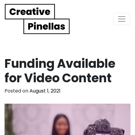
Main Navigation
Funding Available
for Video Content
Posted on
August 1, 2021