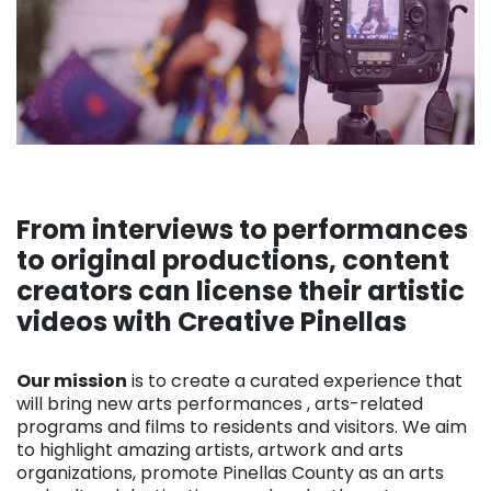
From interviews to performances
to original productions, content
creators can license their artistic
videos with Creative Pinellas
. . .
Our mission
is to create a curated experience that
will bring new arts performances , arts-related
programs and films to residents and visitors. We aim
to highlight amazing artists, artwork and arts
organizations, promote Pinellas County as an arts