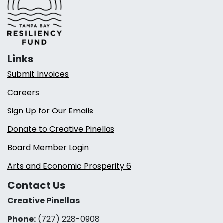
Links
Submit Invoices
Careers
Sign Up for Our Emails
Donate to Creative Pinellas
Board Member Login
Arts and Economic Prosperity 6
Contact Us
Creative Pinellas
Phone:
(727) 228-0908‬