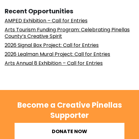
Recent Opportunities
AMPED Exhibition – Call for Entries
Arts Tourism Funding Program: Celebrating Pinellas
County’s Creative Spirit
2026 Signal Box Project: Call for Entries
2026 Lealman Mural Project: Call for Entries
Arts Annual 8 Exhibition – Call for Entries
Become a Creative Pinellas
Supporter
DONATE NOW