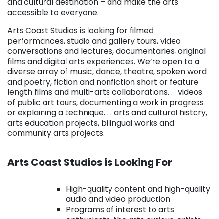
and cultural destination – and make the arts
accessible to everyone.
Arts Coast Studios is looking for filmed
performances, studio and gallery tours, video
conversations and lectures, documentaries, original
films and digital arts experiences. We’re open to a
diverse array of music, dance, theatre, spoken word
and poetry, fiction and nonfiction short or feature
length films and multi-arts collaborations. . . videos
of public art tours, documenting a work in progress
or explaining a technique. . . arts and cultural history,
arts education projects, bilingual works and
community arts projects.
. . .
Arts Coast Studios is Looking For
. . .
High-quality content and high-quality
audio and video production
Programs of interest to arts