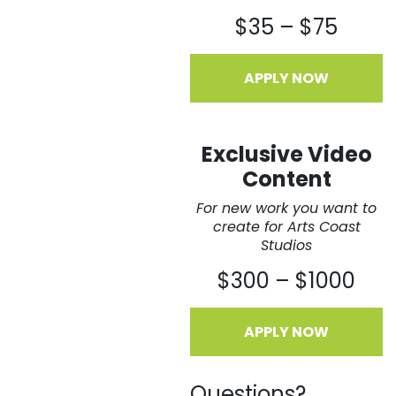
$35 – $75
APPLY NOW
Exclusive Video
Content
For new work you want to
create for Arts Coast
Studios
$300 – $1000
APPLY NOW
Questions?