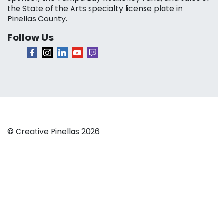
the State of the Arts specialty license plate in
Pinellas County.
Follow Us
© Creative Pinellas 2026