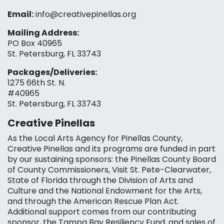
Email:
info@creativepinellas.org
Mailing Address:
PO Box 40965
St. Petersburg, FL 33743
Packages/Deliveries:
1275 66th St. N.
#40965
St. Petersburg, FL 33743
Creative Pinellas
As the Local Arts Agency for Pinellas County,
Creative Pinellas and its programs are funded in part
by our sustaining sponsors: the Pinellas County Board
of County Commissioners, Visit St. Pete-Clearwater,
State of Florida through the Division of Arts and
Culture and the National Endowment for the Arts,
and through the American Rescue Plan Act.
Additional support comes from our contributing
sponsor, the Tampa Bay Resiliency Fund, and sales of