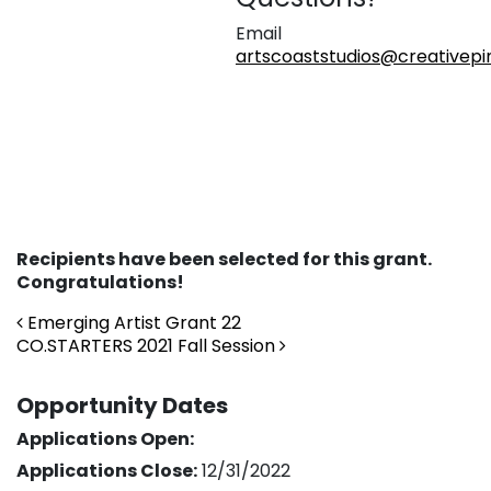
Email
artscoaststudios@creativepin
Recipients have been selected for this grant.
Congratulations!
Post navigation
Emerging Artist Grant 22
CO.STARTERS 2021 Fall Session
Opportunity Dates
Applications Open:
Applications Close:
12/31/2022