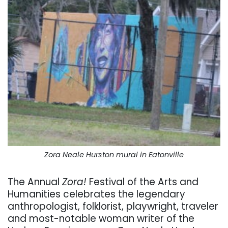
Zora Neale Hurston mural in Eatonville
The Annual
Zora!
Festival of the Arts and
Humanities celebrates the legendary
anthropologist, folklorist, playwright, traveler
and most-notable woman writer of the