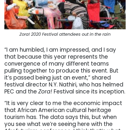
Zora! 2020 Festival attendees out in the rain
“I am humbled, I am impressed, and I say
that because this year represents the
convergence of many different teams
pulling together to produce this event. But
it’s passed being just an event,” shared
festival director N.Y. Nathiri, who has helmed
PEC and the
Zora!
Festival since its inception.
“It is very clear to me the economic impact
that African American cultural heritage
tourism has. The data says this, but when
you see what we’re seeing here with the