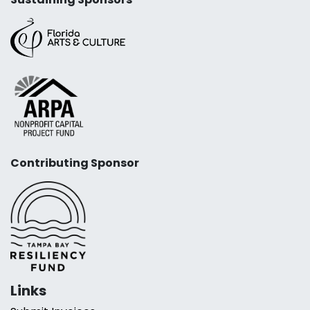
Contributing Sponsor
Links