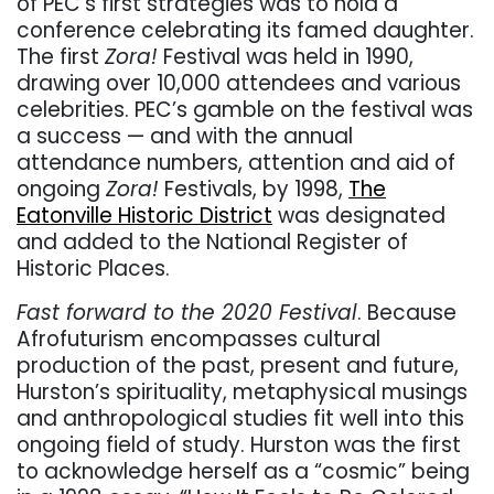
of PEC’s first strategies was to hold a
conference celebrating its famed daughter.
The first
Zora!
Festival was held in 1990,
drawing over 10,000 attendees and various
celebrities. PEC’s gamble on the festival was
a success — and with the annual
attendance numbers, attention and aid of
ongoing
Zora!
Festivals, by 1998,
The
Eatonville Historic District
was designated
and added to the National Register of
Historic Places.
Fast forward to the 2020 Festival
. Because
Afrofuturism encompasses cultural
production of the past, present and future,
Hurston’s spirituality, metaphysical musings
and anthropological studies fit well into this
ongoing field of study. Hurston was the first
to acknowledge herself as a “cosmic” being