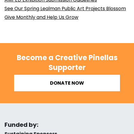
See Our Spring Lealman Public Art Projects Blossom
Give Monthly and Help Us Grow
Become a Creative Pinellas
Supporter
DONATE NOW
Funded by:
Sustaining Sponsors