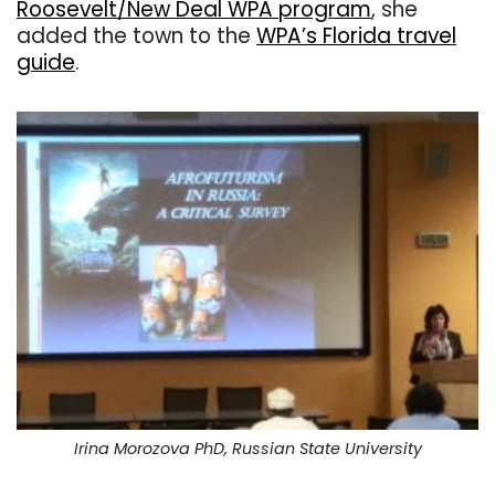
Roosevelt/New Deal WPA program
, she
added the town to the
WPA’s Florida travel
guide
.
Irina Morozova PhD, Russian State University