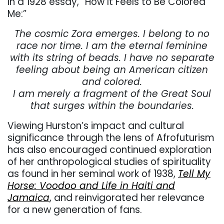
in a 1928 essay, “How It Feels to Be Colored
Me:”
The cosmic Zora emerges. I belong to no
race nor time. I am the eternal feminine
with its string of beads. I have no separate
feeling about being an American citizen
and colored.
I am merely a fragment of the Great Soul
that surges within the boundaries.
Viewing Hurston’s impact and cultural
significance through the lens of Afrofuturism
has also encouraged continued exploration
of her anthropological studies of spirituality
as found in her seminal work of 1938,
Tell My
Horse: Voodoo and Life in Haiti and
Jamaica
, and reinvigorated her relevance
for a new generation of fans.