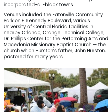
incorporated-all-black towns.
Venues included the Eatonville Community
Park on E. Kennedy Boulevard, various
University of Central Florida facilities in
nearby Orlando, Orange Technical College,
Dr. Phillips Center for the Performing Arts and
Macedonia Missionary Baptist Church — the
church which Hurston’s father, John Hurston,
pastored for many years.