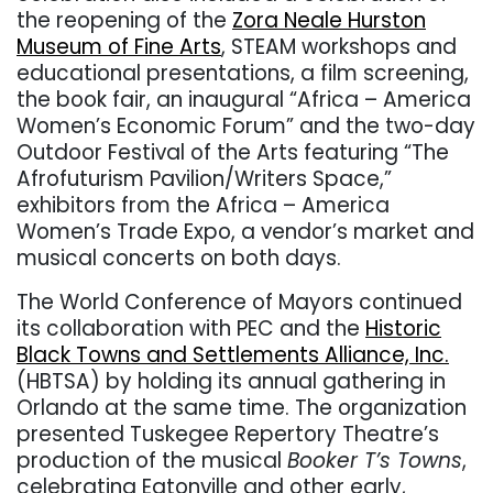
the reopening of the
Zora Neale Hurston
Museum of Fine Arts
, STEAM workshops and
educational presentations, a film screening,
the book fair, an inaugural “Africa – America
Women’s Economic Forum” and the two-day
Outdoor Festival of the Arts featuring “The
Afrofuturism Pavilion/Writers Space,”
exhibitors from the Africa – America
Women’s Trade Expo, a vendor’s market and
musical concerts on both days.
The World Conference of Mayors continued
its collaboration with PEC and the
Historic
Black Towns and Settlements Alliance, Inc.
(HBTSA) by holding its annual gathering in
Orlando at the same time. The organization
presented Tuskegee Repertory Theatre’s
production of the musical
Booker T’s Towns
,
celebrating Eatonville and other early,