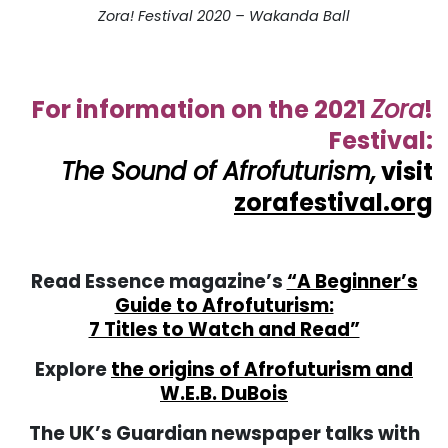
Zora! Festival 2020 – Wakanda Ball
. . .
. . .
For information on the 2021
Zora
!
Festival:
The Sound of Afrofuturism,
visit
zorafestival.org
. . .
Read Essence magazine’s
“A Beginner’s
Guide to Afrofuturism:
7 Titles to Watch and Read”
Explore
the origins of Afrofuturism and
W.E.B. DuBois
The UK’s Guardian newspaper talks with