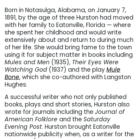
Born in Notasulga, Alabama, on January 7,
1891, by the age of three Hurston had moved
with her family to Eatonville, Florida — where
she spent her childhood and would write
extensively about and return to during much
of her life. She would bring fame to the town
using it for subject matter in books including
Mules and Men
(1935),
Their Eyes Were
Watching God
(1937) and the play
Mule
Bone
, which she co-authored with Langston
Hughes.
A successful writer who not only published
books, plays and short stories, Hurston also
wrote for journals including the
Journal of
American Folklore
and the
Saturday
Evening Post
. Hurston brought Eatonville
nationwide publicity when, as a writer for the