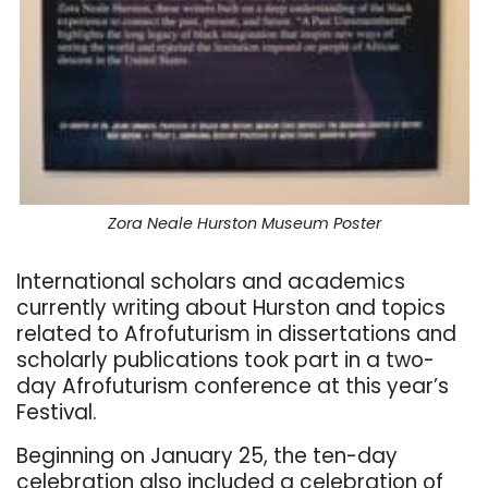
Zora Neale Hurston Museum Poster
International scholars and academics
currently writing about Hurston and topics
related to Afrofuturism in dissertations and
scholarly publications took part in a two-
day Afrofuturism conference at this year’s
Festival.
Beginning on January 25, the ten-day
celebration also included a celebration of