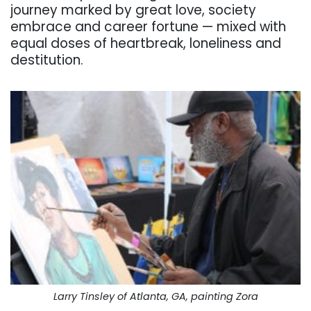
journey marked by great love, society
embrace and career fortune — mixed with
equal doses of heartbreak, loneliness and
destitution.
Larry Tinsley of Atlanta, GA, painting Zora