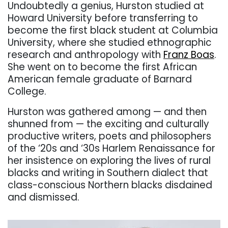
Undoubtedly a genius, Hurston studied at
Howard University before transferring to
become the first black student at Columbia
University, where she studied ethnographic
research and anthropology with
Franz Boas
.
She went on to become the first African
American female graduate of Barnard
College.
Hurston was gathered among — and then
shunned from — the exciting and culturally
productive writers, poets and philosophers
of the ‘20s and ‘30s Harlem Renaissance for
her insistence on exploring the lives of rural
blacks and writing in Southern dialect that
class-conscious Northern blacks disdained
and dismissed.