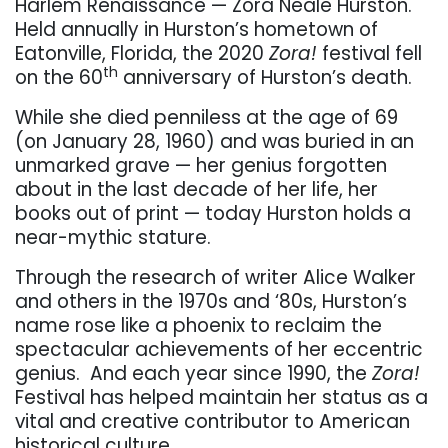
Harlem Renaissance — Zora Neale Hurston.
Held annually in Hurston’s hometown of
Eatonville, Florida, the 2020
Zora!
festival fell
th
on the 60
anniversary of Hurston’s death.
While she died penniless at the age of 69
(on January 28, 1960) and was buried in an
unmarked grave — her genius forgotten
about in the last decade of her life, her
books out of print — today Hurston holds a
near-mythic stature.
Through the research of writer Alice Walker
and others in the 1970s and ‘80s, Hurston’s
name rose like a phoenix to reclaim the
spectacular achievements of her eccentric
genius.
And each year since 1990, the
Zora!
Festival has helped maintain her status as a
vital and creative contributor to American
historical culture.