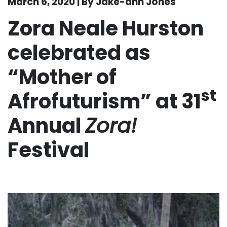
March 6, 2020 | By Jake-ann Jones
Zora Neale Hurston
celebrated as
“Mother of
st
Afrofuturism” at 31
Annual
Zora!
Festival
. . .