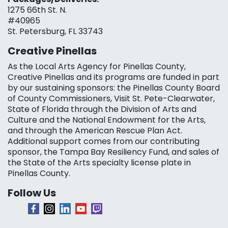
1275 66th St. N.
#40965
St. Petersburg, FL 33743
Creative Pinellas
As the Local Arts Agency for Pinellas County,
Creative Pinellas and its programs are funded in part
by our sustaining sponsors: the Pinellas County Board
of County Commissioners, Visit St. Pete-Clearwater,
State of Florida through the Division of Arts and
Culture and the National Endowment for the Arts,
and through the American Rescue Plan Act.
Additional support comes from our contributing
sponsor, the Tampa Bay Resiliency Fund, and sales of
the State of the Arts specialty license plate in
Pinellas County.
Follow Us