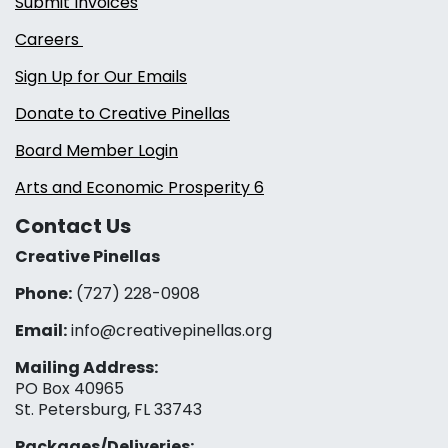
Submit Invoices
Careers
Sign Up for Our Emails
Donate to Creative Pinellas
Board Member Login
Arts and Economic Prosperity 6
Contact Us
Creative Pinellas
Phone:
(727) 228-0908‬
Email:
info@creativepinellas.org
Mailing Address:
PO Box 40965
St. Petersburg, FL 33743
Packages/Deliveries: