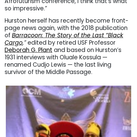
Afrofuturism conference, I think that’s what
so impressive.”
Hurston herself has recently become front-
page news again, with the 2018 publication
of
Barracoon: The Story of the Last “Black
Cargo
,”
edited by retired USF Professor
Deborah G. Plant
and based on Hurston’s
1931 interviews with Oluale Kossula —
renamed Cudjo Lewis — the last living
survivor of the Middle Passage.