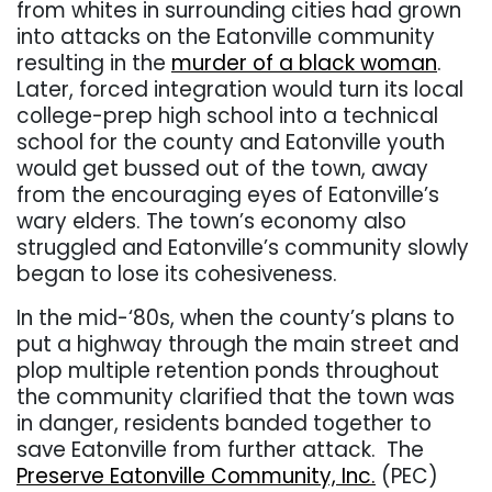
from whites in surrounding cities had grown
into attacks on the Eatonville community
resulting in the
murder of a black woman
.
Later, forced integration would turn its local
college-prep high school into a technical
school for the county and Eatonville youth
would get bussed out of the town, away
from the encouraging eyes of Eatonville’s
wary elders. The town’s economy also
struggled and Eatonville’s community slowly
began to lose its cohesiveness.
In the mid-‘80s, when the county’s plans to
put a highway through the main street and
plop multiple retention ponds throughout
the community clarified that the town was
in danger, residents banded together to
save Eatonville from further attack.
The
Preserve Eatonville Community, Inc.
(PEC)