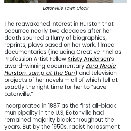
Eatonville Town Clock
The reawakened interest in Hurston that
occurred nearly two decades after her
death spurred a flurry of biographies,
reprints, plays based on her work, filmed
documentaries (including Creative Pinellas
Profession Artist Fellow
Kristy Andersen
’s
award-winning documentary
Zora Neale
Hurston: Jump at the Sun
) and television
projects of her novels — all of which fell at
exactly the right time for her to “save
Eatonville.”
Incorporated in 1887 as the first all-black
municipality in the U.S, Eatonville had
remained majority black throughout the
years. But by the 1950s, racist harassment