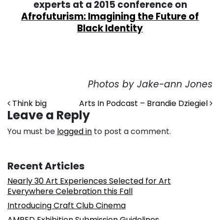
experts at a 2015 conference on
Afrofuturism: Imagining the Future of
Black Identity
Photos by
Jake-ann Jones
Post navigation
Think big
Arts In Podcast – Brandie Dziegiel
Leave a Reply
You must be
logged in
to post a comment.
Recent Articles
Nearly 30 Art Experiences Selected for Art
Everywhere Celebration this Fall
Introducing Craft Club Cinema
AMPED Exhibition Submission Guidelines