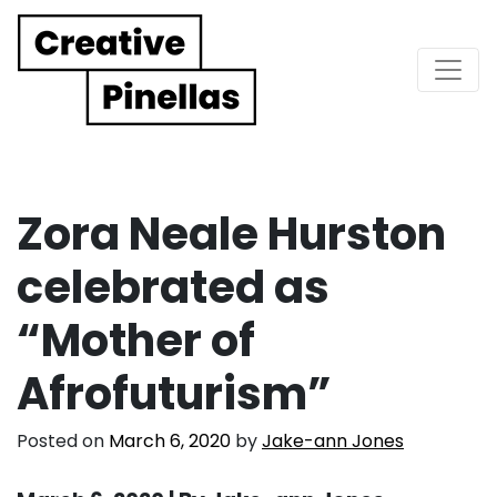
Main Navigation
Zora Neale Hurston
celebrated as
“Mother of
Afrofuturism”
Posted on
March 6, 2020
by
Jake-ann Jones