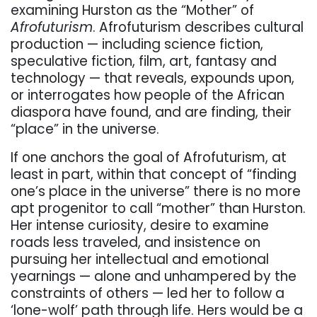
examining Hurston as the “Mother” of
Afrofuturism
. Afrofuturism describes cultural
production — including science fiction,
speculative fiction, film, art, fantasy and
technology — that reveals, expounds upon,
or interrogates how people of the African
diaspora have found, and are finding, their
“place” in the universe.
If one anchors the goal of Afrofuturism, at
least in part, within that concept of “finding
one’s place in the universe” there is no more
apt progenitor to call “mother” than Hurston.
Her intense curiosity, desire to examine
roads less traveled, and insistence on
pursuing her intellectual and emotional
yearnings — alone and unhampered by the
constraints of others — led her to follow a
‘lone-wolf’ path through life. Hers would be a