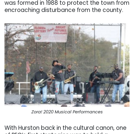
was formed in 1988 to protect the town from
encroaching disturbance from the county.
Zora! 2020 Musical Performances
With Hurston back in the cultural canon, one