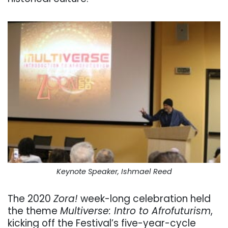
Keynote Speaker, Ishmael Reed
The 2020
Zora!
week-long celebration held
the theme
Multiverse: Intro to Afrofuturism
,
kicking off the Festival’s five-year-cycle