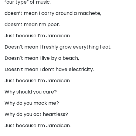
“our type” of music,
doesn’t mean I carry around a machete,
doesn’t mean I’m poor.
Just because I’m Jamaican
Doesn’t mean I freshly grow everything I eat,
Doesn’t mean I live by a beach,
Doesn’t mean I don’t have electricity.
Just because I’m Jamaican.
Why should you care?
Why do you mock me?
Why do you act heartless?
Just because I’m Jamaican.