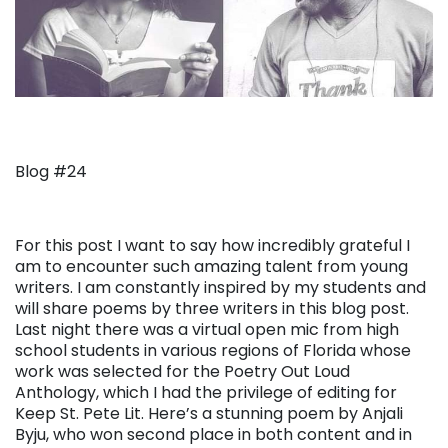
Blog #24
For this post I want to say how incredibly grateful I
am to encounter such amazing talent from young
writers. I am constantly inspired by my students and
will share poems by three writers in this blog post.
Last night there was a virtual open mic from high
school students in various regions of Florida whose
work was selected for the Poetry Out Loud
Anthology, which I had the privilege of editing for
Keep St. Pete Lit. Here’s a stunning poem by Anjali
Byju, who won second place in both content and in