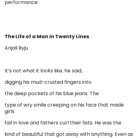
performance:
The Life of a Man in Twenty Lines
Anjali Byju
It’s not what it looks like, he said,
digging his mud-crusted fingers into
the deep pockets of his blue jeans. The
type of wry smile creeping on his face that made
girls
fall in love and fathers curl their fists. He was the
kind of beautiful that got away with anything. Even as