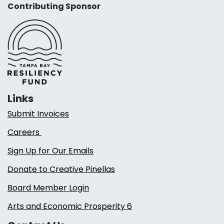
Contributing Sponsor
Links
Submit Invoices
Careers
Sign Up for Our Emails
Donate to Creative Pinellas
Board Member Login
Arts and Economic Prosperity 6