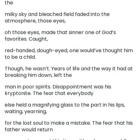
the
milky sky and bleached field faded into the
atmosphere, those eyes,
oh those eyes, made that sinner one of God’s
favorites. Caught,
red-handed, dough-eyed, one would’ve thought him
to be a child.
Though, he wasn’t. Years of life and the way it had at
breaking him down, left the
man in poor spirits. Disappointment was his
kryptonite. The fear that everybody
else held a magnifying glass to the part in his lips,
waiting, yearning,
for the lost soul to make a mistake. The fear that his
father would return