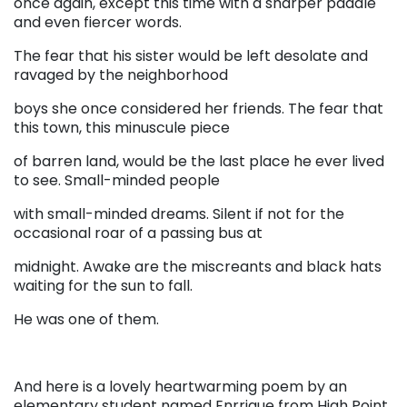
once again, except this time with a sharper paddle
and even fiercer words.
The fear that his sister would be left desolate and
ravaged by the neighborhood
boys she once considered her friends. The fear that
this town, this minuscule piece
of barren land, would be the last place he ever lived
to see. Small-minded people
with small-minded dreams. Silent if not for the
occasional roar of a passing bus at
midnight. Awake are the miscreants and black hats
waiting for the sun to fall.
He was one of them.
And here is a lovely heartwarming poem by an
elementary student named Enrrique from High Point