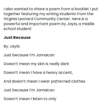
I also wanted to share a poem from a booklet I put
together featuring my writing students from the
Virginia Leonard Community Center. Here is a
powerful and important poem by Jayla, a middle
school student:
Just Because
By: Jayla
Just because I’m Jamaican
Doesn’t mean my skin is really dark
Doesn’t mean I have a heavy accent,
And doesn’t mean I wear patterned clothes.
Just because I’m Jamaican
Doesn’t mean I listen to only