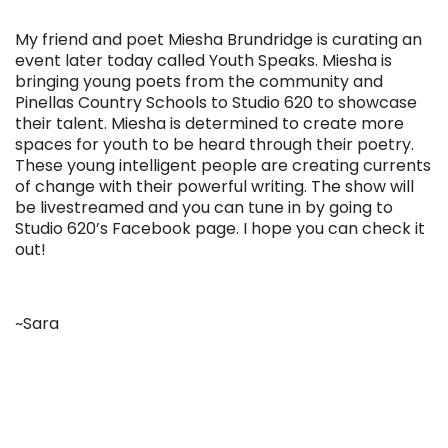
My friend and poet Miesha Brundridge is curating an
event later today called Youth Speaks. Miesha is
bringing young poets from the community and
Pinellas Country Schools to Studio 620 to showcase
their talent. Miesha is determined to create more
spaces for youth to be heard through their poetry.
These young intelligent people are creating currents
of change with their powerful writing. The show will
be livestreamed and you can tune in by going to
Studio 620’s Facebook page. I hope you can check it
out!
~Sara