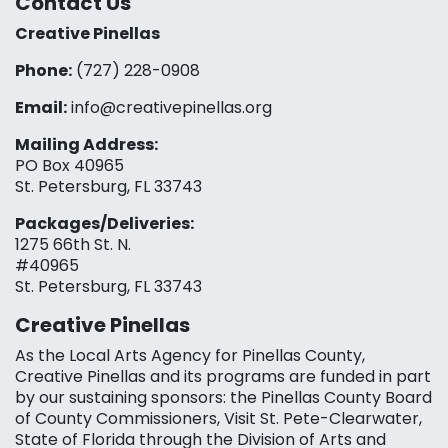
Contact Us
Creative Pinellas
Phone:
(727) 228-0908‬
Email:
info@creativepinellas.org
Mailing Address:
PO Box 40965
St. Petersburg, FL 33743
Packages/Deliveries:
1275 66th St. N.
#40965
St. Petersburg, FL 33743
Creative Pinellas
As the Local Arts Agency for Pinellas County,
Creative Pinellas and its programs are funded in part
by our sustaining sponsors: the Pinellas County Board
of County Commissioners, Visit St. Pete-Clearwater,
State of Florida through the Division of Arts and