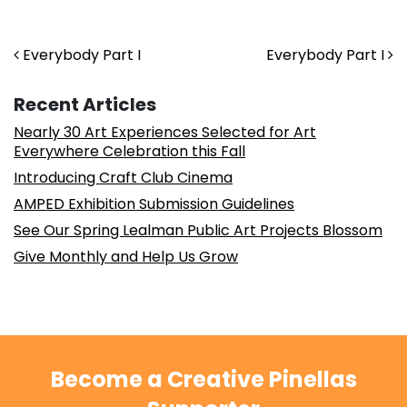
Post navigation
Everybody Part I
Everybody Part I
Recent Articles
Nearly 30 Art Experiences Selected for Art
Everywhere Celebration this Fall
Introducing Craft Club Cinema
AMPED Exhibition Submission Guidelines
See Our Spring Lealman Public Art Projects Blossom
Give Monthly and Help Us Grow
Become a Creative Pinellas