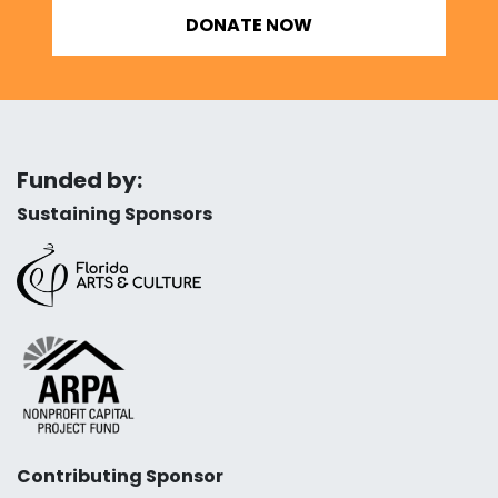
DONATE NOW
Funded by:
Sustaining Sponsors
Contributing Sponsor