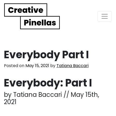
Main Navigation
Everybody Part I
Posted on
May 15, 2021
by
Tatiana Baccari
Everybody: Part I
by Tatiana Baccari // May 15th,
2021