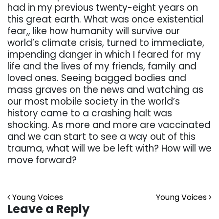
had in my previous twenty-eight years on
this great earth. What was once existential
fear,, like how humanity will survive our
world’s climate crisis, turned to immediate,
impending danger in which I feared for my
life and the lives of my friends, family and
loved ones. Seeing bagged bodies and
mass graves on the news and watching as
our most mobile society in the world’s
history came to a crashing halt was
shocking. As more and more are vaccinated
and we can start to see a way out of this
trauma, what will we be left with? How will we
move forward?
Post navigation
Young Voices
Young Voices
Leave a Reply