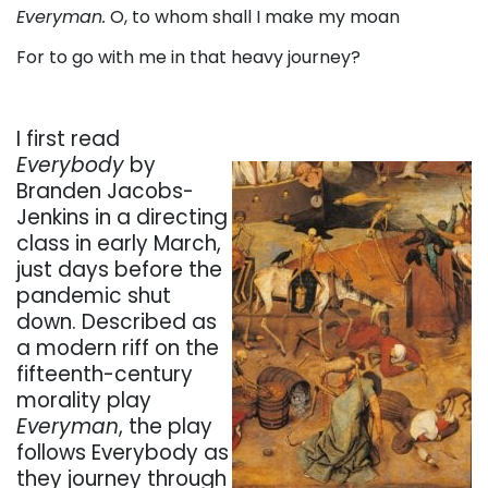
Everyman.
O, to whom shall I make my moan
For to go with me in that heavy journey?
I first read
Everybody
by
Branden Jacobs-
Jenkins in a directing
class in early March,
just days before the
pandemic shut
down. Described as
a modern riff on the
fifteenth-century
morality play
Everyman
, the play
follows Everybody as
they journey through