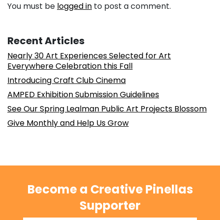
You must be
logged in
to post a comment.
Recent Articles
Nearly 30 Art Experiences Selected for Art
Everywhere Celebration this Fall
Introducing Craft Club Cinema
AMPED Exhibition Submission Guidelines
See Our Spring Lealman Public Art Projects Blossom
Give Monthly and Help Us Grow
Become a Creative Pinellas
Supporter