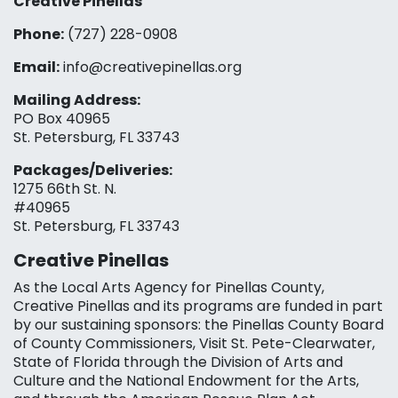
Creative Pinellas
Phone:
(727) 228-0908‬
Email:
info@creativepinellas.org
Mailing Address:
PO Box 40965
St. Petersburg, FL 33743
Packages/Deliveries:
1275 66th St. N.
#40965
St. Petersburg, FL 33743
Creative Pinellas
As the Local Arts Agency for Pinellas County,
Creative Pinellas and its programs are funded in part
by our sustaining sponsors: the Pinellas County Board
of County Commissioners, Visit St. Pete-Clearwater,
State of Florida through the Division of Arts and
Culture and the National Endowment for the Arts,