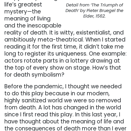
life’s greatest
Detail from ‘The Triumph of
mystery—the
Death’ by Pieter Bruegel the
Elder, 1562.
meaning of living
and the inescapable
reality of death. It is witty, existentialist, and
ambitiously meta-theatrical. When I started
reading it for the first time, it didn’t take me
long to register its uniqueness. One example:
actors rotate parts in a lottery drawing at
the top of every show on stage. How’s that
for death symbolism?
Before the pandemic, I thought we needed
to do this play because in our modern,
highly sanitized world we were so removed
from death. A lot has changed in the world
since I first read this play. In this last year, I
have thought about the meaning of life and
the consequences of death more than I ever