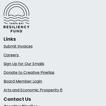
Links
Submit Invoices
Careers
Sign Up for Our Emails
Donate to Creative Pinellas
Board Member Login
Arts and Economic Prosperity 6
Contact Us