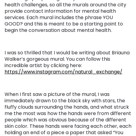
health challenges, so all the murals around the city
provide contact information for mental health
services. Each mural includes the phrase YOU
GOOD? and this is meant to be a starting point to
begin the conversation about mental health.
I was so thrilled that I would be writing about Briauna
Walker’s gorgeous mural. You can follow this
incredible artist by clicking here:
https://www.instagram.com/natural_exchange/
When I first saw a picture of the mural, I was
immediately drawn to the black sky with stars, the
fluffy clouds surrounding the hands, and what struck
me the most was how the hands were from different
people which was obvious because of the different
skin color. These hands were facing each other, each
holding an end of a piece a paper that asked “You