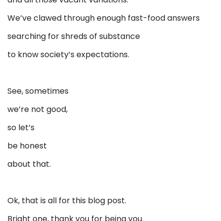
We’ve clawed through enough fast-food answers
searching for shreds of substance
to know society’s expectations.
See, sometimes
we’re not good,
so let’s
be honest
about that.
Ok, that is all for this blog post.
Bright one, thank you for being you.