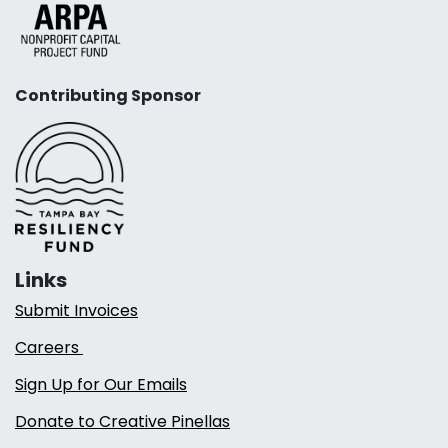
Contributing Sponsor
Links
Submit Invoices
Careers
Sign Up for Our Emails
Donate to Creative Pinellas