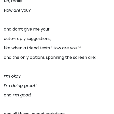
No, really
How
are
you?
and don’t give me your
auto-reply suggestions,
like when a friend texts “How are you?”
and the only options spanning the screen are:
I’m okay,
I’m doing great!
and
I’m good,
and all those vacant variations.