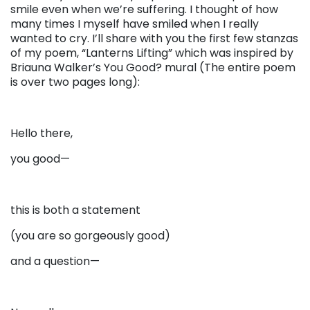
smile even when we’re suffering. I thought of how
many times I myself have smiled when I really
wanted to cry. I’ll share with you the first few stanzas
of my poem, “Lanterns Lifting” which was inspired by
Briauna Walker’s You Good? mural (The entire poem
is over two pages long):
Hello there,
you good—
this is both a statement
(you are so gorgeously good)
and a question—