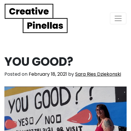
Main Navigation
YOU GOOD?
Posted on
February 18, 2021
by
Sara Ries Dziekonski