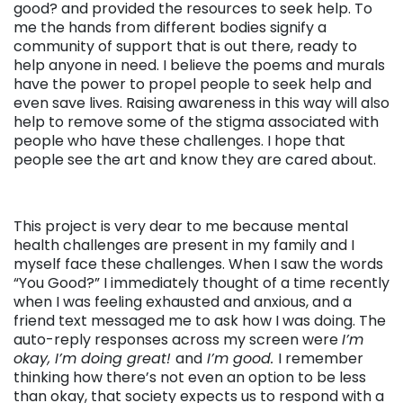
good? and provided the resources to seek help. To
me the hands from different bodies signify a
community of support that is out there, ready to
help anyone in need. I believe the poems and murals
have the power to propel people to seek help and
even save lives. Raising awareness in this way will also
help to remove some of the stigma associated with
people who have these challenges. I hope that
people see the art and know they are cared about.
This project is very dear to me because mental
health challenges are present in my family and I
myself face these challenges. When I saw the words
“You Good?” I immediately thought of a time recently
when I was feeling exhausted and anxious, and a
friend text messaged me to ask how I was doing. The
auto-reply responses across my screen were
I’m
okay, I’m doing great!
and
I’m good.
I remember
thinking how there’s not even an option to be less
than okay, that society expects us to respond with a