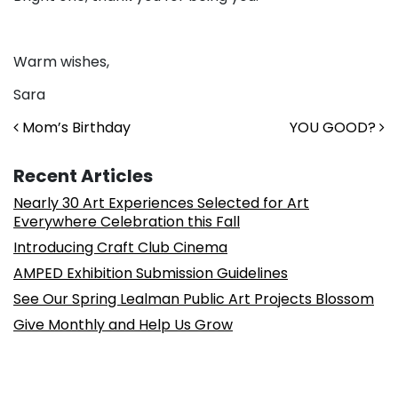
Warm wishes,
Sara
Post navigation
Mom’s Birthday
YOU GOOD?
Recent Articles
Nearly 30 Art Experiences Selected for Art
Everywhere Celebration this Fall
Introducing Craft Club Cinema
AMPED Exhibition Submission Guidelines
See Our Spring Lealman Public Art Projects Blossom
Give Monthly and Help Us Grow