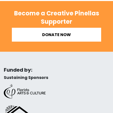
Become a Creative Pinellas
Supporter
DONATE NOW
Funded by:
Sustaining Sponsors