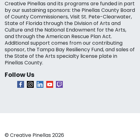
Creative Pinellas and its programs are funded in part
by our sustaining sponsors: the Pinellas County Board
of County Commissioners, Visit St. Pete-Clearwater,
State of Florida through the Division of Arts and
Culture and the National Endowment for the Arts,
and through the American Rescue Plan Act.
Additional support comes from our contributing
sponsor, the Tampa Bay Resiliency Fund, and sales of
the State of the Arts specialty license plate in
Pinellas County.
Follow Us
© Creative Pinellas 2026