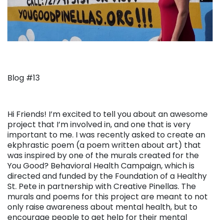
Blog #13
Hi Friends! I’m excited to tell you about an awesome
project that I’m involved in, and one that is very
important to me. I was recently asked to create an
ekphrastic poem (a poem written about art) that
was inspired by one of the murals created for the
You Good? Behavioral Health Campaign, which is
directed and funded by the Foundation of a Healthy
St. Pete in partnership with Creative Pinellas. The
murals and poems for this project are meant to not
only raise awareness about mental health, but to
encourage people to get help for their mental