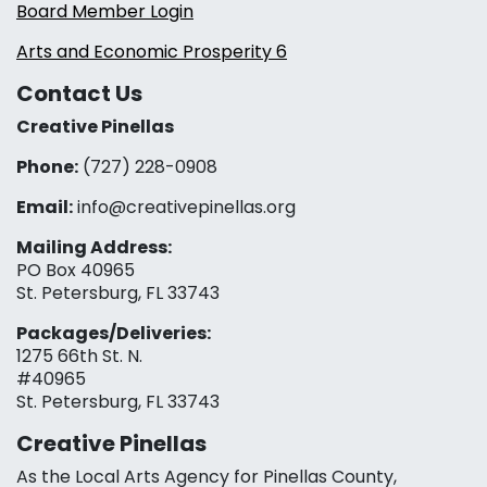
Board Member Login
Arts and Economic Prosperity 6
Contact Us
Creative Pinellas
Phone:
(727) 228-0908‬
Email:
info@creativepinellas.org
Mailing Address:
PO Box 40965
St. Petersburg, FL 33743
Packages/Deliveries:
1275 66th St. N.
#40965
St. Petersburg, FL 33743
Creative Pinellas
As the Local Arts Agency for Pinellas County,