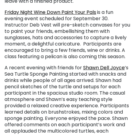
leave with a finished product.
Friday Night Wine Down Paint Your Pals
is a fun
evening event scheduled for September 30.
Instructor Deb Vest will pre-sketch canvases for you
to paint your friends, embellishing them with
sunglasses, hats and accessories to capture a lively
moment, a delightful caricature. Participants are
encouraged to bring a few friends, wine or drinks. A
class featuring a pelican is also coming this season.
A recent evening with friends for
Shawn Dell Joyce
’s
Sea Turtle Sponge Painting started with snacks and
drinks while people of all ages arrived. Shawn had
pencil sketches of the turtle and setups for each
participant in the spacious studio room. The casual
atmosphere and Shawn’s easy teaching style
provided a relaxed creative experience. Participants
learned details on brushstrokes, mixing colors and
sponge painting. Everyone enjoyed the pace. Shawn
offered comments on each participant’s work and
all applauded the multicolored turtles, each