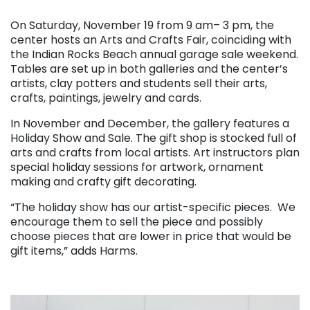
. . .
On Saturday, November 19 from 9 am– 3 pm, the
center hosts an Arts and Crafts Fair, coinciding with
the Indian Rocks Beach annual garage sale weekend.
Tables are set up in both galleries and the center’s
artists, clay potters and students sell their arts,
crafts, paintings, jewelry and cards.
In November and December, the gallery features a
Holiday Show and Sale. The gift shop is stocked full of
arts and crafts from local artists. Art instructors plan
special holiday sessions for artwork, ornament
making and crafty gift decorating.
“The holiday show has our artist-specific pieces. We
encourage them to sell the piece and possibly
choose pieces that are lower in price that would be
gift items,” adds Harms.
. . .