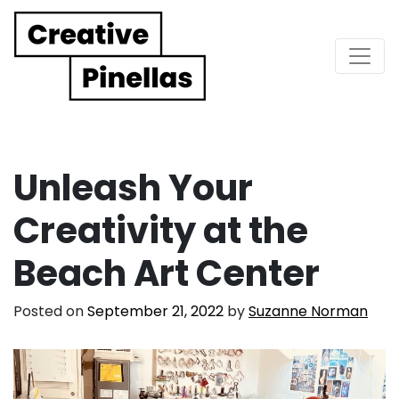
Main Navigation
Unleash Your
Creativity at the
Beach Art Center
Posted on
September 21, 2022
by
Suzanne Norman