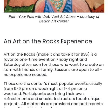
Paint Your Pals with Deb Vest Art Class – courtesy of
Beach Art Center
. . .
An Art on the Rocks Experience
. . .
Art on the Rocks (make it and take it for $38) is a
favorite one-time event on Friday night and
Saturday afternoon for those who want to create an
item with friends or family. Sessions are open to all –
no experience needed.
These are the center’s most popular events, usually
from 6-9 pm on a weeknight or 1-4 pm on a
weekend. Participants can bring their own
refreshments and snacks. Instructors teach unique
projects. All materials are provided and participants