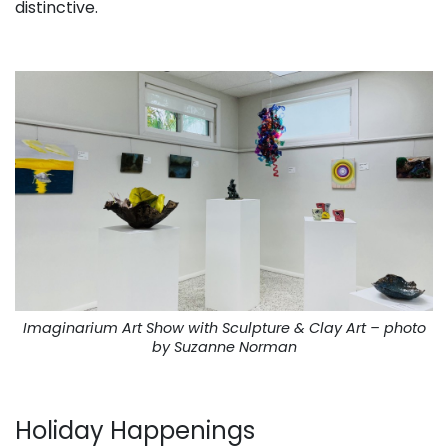
distinctive.
. . .
Imaginarium Art Show with Sculpture & Clay Art – photo
by Suzanne Norman
. . .
Holiday Happenings