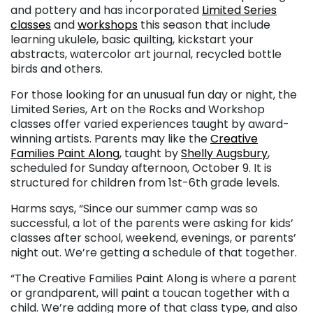
and pottery and has incorporated
Limited Series
classes
and
workshops
this season that include
learning ukulele, basic quilting, kickstart your
abstracts, watercolor art journal, recycled bottle
birds and others.
For those looking for an unusual fun day or night, the
Limited Series, Art on the Rocks and Workshop
classes offer varied experiences taught by award-
winning artists. Parents may like the
Creative
Families Paint Along
, taught by
Shelly Augsbury
,
scheduled for Sunday afternoon, October 9. It is
structured for children from 1st-6th grade levels.
Harms says, “Since our summer camp was so
successful, a lot of the parents were asking for kids’
classes after school, weekend, evenings, or parents’
night out. We’re getting a schedule of that together.
“The Creative Families Paint Along is where a parent
or grandparent, will paint a toucan together with a
child. We’re adding more of that class type, and also