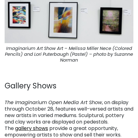
Imaginarium Art Show Art – Melissa Miller Nece (Colored
Pencils) and Lori Puterbaugh (Pastel) – photo by Suzanne
Norman
. . .
Gallery Shows
. . .
The Imaginarium Open Media Art Show
, on display
through October 28, features well-versed artists and
new artists in varied mediums. Sculptural, pottery
and clay works are displayed on pedestals.
The
gallery shows
provide a great opportunity,
empowering artists to show and sell their works.