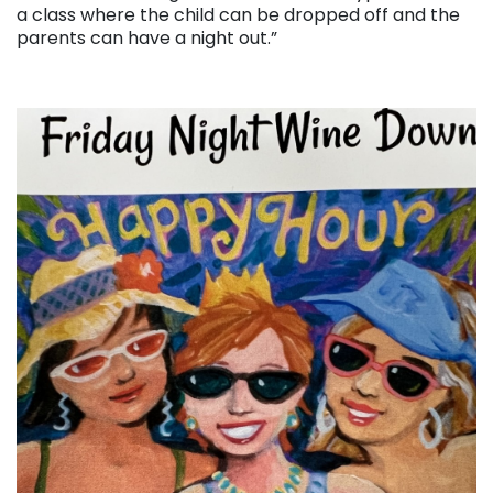
a class where the child can be dropped off and the
parents can have a night out.”
. . .