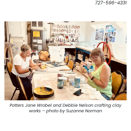
727-596-4331
. . .
Potters Jane Wrobel and Debbie Nelson crafting clay
works – photo by Suzanne Norman
. . .