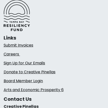
Links
Submit Invoices
Careers
Sign Up for Our Emails
Donate to Creative Pinellas
Board Member Login
Arts and Economic Prosperity 6
Contact Us
Creative Pinellas