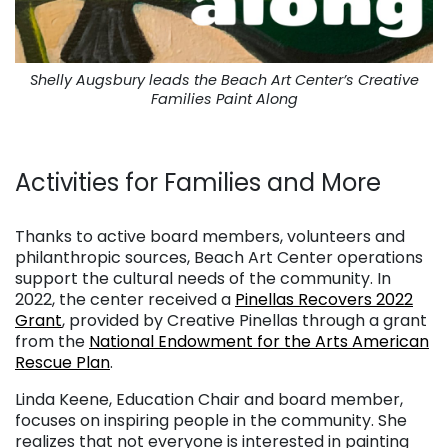
Shelly Augsbury leads the Beach Art Center’s Creative
Families Paint Along
. . .
Activities for Families and More
. . .
Thanks to active board members, volunteers and
philanthropic sources, Beach Art Center operations
support the cultural needs of the community. In
2022, the center received a
Pinellas Recovers 2022
Grant
, provided by Creative Pinellas through a grant
from the
National Endowment for the Arts American
Rescue Plan
.
Linda Keene, Education Chair and board member,
focuses on inspiring people in the community. She
realizes that not everyone is interested in painting