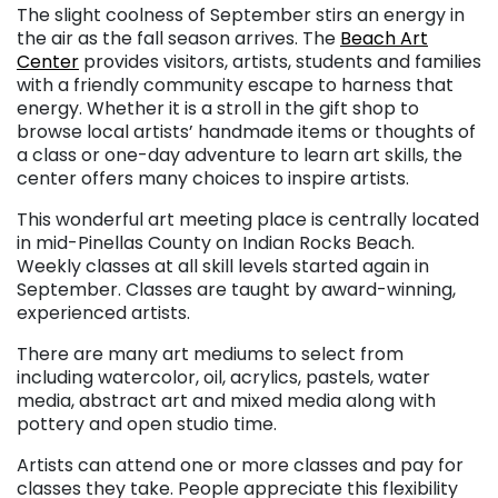
The slight coolness of September stirs an energy in
the air as the fall season arrives. The
Beach Art
Center
provides visitors, artists, students and families
with a friendly community escape to harness that
energy. Whether it is a stroll in the gift shop to
browse local artists’ handmade items or thoughts of
a class or one-day adventure to learn art skills, the
center offers many choices to inspire artists.
This wonderful art meeting place is centrally located
in mid-Pinellas County on Indian Rocks Beach.
Weekly classes at all skill levels started again in
September. Classes are taught by award-winning,
experienced artists.
There are many art mediums to select from
including watercolor, oil, acrylics, pastels, water
media, abstract art and mixed media along with
pottery and open studio time.
Artists can attend one or more classes and pay for
classes they take. People appreciate this flexibility