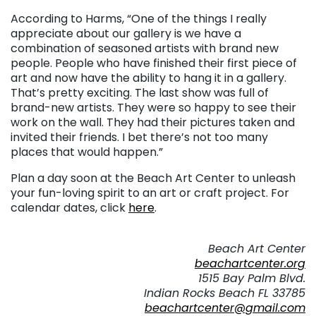
According to Harms, “One of the things I really
appreciate about our gallery is we have a
combination of seasoned artists with brand new
people. People who have finished their first piece of
art and now have the ability to hang it in a gallery.
That’s pretty exciting. The last show was full of
brand-new artists. They were so happy to see their
work on the wall. They had their pictures taken and
invited their friends. I bet there’s not too many
places that would happen.”
Plan a day soon at the Beach Art Center to unleash
your fun-loving spirit to an art or craft project. For
calendar dates, click
here
.
. . .
Beach Art Center
beachartcenter.org
1515 Bay Palm Blvd.
Indian Rocks Beach FL 33785
beachartcenter@gmail.com