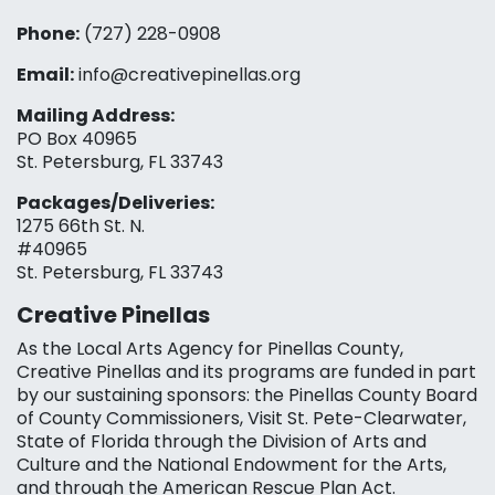
Phone:
(727) 228-0908‬
Email:
info@creativepinellas.org
Mailing Address:
PO Box 40965
St. Petersburg, FL 33743
Packages/Deliveries:
1275 66th St. N.
#40965
St. Petersburg, FL 33743
Creative Pinellas
As the Local Arts Agency for Pinellas County,
Creative Pinellas and its programs are funded in part
by our sustaining sponsors: the Pinellas County Board
of County Commissioners, Visit St. Pete-Clearwater,
State of Florida through the Division of Arts and
Culture and the National Endowment for the Arts,
and through the American Rescue Plan Act.