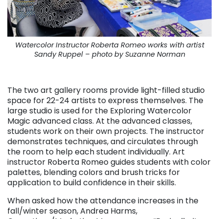
Watercolor Instructor Roberta Romeo works with artist
Sandy Ruppel – photo by Suzanne Norman
. . .
The two art gallery rooms provide light-filled studio
space for 22-24 artists to express themselves. The
large studio is used for the Exploring Watercolor
Magic advanced class. At the advanced classes,
students work on their own projects. The instructor
demonstrates techniques, and circulates through
the room to help each student individually. Art
instructor Roberta Romeo guides students with color
palettes, blending colors and brush tricks for
application to build confidence in their skills.
When asked how the attendance increases in the
fall/winter season, Andrea Harms,