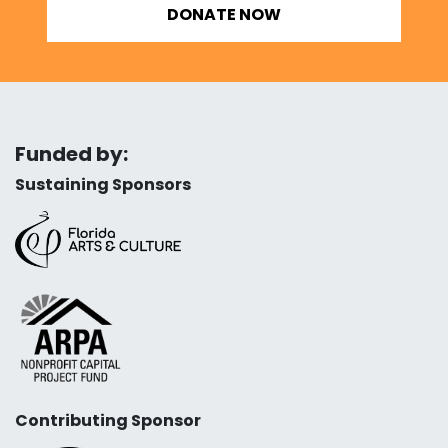
DONATE NOW
Funded by:
Sustaining Sponsors
Contributing Sponsor