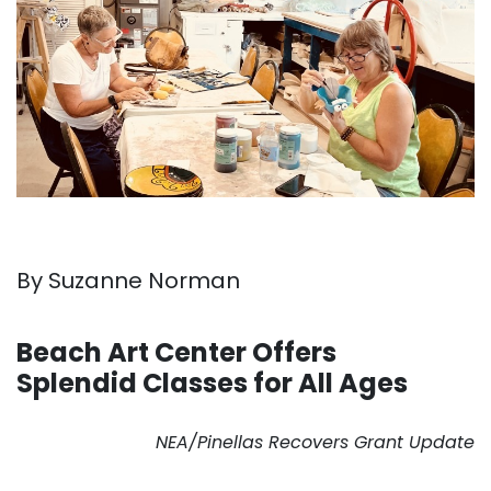
By Suzanne Norman
. . .
Beach Art Center Offers
Splendid Classes for All Ages
. . .
NEA/Pinellas Recovers Grant Update
. . .