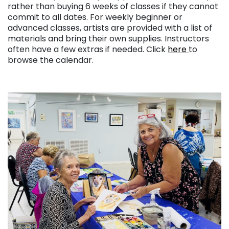
rather than buying 6 weeks of classes if they cannot
commit to all dates. For weekly beginner or
advanced classes, artists are provided with a list of
materials and bring their own supplies. Instructors
often have a few extras if needed. Click
here
to
browse the calendar.
. . .