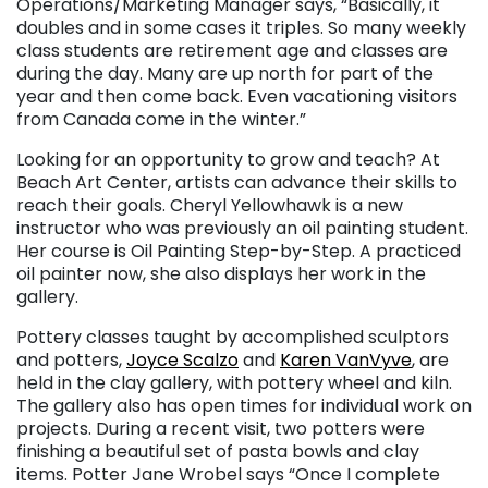
Operations/Marketing Manager says, “Basically, it
doubles and in some cases it triples. So many weekly
class students are retirement age and classes are
during the day. Many are up north for part of the
year and then come back. Even vacationing visitors
from Canada come in the winter.”
Looking for an opportunity to grow and teach? At
Beach Art Center, artists can advance their skills to
reach their goals. Cheryl Yellowhawk is a new
instructor who was previously an oil painting student.
Her course is Oil Painting Step-by-Step. A practiced
oil painter now, she also displays her work in the
gallery.
Pottery classes taught by accomplished sculptors
and potters,
Joyce Scalzo
and
Karen VanVyve
, are
held in the clay gallery, with pottery wheel and kiln.
The gallery also has open times for individual work on
projects. During a recent visit, two potters were
finishing a beautiful set of pasta bowls and clay
items. Potter Jane Wrobel says “Once I complete