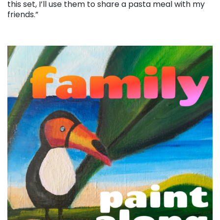
this set, I’ll use them to share a pasta meal with my
friends.”
. . .