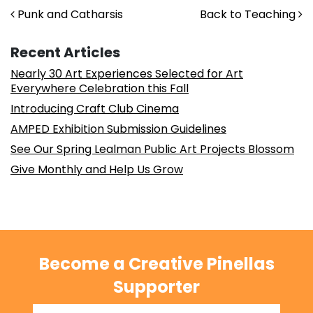
Post navigation
Punk and Catharsis
Back to Teaching
Recent Articles
Nearly 30 Art Experiences Selected for Art
Everywhere Celebration this Fall
Introducing Craft Club Cinema
AMPED Exhibition Submission Guidelines
See Our Spring Lealman Public Art Projects Blossom
Give Monthly and Help Us Grow
Become a Creative Pinellas
Supporter