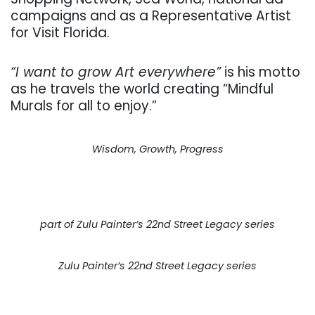
campaigns and as a Representative Artist
for Visit Florida.
​“I want to grow Art everywhere”
is his motto
as he travels the world creating “Mindful
Murals for all to enjoy.”​
Wisdom, Growth, Progress
part of Zulu Painter’s 22nd Street Legacy series
Zulu Painter’s 22nd Street Legacy series