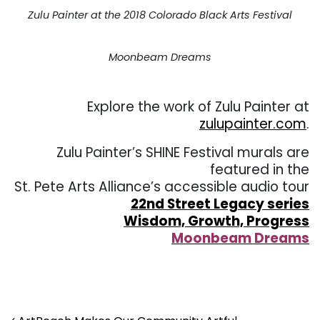
Zulu Painter at the 2018 Colorado Black Arts Festival
Moonbeam Dreams
Explore the work of Zulu Painter at
zulupainter.com
.
Zulu Painter’s SHINE Festival murals are
featured in the
St. Pete Arts Alliance’s accessible audio tour
22nd Street Legacy series
Wisdom, Growth, Progress
Moonbeam Dreams