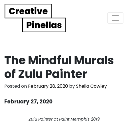
Main Navigation
The Mindful Murals
of Zulu Painter
Posted on
February 28, 2020
by
Sheila Cowley
February 27, 2020
. . .
Zulu Painter at Paint Memphis 2019