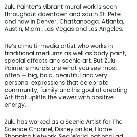
Zulu Painter’s vibrant mural work is seen
throughout downtown and south St. Pete
and now in Denver, Chattanooga, Atlanta,
Austin, Miami, Las Vegas and Los Angeles.
He’s a multi-media artist who works in
traditional mediums as well as body paint,
special effects and scenic art. But Zulu
Painter’s murals are what you see most
often — big, bold, beautiful and very
personal expressions that celebrate
community, family and
his goal of creating
Art that uplifts the viewer with positive
energy.
Zulu has worked as a Scenic Artist for The
Science Channel, Disney on Ice, Home
Shopping Network, Sea World, national ad