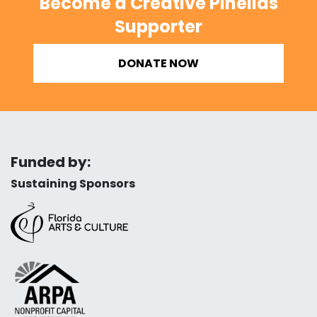
Become a Creative Pinellas
Supporter
DONATE NOW
Funded by:
Sustaining Sponsors