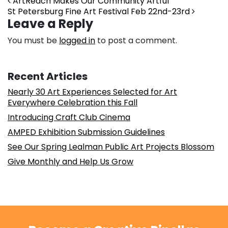
Post navigation
ArtReach Makes Our Community Artful
St Petersburg Fine Art Festival Feb 22nd-23rd
Leave a Reply
You must be
logged in
to post a comment.
Recent Articles
Nearly 30 Art Experiences Selected for Art
Everywhere Celebration this Fall
Introducing Craft Club Cinema
AMPED Exhibition Submission Guidelines
See Our Spring Lealman Public Art Projects Blossom
Give Monthly and Help Us Grow