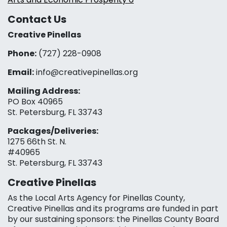
Contact Us
Creative Pinellas
Phone:
(727) 228-0908‬
Email:
info@creativepinellas.org
Mailing Address:
PO Box 40965
St. Petersburg, FL 33743
Packages/Deliveries:
1275 66th St. N.
#40965
St. Petersburg, FL 33743
Creative Pinellas
As the Local Arts Agency for Pinellas County,
Creative Pinellas and its programs are funded in part
by our sustaining sponsors: the Pinellas County Board