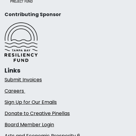
Contributing Sponsor
Links
Submit Invoices
Careers
Sign Up for Our Emails
Donate to Creative Pinellas
Board Member Login
Arts and Economic Prosperity 6