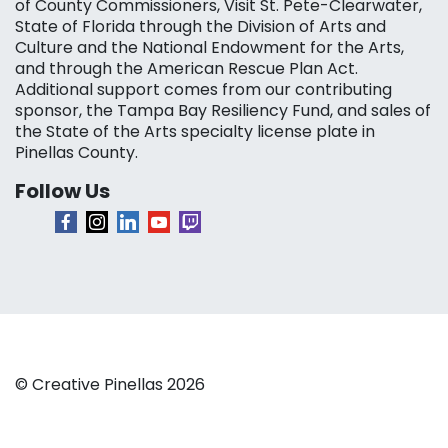
of County Commissioners, Visit St. Pete-Clearwater,
State of Florida through the Division of Arts and
Culture and the National Endowment for the Arts,
and through the American Rescue Plan Act.
Additional support comes from our contributing
sponsor, the Tampa Bay Resiliency Fund, and sales of
the State of the Arts specialty license plate in
Pinellas County.
Follow Us
© Creative Pinellas 2026