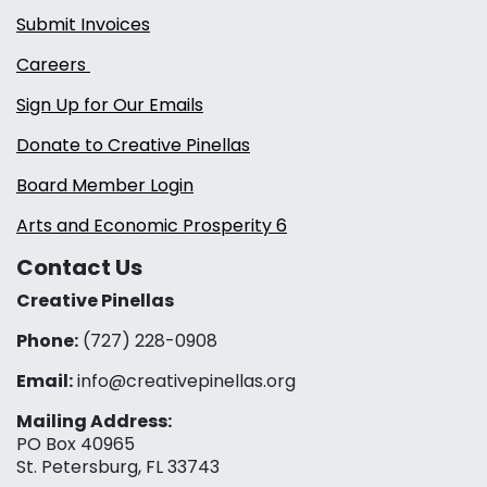
Submit Invoices
Careers
Sign Up for Our Emails
Donate to Creative Pinellas
Board Member Login
Arts and Economic Prosperity 6
Contact Us
Creative Pinellas
Phone:
(727) 228-0908‬
Email:
info@creativepinellas.org
Mailing Address:
PO Box 40965
St. Petersburg, FL 33743