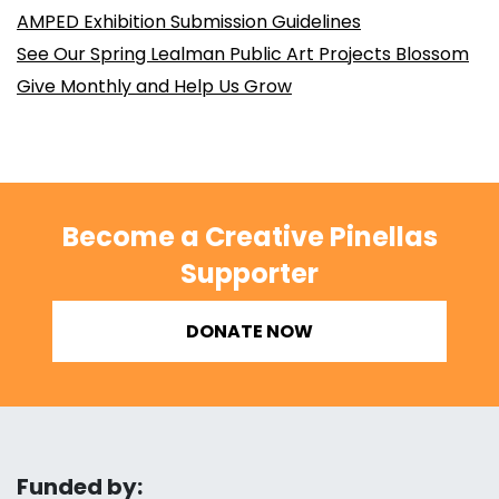
AMPED Exhibition Submission Guidelines
See Our Spring Lealman Public Art Projects Blossom
Give Monthly and Help Us Grow
Become a Creative Pinellas
Supporter
DONATE NOW
Funded by: