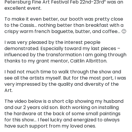
Petersburg Fine Art Festival Feb 22nd-23rd” was an
excellent event.
To make it even better, our booth was pretty close
to the Cassis… nothing better than breakfast with a
crispy warm french baguette, butter, and coffee… 🙂
I was very pleased by the interest people
demonstrated. Especially toward my last pieces –
influenced by the transformation I am going through
thanks to my grant mentor, Caitlin Albritton.
I had not much time to walk through the show and
see all the artists myself. But for the most part, I was
very impressed by the quality and diversity of the
Art.
The video below is a short clip showing my husband
and our 2 years old son. Both working on installing
the hardware at the back of some small paintings
for this show… I feel lucky and energized to always
have such support from my loved ones.