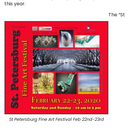
this year.
The “St
St Petersburg Fine Art Festival Feb 22nd-23rd