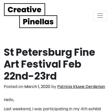
Main Navigation
St Petersburg Fine
Art Festival Feb
22nd-23rd
Posted on
March 1, 2020
by
Patricia Kluwe Derderian
Hello,
Last weekend, I was participating in my 4th exhibit