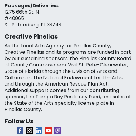
Packages/Deliveries:
1275 66th St. N.
#40965
St. Petersburg, FL 33743
Creative Pinellas
As the Local Arts Agency for Pinellas County,
Creative Pinellas and its programs are funded in part
by our sustaining sponsors: the Pinellas County Board
of County Commissioners, Visit St. Pete-Clearwater,
State of Florida through the Division of Arts and
Culture and the National Endowment for the Arts,
and through the American Rescue Plan Act.
Additional support comes from our contributing
sponsor, the Tampa Bay Resiliency Fund, and sales of
the State of the Arts specialty license plate in
Pinellas County.
Follow Us