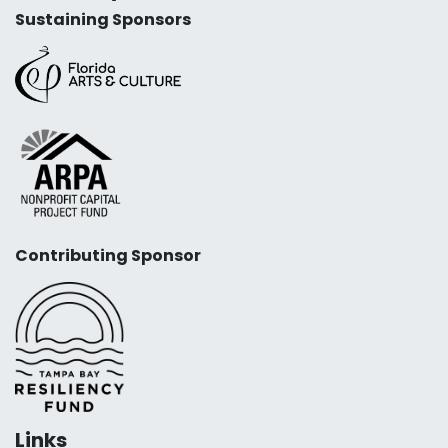
Sustaining Sponsors
Contributing Sponsor
Links