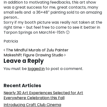
In addition to motivating feedbacks, this art show
was a great success for me, great contacts, many
small sells and a 36×48″ painting sold to an amazing
person…
Sorry if my booth picture was really not taken at the
right time – but feel free to come to see it better in
Tarpon Springs on March14-15th 🙂
Patricia
Post navigation
The Mindful Murals of Zulu Painter
Makeshift Figure Drawing Studio
Leave a Reply
You must be
logged in
to post a comment.
Recent Articles
Nearly 30 Art Experiences Selected for Art
Everywhere Celebration this Fall
Introducing Craft Club Cinema