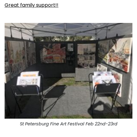
Great family support!!
St Petersburg Fine Art Festival Feb 22nd-23rd