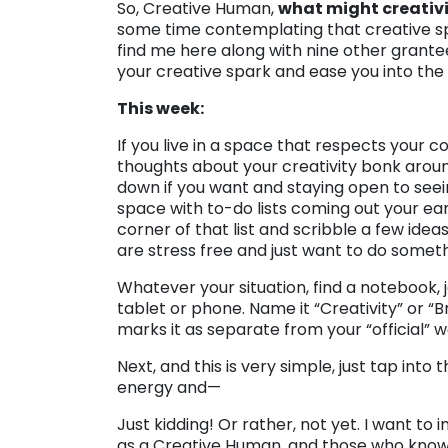
So, Creative Human,
what might creativity
some time contemplating that creative spa
find me here along with nine other grantee
your creative spark and ease you into th
This week:
If you live in a space that respects your 
thoughts about your creativity bonk around
down if you want and staying open to seein
space with to-do lists coming out your ears
corner of that list and scribble a few ide
are stress free and just want to do someth
Whatever your situation, find a notebook, 
tablet or phone. Name it “Creativity” or “B
marks it as separate from your “official” w
Next, and this is very simple, just tap into
energy and—
Just kidding! Or rather, not yet. I want to 
as a Creative Human, and those who know yo