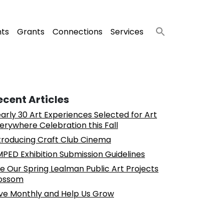
nts
Grants
Connections
Services
ecent Articles
arly 30 Art Experiences Selected for Art
erywhere Celebration this Fall
troducing Craft Club Cinema
PED Exhibition Submission Guidelines
e Our Spring Lealman Public Art Projects
ossom
ve Monthly and Help Us Grow