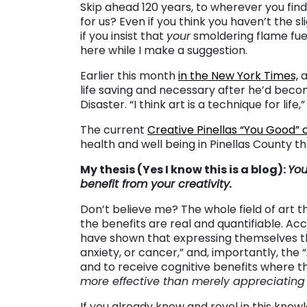
Skip ahead 120 years, to wherever you find
for us? Even if you think you haven’t the sl
if you insist that
your
smoldering flame fuel
here while I make a suggestion.
Earlier this month
in the New York Times,
a
life saving and necessary after he’d beco
Disaster. “I think art is a technique for life,
The current
Creative Pinellas “You Good”
health and well being in Pinellas County thr
My thesis (Yes I know this is a blog):
You
benefit from your creativity.
Don’t believe me? The whole field of art 
the benefits are real and quantifiable. Ac
have shown that expressing themselves th
anxiety, or cancer,” and, importantly, the “
and to receive cognitive benefits where the
more effective than merely appreciating
If you already know and revel in this knowl