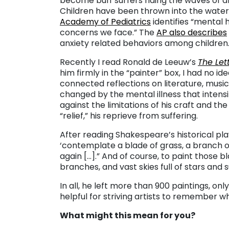
become buff surfers riding the waves of an
Children have been thrown into the wate
Academy of Pediatrics
identifies “mental 
concerns we face.” The
AP also describes
anxiety related behaviors among children
Recently I read Ronald de Leeuw’s
The Let
him firmly in the “painter” box, I had no id
connected reflections on literature, music, 
changed by the mental illness that intens
against the limitations of his craft and the
“relief,” his reprieve from suffering.
After reading Shakespeare’s historical pla
‘contemplate a blade of grass, a branch o
again […].” And of course, to paint those 
branches, and vast skies full of stars and 
In all, he left more than 900 paintings, o
helpful for striving artists to remember w
What might this mean for you?