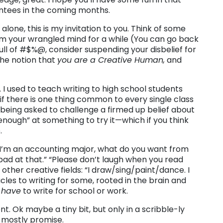
antees in the coming months.
alone, this is my invitation to you. Think of some
m your wrangled mind for a while (You can go back
 full of #$%@, consider suspending your disbelief for
 the notion that
you are a Creative Human,
and
t. I used to teach writing to high school students
 if there is one thing common to every single class
 being asked to challenge a firmed up belief about
 enough” at something to try it—which if you think
.
! I’m an accounting major, what do you want from
 bad at that.” “Please don’t laugh when you read
n other creative fields: “I draw/sing/paint/dance. I
cles to writing for some, rooted in the brain and
o
have
to write for school or work.
nt. Ok maybe a tiny bit, but only in a scribble-ly
 mostly promise.