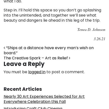
what I do.
Step in. I’ll hold this space so you don’t go splashing
into the unintended, and together we’ll see what
beauty and dangers lie ahead in this leg of the trip.
Tenea D. Johnson
3.26.21
Post navigation
“Ships at a distance have every man’s wish on
board.”
The Creative Spark – Art as Relief
Leave a Reply
You must be
logged in
to post a comment.
Recent Articles
Nearly 30 Art Experiences Selected for Art
Everywhere Celebration this Fall
Introducing Craft Club Cinema