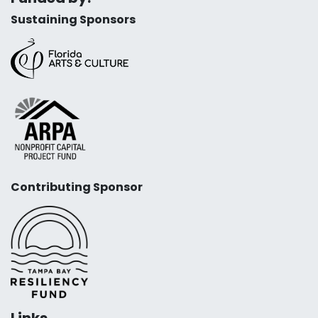
Sustaining Sponsors
Contributing Sponsor
Links