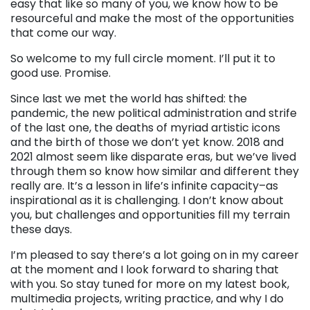
easy that like so many of you, we know how to be
resourceful and make the most of the opportunities
that come our way.
So welcome to my full circle moment. I’ll put it to
good use. Promise.
Since last we met the world has shifted: the
pandemic, the new political administration and strife
of the last one, the deaths of myriad artistic icons
and the birth of those we don’t yet know. 2018 and
2021 almost seem like disparate eras, but we’ve lived
through them so know how similar and different they
really are. It’s a lesson in life’s infinite capacity–as
inspirational as it is challenging. I don’t know about
you, but challenges and opportunities fill my terrain
these days.
I’m pleased to say there’s a lot going on in my career
at the moment and I look forward to sharing that
with you. So stay tuned for more on my latest book,
multimedia projects, writing practice, and why I do