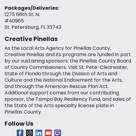
Packages/Deliveries:
1275 66th St. N.
#40965
St. Petersburg, FL 33743
Creative Pinellas
As the Local Arts Agency for Pinellas County,
Creative Pinellas and its programs are funded in part
by our sustaining sponsors: the Pinellas County Board
of County Commissioners, Visit St. Pete-Clearwater,
State of Florida through the Division of Arts and
Culture and the National Endowment for the Arts,
and through the American Rescue Plan Act.
Additional support comes from our contributing
sponsor, the Tampa Bay Resiliency Fund, and sales of
the State of the Arts specialty license plate in
Pinellas County.
Follow Us