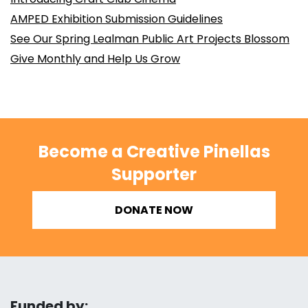
AMPED Exhibition Submission Guidelines
See Our Spring Lealman Public Art Projects Blossom
Give Monthly and Help Us Grow
Become a Creative Pinellas
Supporter
DONATE NOW
Funded by: