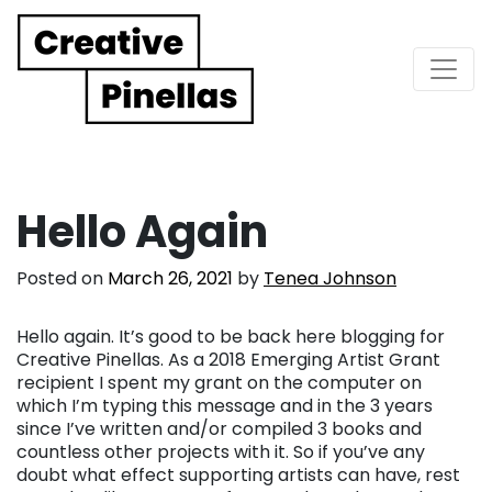
Main Navigation
Hello Again
Posted on
March 26, 2021
by
Tenea Johnson
Hello again. It’s good to be back here blogging for
Creative Pinellas. As a 2018 Emerging Artist Grant
recipient I spent my grant on the computer on
which I’m typing this message and in the 3 years
since I’ve written and/or compiled 3 books and
countless other projects with it. So if you’ve any
doubt what effect supporting artists can have, rest