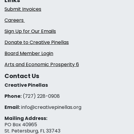
Submit Invoices
Careers
Sign Up for Our Emails
Donate to Creative Pinellas
Board Member Login
Arts and Economic Prosperity 6
Contact Us
Creative Pinellas
Phone:
(727) 228-0908‬
Email:
info@creativepinellas.org
Mailing Address:
PO Box 40965
St. Petersburg, FL 33743