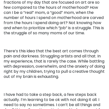
fractions of my day that are focused on art are so
few compared to the hours of motherhood? How
can I be a “real” mom, a “good” mom, when the
number of hours I spend on motherhood are carved
from the hours I spend doing art? Not knowing how
and when to prioritize which “job” is a struggle. This is
the struggle of so many moms of our time.
There’s this idea that the best art comes through
pain and darkness. Struggling artists and all that. In
my experience, that is rarely the case. While battling
with depression, overwhelm, and the anxiety of doing
right by my children, trying to pull a creative thought
out of my brain is exhausting.
I have had to take a step back, a few steps back
actually. I’m learning to be ok with not doing it all. I
need to say no sometimes. I can’t be all things and