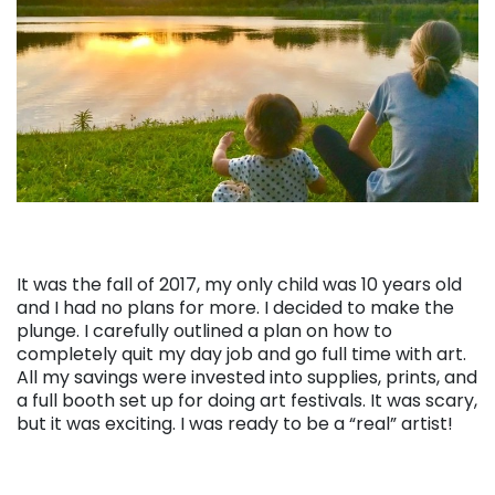
It was the fall of 2017, my only child was 10 years old
and I had no plans for more. I decided to make the
plunge. I carefully outlined a plan on how to
completely quit my day job and go full time with art.
All my savings were invested into supplies, prints, and
a full booth set up for doing art festivals. It was scary,
but it was exciting. I was ready to be a “real” artist!