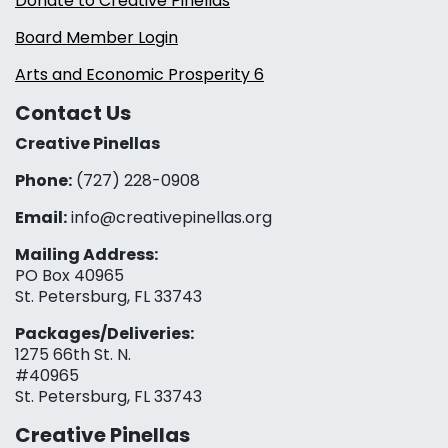
Donate to Creative Pinellas
Board Member Login
Arts and Economic Prosperity 6
Contact Us
Creative Pinellas
Phone:
(727) 228-0908‬
Email:
info@creativepinellas.org
Mailing Address:
PO Box 40965
St. Petersburg, FL 33743
Packages/Deliveries:
1275 66th St. N.
#40965
St. Petersburg, FL 33743
Creative Pinellas