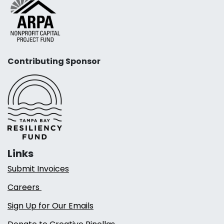
Contributing Sponsor
Links
Submit Invoices
Careers
Sign Up for Our Emails