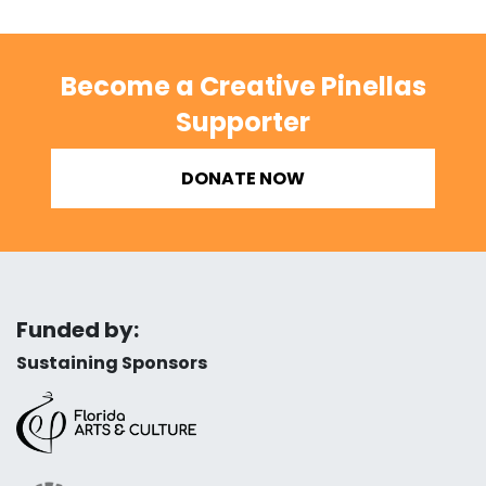
Become a Creative Pinellas
Supporter
DONATE NOW
Funded by:
Sustaining Sponsors