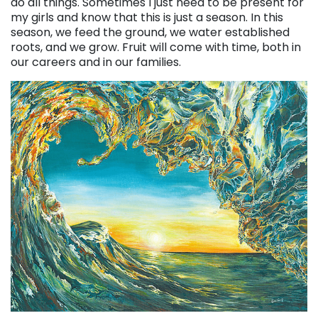
do all things. Sometimes I just need to be present for
my girls and know that this is just a season. In this
season, we feed the ground, we water established
roots, and we grow. Fruit will come with time, both in
our careers and in our families.