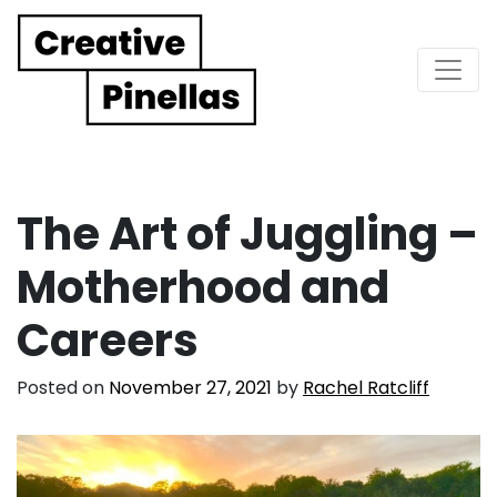
Main Navigation
The Art of Juggling –
Motherhood and
Careers
Posted on
November 27, 2021
by
Rachel Ratcliff