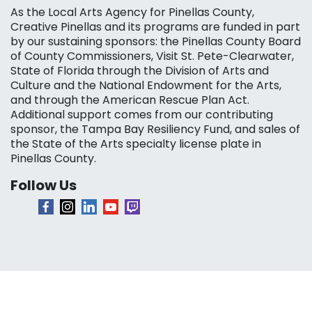
As the Local Arts Agency for Pinellas County,
Creative Pinellas and its programs are funded in part
by our sustaining sponsors: the Pinellas County Board
of County Commissioners, Visit St. Pete-Clearwater,
State of Florida through the Division of Arts and
Culture and the National Endowment for the Arts,
and through the American Rescue Plan Act.
Additional support comes from our contributing
sponsor, the Tampa Bay Resiliency Fund, and sales of
the State of the Arts specialty license plate in
Pinellas County.
Follow Us