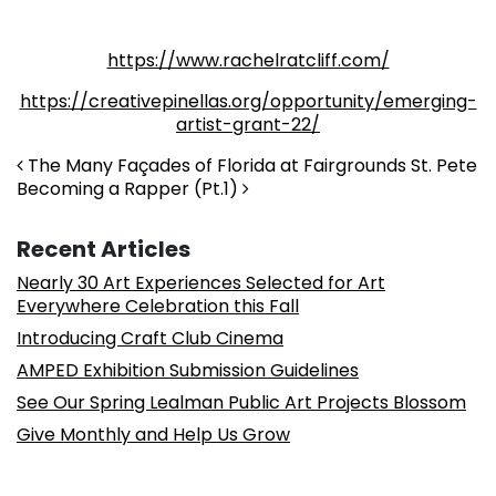
https://www.rachelratcliff.com/
https://creativepinellas.org/opportunity/emerging-
artist-grant-22/
Post navigation
The Many Façades of Florida at Fairgrounds St. Pete
Becoming a Rapper (Pt.1)
Recent Articles
Nearly 30 Art Experiences Selected for Art
Everywhere Celebration this Fall
Introducing Craft Club Cinema
AMPED Exhibition Submission Guidelines
See Our Spring Lealman Public Art Projects Blossom
Give Monthly and Help Us Grow