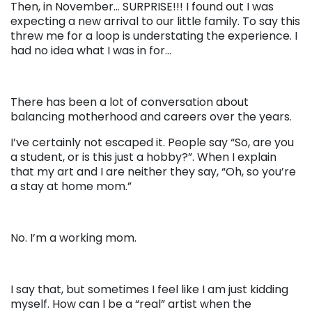
Then, in November… SURPRISE!!! I found out I was
expecting a new arrival to our little family. To say this
threw me for a loop is understating the experience. I
had no idea what I was in for…
There has been a lot of conversation about
balancing motherhood and careers over the years.
I’ve certainly not escaped it. People say “So, are you
a student, or is this just a hobby?”. When I explain
that my art and I are neither they say, “Oh, so you’re
a stay at home mom.”
No. I’m a working mom.
I say that, but sometimes I feel like I am just kidding
myself. How can I be a “real” artist when the