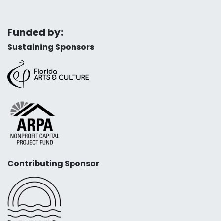
Funded by:
Sustaining Sponsors
Contributing Sponsor