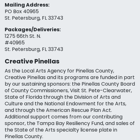
Mailing Address:
PO Box 40965
St. Petersburg, FL 33743
Packages/Deliveries:
1275 66th St. N.
#40965
St. Petersburg, FL 33743
Creative Pinellas
As the Local Arts Agency for Pinellas County,
Creative Pinellas and its programs are funded in part
by our sustaining sponsors: the Pinellas County Board
of County Commissioners, Visit St. Pete-Clearwater,
State of Florida through the Division of Arts and
Culture and the National Endowment for the Arts,
and through the American Rescue Plan Act.
Additional support comes from our contributing
sponsor, the Tampa Bay Resiliency Fund, and sales of
the State of the Arts specialty license plate in
Pinellas County.