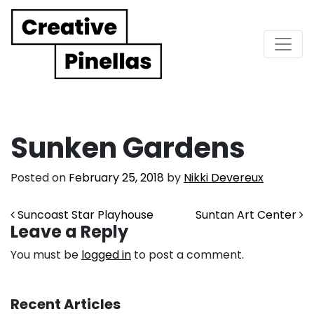
Main Navigation
Sunken Gardens
Posted on
February 25, 2018
by
Nikki Devereux
Post navigation
Suncoast Star Playhouse
Suntan Art Center
Leave a Reply
You must be
logged in
to post a comment.
Recent Articles