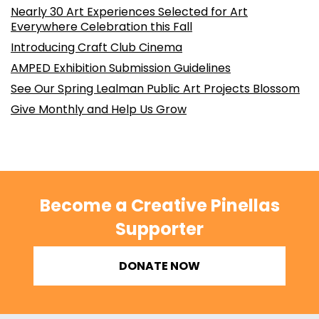
Nearly 30 Art Experiences Selected for Art
Everywhere Celebration this Fall
Introducing Craft Club Cinema
AMPED Exhibition Submission Guidelines
See Our Spring Lealman Public Art Projects Blossom
Give Monthly and Help Us Grow
Become a Creative Pinellas
Supporter
DONATE NOW