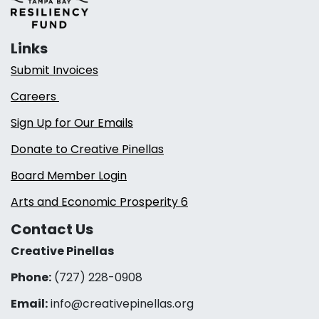
Links
Submit Invoices
Careers
Sign Up for Our Emails
Donate to Creative Pinellas
Board Member Login
Arts and Economic Prosperity 6
Contact Us
Creative Pinellas
Phone:
(727) 228-0908‬
Email:
info@creativepinellas.org