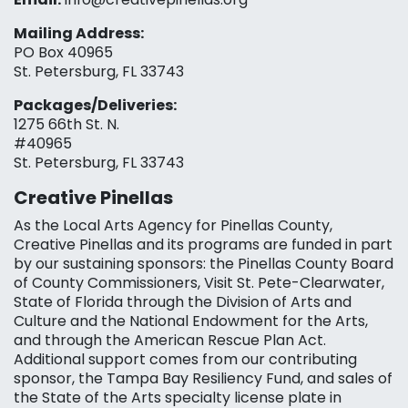
Mailing Address:
PO Box 40965
St. Petersburg, FL 33743
Packages/Deliveries:
1275 66th St. N.
#40965
St. Petersburg, FL 33743
Creative Pinellas
As the Local Arts Agency for Pinellas County,
Creative Pinellas and its programs are funded in part
by our sustaining sponsors: the Pinellas County Board
of County Commissioners, Visit St. Pete-Clearwater,
State of Florida through the Division of Arts and
Culture and the National Endowment for the Arts,
and through the American Rescue Plan Act.
Additional support comes from our contributing
sponsor, the Tampa Bay Resiliency Fund, and sales of
the State of the Arts specialty license plate in