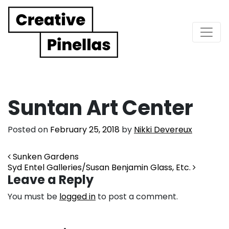
Main Navigation
Suntan Art Center
Posted on
February 25, 2018
by
Nikki Devereux
Post navigation
Sunken Gardens
Syd Entel Galleries/Susan Benjamin Glass, Etc.
Leave a Reply
You must be
logged in
to post a comment.