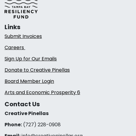
Links
Submit Invoices
Careers
Sign Up for Our Emails
Donate to Creative Pinellas
Board Member Login
Arts and Economic Prosperity 6
Contact Us
Creative Pinellas
Phone:
(727) 228-0908‬
Email:
info@creativepinellas.org