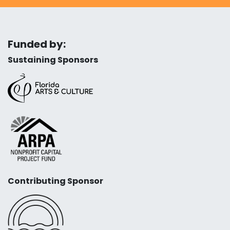
Funded by:
Sustaining Sponsors
Contributing Sponsor