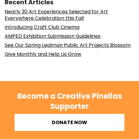
Recent Articles
Nearly 30 Art Experiences Selected for Art
Everywhere Celebration this Fall
Introducing Craft Club Cinema
AMPED Exhibition Submission Guidelines
See Our Spring Lealman Public Art Projects Blossom
Give Monthly and Help Us Grow
Become a Creative Pinellas
Supporter
DONATE NOW