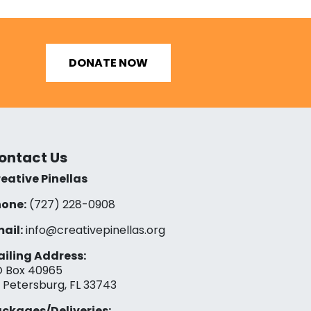
DONATE NOW
ontact Us
eative Pinellas
one:
(727) 228-0908‬
ail:
info@creativepinellas.org
iling Address:
 Box 40965
. Petersburg, FL 33743
ckages/Deliveries: