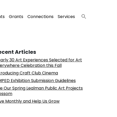
nts
Grants
Connections
Services
ecent Articles
arly 30 Art Experiences Selected for Art
erywhere Celebration this Fall
troducing Craft Club Cinema
PED Exhibition Submission Guidelines
e Our Spring Lealman Public Art Projects
ossom
ve Monthly and Help Us Grow