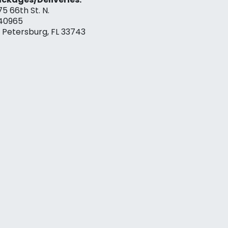
75 66th St. N.
40965
. Petersburg, FL 33743