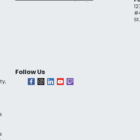
12
#
St
Follow Us
ty,
s
s