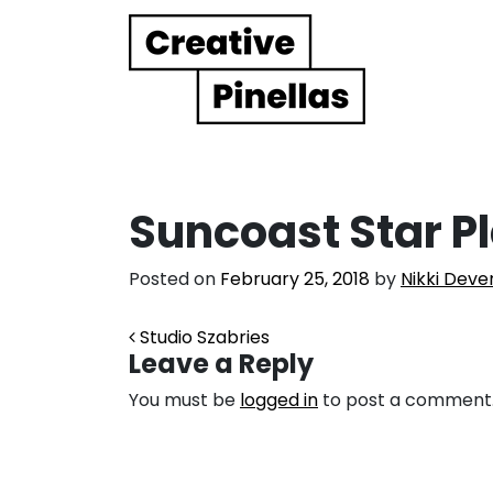
Main Navigation
Suncoast Star P
Posted on
February 25, 2018
by
Nikki Deve
Post navigation
Studio Szabries
Leave a Reply
You must be
logged in
to post a comment