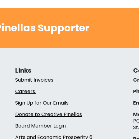
inellas Supporter
Links
C
Submit Invoices
Cr
Careers
Ph
Sign Up for Our Emails
Em
Donate to Creative Pinellas
Ma
PO
Board Member Login
St
Arts and Economic Prosperity 6
Pa