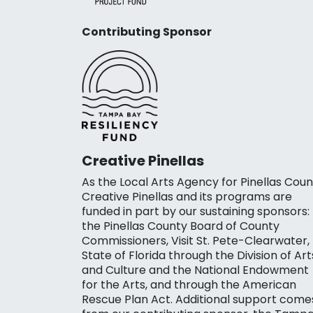
Contributing Sponsor
Creative Pinellas
As the Local Arts Agency for Pinellas Coun
Creative Pinellas and its programs are
funded in part by our sustaining sponsors:
the Pinellas County Board of County
Commissioners, Visit St. Pete-Clearwater,
State of Florida through the Division of Art
and Culture and the National Endowment
for the Arts, and through the American
Rescue Plan Act. Additional support come