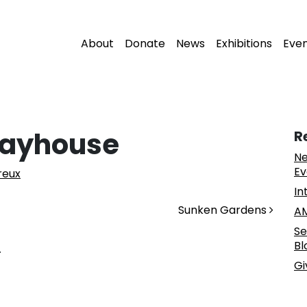
About
Donate
News
Exhibitions
Eve
layhouse
R
Ne
Ev
reux
In
Sunken Gardens
AM
Se
Bl
.
Gi