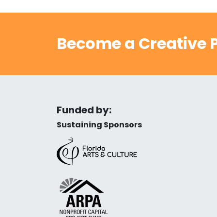
Become a Creative P
Funded by:
Sustaining Sponsors