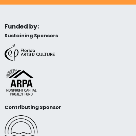
Funded by:
Sustaining Sponsors
Contributing Sponsor