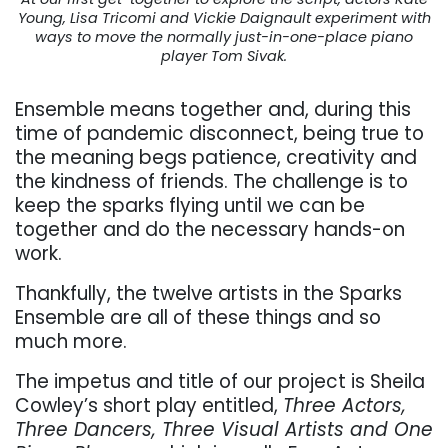
Young, Lisa Tricomi and Vickie Daignault experiment with
ways to move the normally just-in-one-place piano
player Tom Sivak.
Ensemble means together and, during this
time of pandemic disconnect, being true to
the meaning begs patience, creativity and
the kindness of friends.
The challenge is to
keep the sparks flying until we can be
together and do the necessary hands-on
work.
Thankfully, the twelve artists in the Sparks
Ensemble are all of these things and so
much more.
The impetus and title of our project is Sheila
Cowley’s short play entitled,
Three Actors,
Three Dancers, Three Visual Artists and One