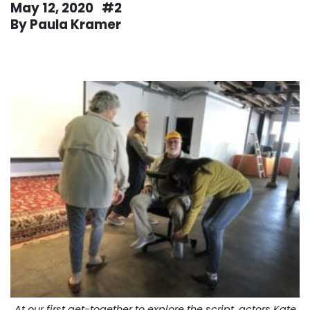
May 12, 2020 #2
By Paula Kramer
. . .
At our first get-together to explore the script, actors Kate