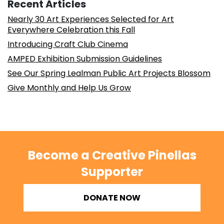
Recent Articles
Nearly 30 Art Experiences Selected for Art
Everywhere Celebration this Fall
Introducing Craft Club Cinema
AMPED Exhibition Submission Guidelines
See Our Spring Lealman Public Art Projects Blossom
Give Monthly and Help Us Grow
Become a Creative Pinellas
Supporter
DONATE NOW