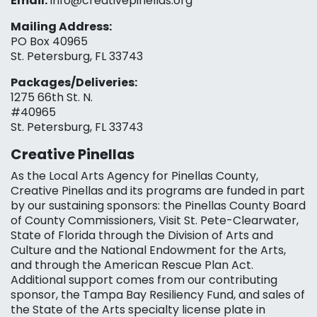
Email:
info@creativepinellas.org
Mailing Address:
PO Box 40965
St. Petersburg, FL 33743
Packages/Deliveries:
1275 66th St. N.
#40965
St. Petersburg, FL 33743
Creative Pinellas
As the Local Arts Agency for Pinellas County,
Creative Pinellas and its programs are funded in part
by our sustaining sponsors: the Pinellas County Board
of County Commissioners, Visit St. Pete-Clearwater,
State of Florida through the Division of Arts and
Culture and the National Endowment for the Arts,
and through the American Rescue Plan Act.
Additional support comes from our contributing
sponsor, the Tampa Bay Resiliency Fund, and sales of
the State of the Arts specialty license plate in