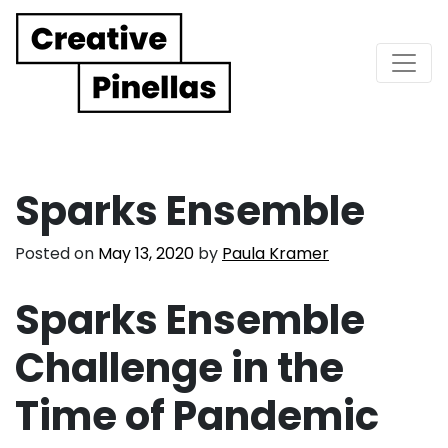
Main Navigation
Sparks Ensemble
Posted on
May 13, 2020
by
Paula Kramer
Sparks Ensemble
Challenge in the
Time of Pandemic