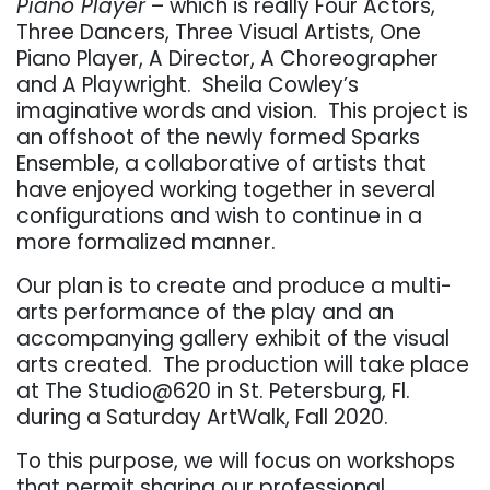
Piano Player
– which is really Four Actors,
Three Dancers, Three Visual Artists, One
Piano Player, A Director, A Choreographer
and A Playwright. Sheila Cowley’s
imaginative words and vision. This project is
an offshoot of the newly formed Sparks
Ensemble, a collaborative of artists that
have enjoyed working together in several
configurations and wish to continue in a
more formalized manner.
Our plan is to create and produce a multi-
arts performance of the play and an
accompanying gallery exhibit of the visual
arts created. The production will take place
at The Studio@620 in St. Petersburg, Fl.
during a Saturday ArtWalk, Fall 2020.
To this purpose, we will focus on workshops
that permit sharing our professional