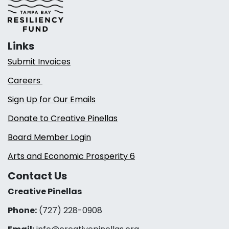
Links
Submit Invoices
Careers
Sign Up for Our Emails
Donate to Creative Pinellas
Board Member Login
Arts and Economic Prosperity 6
Contact Us
Creative Pinellas
Phone:
(727) 228-0908‬