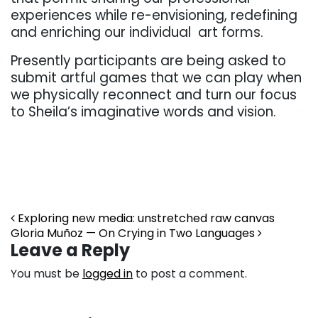
experiences while re-envisioning, redefining
and enriching our individual art forms.
Presently participants are being asked to
submit artful games that we can play when
we physically reconnect and turn our focus
to Sheila’s imaginative words and vision.
Post navigation
Exploring new media: unstretched raw canvas
Gloria Muñoz — On Crying in Two Languages
Leave a Reply
You must be
logged in
to post a comment.