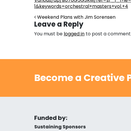
Various/dp/B076G5G3RM/ref=sr_1_1?ie
1&keywords=orchestral+masters+vol.+4
Post navigation
Weekend Plans with Jim Sorensen
Leave a Reply
You must be
logged in
to post a comment
Become a Creative P
Funded by:
Sustaining Sponsors