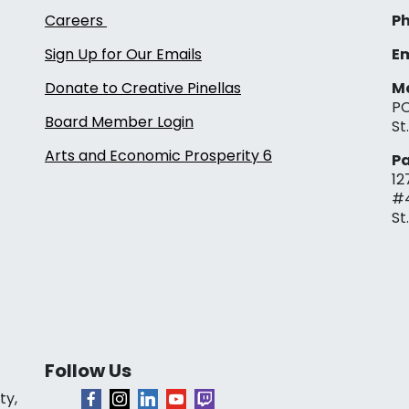
Careers
Ph
Sign Up for Our Emails
Em
Donate to Creative Pinellas
Ma
PO
Board Member Login
St
Arts and Economic Prosperity 6
Pa
12
#
St
Follow Us
ty,