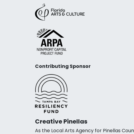
Contributing Sponsor
Creative Pinellas
As the Local Arts Agency for Pinellas Coun