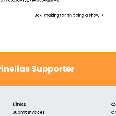
=UTF8&qid=1527943304&sr=8-
Box-making for shipping a show!
.
inellas Supporter
Links
C
Submit Invoices
Cr