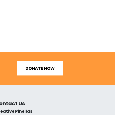
DONATE NOW
ontact Us
eative Pinellas