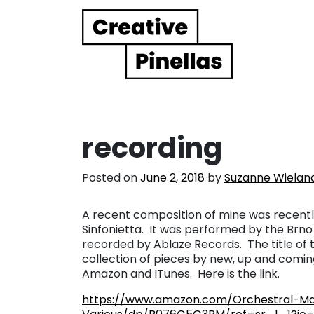
Main Navigation
recording
Posted on
June 2, 2018
by
Suzanne Wielan
A recent composition of mine was recently
Sinfonietta. It was performed by the Brno
recorded by Ablaze Records. The title of th
collection of pieces by new, up and comin
Amazon and ITunes. Here is the link.
https://www.amazon.com/Orchestral-Ma