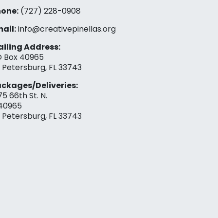
one:
(727) 228-0908‬
ail:
info@creativepinellas.org
iling Address:
 Box 40965
. Petersburg, FL 33743
ckages/Deliveries:
75 66th St. N.
40965
. Petersburg, FL 33743