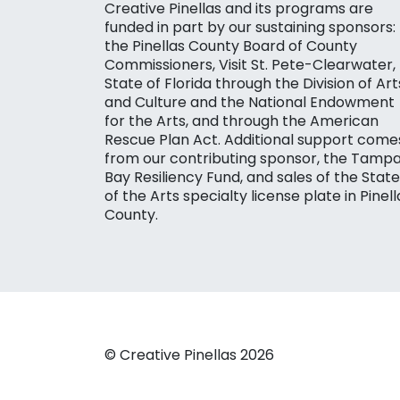
Creative Pinellas and its programs are
funded in part by our sustaining sponsors:
the Pinellas County Board of County
Commissioners, Visit St. Pete-Clearwater,
State of Florida through the Division of Art
and Culture and the National Endowment
for the Arts, and through the American
Rescue Plan Act. Additional support come
from our contributing sponsor, the Tamp
Bay Resiliency Fund, and sales of the State
of the Arts specialty license plate in Pinell
County.
© Creative Pinellas 2026