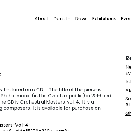
About
Donate
News
Exhibitions
Eve
R
Ne
Ev
d
In
 featured on a CD. The title of the piece is
AM
 Philharmonic (in the Czech republic) in 2016 and
Se
e CD is Orchestral Masters, vol. 4. It is a
Bl
g composers. It is available for purchase on
Gi
sters-Vol-4-