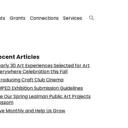
nts
Grants
Connections
Services
ecent Articles
arly 30 Art Experiences Selected for Art
erywhere Celebration this Fall
troducing Craft Club Cinema
PED Exhibition Submission Guidelines
e Our Spring Lealman Public Art Projects
ossom
ve Monthly and Help Us Grow